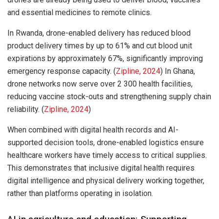
and essential medicines to remote clinics.
In Rwanda, drone-enabled delivery has reduced blood
product delivery times by up to 61% and cut blood unit
expirations by approximately 67%, significantly improving
emergency response capacity. (
Zipline, 2024
) In Ghana,
drone networks now serve over 2 300 health facilities,
reducing vaccine stock-outs and strengthening supply chain
reliability. (
Zipline, 2024
)
When combined with digital health records and AI-
supported decision tools, drone-enabled logistics ensure
healthcare workers have timely access to critical supplies.
This demonstrates that inclusive digital health requires
digital intelligence and physical delivery working together,
rather than platforms operating in isolation.