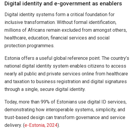
Digital identity and e-government as enablers
Digital identity systems form a critical foundation for
inclusive transformation. Without formal identification,
millions of Africans remain excluded from amongst others,
healthcare, education, financial services and social
protection programmes.
Estonia offers a useful global reference point. The country’s
national digital identity system enables citizens to access
nearly all public and private services online from healthcare
and taxation to business registration and digital signatures
through a single, secure digital identity.
Today, more than 99% of Estonians use digital ID services,
demonstrating how interoperable systems, simplicity, and
trust-based design can transform governance and service
delivery. (
e-Estonia, 2024
).