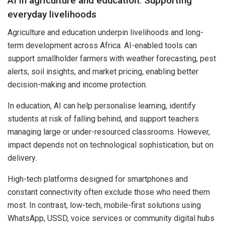
AI in agriculture and education: Supporting
everyday livelihoods
Agriculture and education underpin livelihoods and long-
term development across Africa. AI-enabled tools can
support smallholder farmers with weather forecasting, pest
alerts, soil insights, and market pricing, enabling better
decision-making and income protection.
In education, AI can help personalise learning, identify
students at risk of falling behind, and support teachers
managing large or under-resourced classrooms. However,
impact depends not on technological sophistication, but on
delivery.
High-tech platforms designed for smartphones and
constant connectivity often exclude those who need them
most. In contrast, low-tech, mobile-first solutions using
WhatsApp, USSD, voice services or community digital hubs