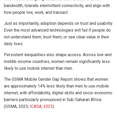
bandwidth, tolerate intermittent connectivity, and align with
how people live, work, and transact.
Just as importantly, adoption depends on trust and usability.
Even the most advanced technologies will fail if people do
not understand them, trust them, or see clear value in their
daily lives.
Persistent inequalities also shape access. Across low-and
middle-income countries, women remain significantly less
likely to use mobile internet than men.
The GSMA Mobile Gender Gap Report shows that women
are approximately 14% less likely than men to use mobile
internet, with affordability, digital skills and socio-economic
barriers particularly pronounced in Sub-Saharan Africa
(GSMA, 2025;
ICASA, 2023
).