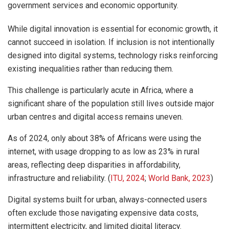
government services and economic opportunity.
While digital innovation is essential for economic growth, it
cannot succeed in isolation. If inclusion is not intentionally
designed into digital systems, technology risks reinforcing
existing inequalities rather than reducing them.
This challenge is particularly acute in Africa, where a
significant share of the population still lives outside major
urban centres and digital access remains uneven.
As of 2024, only about 38% of Africans were using the
internet, with usage dropping to as low as 23% in rural
areas, reflecting deep disparities in affordability,
infrastructure and reliability. (
ITU, 2024
;
World Bank, 2023
)
Digital systems built for urban, always-connected users
often exclude those navigating expensive data costs,
intermittent electricity, and limited digital literacy.