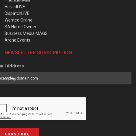
HeraldLIVE
DispatchLIVE
Wanted Online
SA Home Owner
Business Media MAGS
Arena Events
NEWSLETTER SUBSCRIPTION
ail Address
SUBSCRIBE