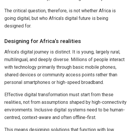
The critical question, therefore, is not whether Africa is
going digital, but who Africa’s digital future is being
designed for.
Designing for Africa’s realities
Africa’s digital journey is distinct. It is young, largely rural,
multilingual, and deeply diverse. Millions of people interact
with technology primarily through basic mobile phones,
shared devices or community access points rather than
personal smartphones or high-speed broadband.
Effective digital transformation must start from these
realities, not from assumptions shaped by high-connectivity
environments. Inclusive digital systems need to be human-
centred, context-aware and often offline-first.
This means designing solutions that function with low