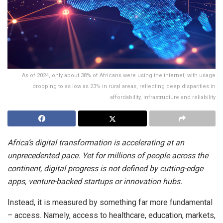
As of 2024, only about 38% of Africans were using the internet, with usage
dropping to as low as 23% in rural areas, reflecting deep disparities in
affordability, infrastructure and reliability
Africa’s digital transformation is accelerating at an
unprecedented pace. Yet for millions of people across the
continent, digital progress is not defined by cutting-edge
apps, venture-backed startups or innovation hubs.
Instead, it is measured by something far more fundamental
– access. Namely, access to healthcare, education, markets,