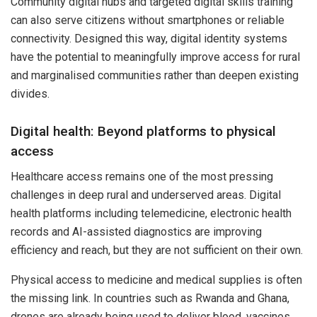
Community digital hubs and targeted digital skills training
can also serve citizens without smartphones or reliable
connectivity. Designed this way, digital identity systems
have the potential to meaningfully improve access for rural
and marginalised communities rather than deepen existing
divides.
Digital health: Beyond platforms to physical
access
Healthcare access remains one of the most pressing
challenges in deep rural and underserved areas. Digital
health platforms including telemedicine, electronic health
records and AI-assisted diagnostics are improving
efficiency and reach, but they are not sufficient on their own.
Physical access to medicine and medical supplies is often
the missing link. In countries such as Rwanda and Ghana,
drones are already being used to deliver blood, vaccines