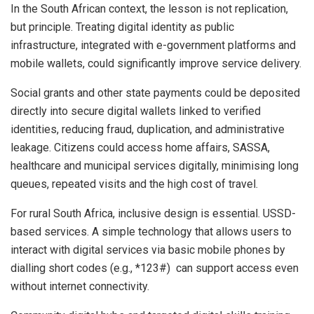
In the South African context, the lesson is not replication,
but principle. Treating digital identity as public
infrastructure, integrated with e-government platforms and
mobile wallets, could significantly improve service delivery.
Social grants and other state payments could be deposited
directly into secure digital wallets linked to verified
identities, reducing fraud, duplication, and administrative
leakage. Citizens could access home affairs, SASSA,
healthcare and municipal services digitally, minimising long
queues, repeated visits and the high cost of travel.
For rural South Africa, inclusive design is essential. USSD-
based services. A simple technology that allows users to
interact with digital services via basic mobile phones by
dialling short codes (e.g., *123#) can support access even
without internet connectivity.