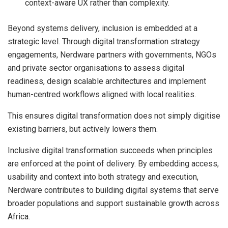
context-aware UX rather than complexity.
Beyond systems delivery, inclusion is embedded at a
strategic level. Through digital transformation strategy
engagements, Nerdware partners with governments, NGOs
and private sector organisations to assess digital
readiness, design scalable architectures and implement
human-centred workflows aligned with local realities.
This ensures digital transformation does not simply digitise
existing barriers, but actively lowers them.
Inclusive digital transformation succeeds when principles
are enforced at the point of delivery. By embedding access,
usability and context into both strategy and execution,
Nerdware contributes to building digital systems that serve
broader populations and support sustainable growth across
Africa.