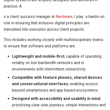
practice. A
s a client success manager at
Nerdware
, I play a hands-on
role in ensuring that inclusive digital principles are
translated into execution across client projects.
This includes working closely with multidisciplinary teams
to ensure that software and platforms are:
Lightweight and mobile-first
, capable of operating
reliably on low-bandwidth networks and in
environments with intermittent connectivity.
Compatible with feature phones, shared devices
and conversational interfaces
, enabling access
beyond smartphones and app-based ecosystems.
Designed with accessibility and usability in mind
,
prioritising clear user journeys, simple interactions and