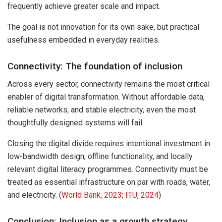
frequently achieve greater scale and impact.
The goal is not innovation for its own sake, but practical
usefulness embedded in everyday realities.
Connectivity: The foundation of inclusion
Across every sector, connectivity remains the most critical
enabler of digital transformation. Without affordable data,
reliable networks, and stable electricity, even the most
thoughtfully designed systems will fail.
Closing the digital divide requires intentional investment in
low-bandwidth design, offline functionality, and locally
relevant digital literacy programmes. Connectivity must be
treated as essential infrastructure on par with roads, water,
and electricity. (
World Bank, 2023
;
ITU, 2024
)
Conclusion: Inclusion as a growth strategy