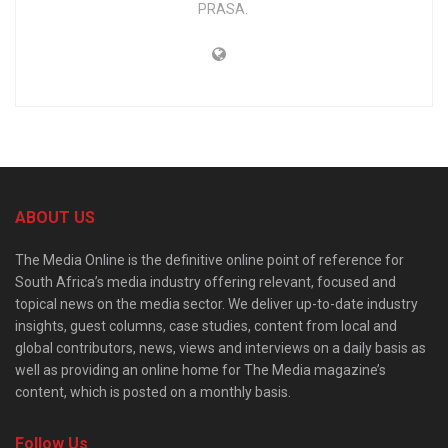
PRASA.
ABOUT US
The Media Online is the definitive online point of reference for
South Africa’s media industry offering relevant, focused and
topical news on the media sector. We deliver up-to-date industry
insights, guest columns, case studies, content from local and
global contributors, news, views and interviews on a daily basis as
well as providing an online home for The Media magazine’s
content, which is posted on a monthly basis.
Follow Us