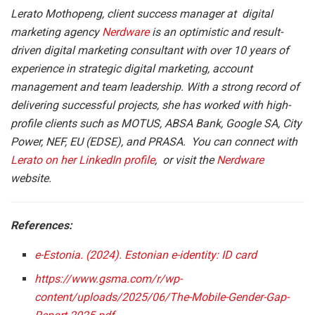
Lerato Mothopeng, client success manager at digital
marketing agency
Nerdware
is an optimistic and result-
driven digital marketing consultant with over 10 years of
experience in strategic digital marketing, account
management and team leadership. With a strong record of
delivering successful projects, she has worked with high-
profile clients such as MOTUS, ABSA Bank, Google SA, City
Power, NEF, EU (EDSE), and PRASA. You can connect with
Lerato on her LinkedIn profile
, or visit the
Nerdware
website.
References:
e-Estonia. (2024). Estonian e-identity: ID card
https://www.gsma.com/r/wp-
content/uploads/2025/06/The-Mobile-Gender-Gap-