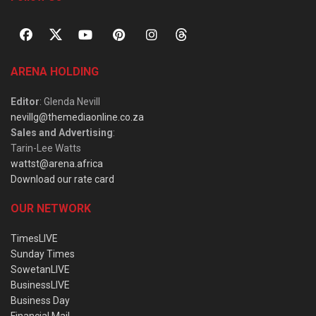
ARENA HOLDING
Editor
: Glenda Nevill
nevillg@themediaonline.co.za
Sales and Advertising
:
Tarin-Lee Watts
wattst@arena.africa
Download our rate card
OUR NETWORK
TimesLIVE
Sunday Times
SowetanLIVE
BusinessLIVE
Business Day
Financial Mail