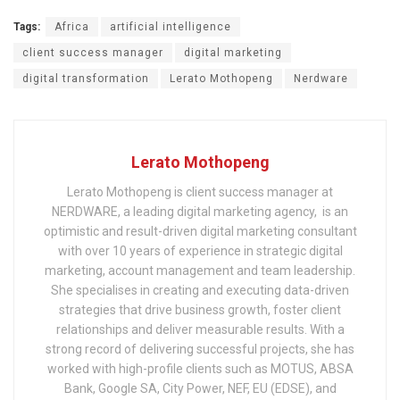
Tags:
Africa
artificial intelligence
client success manager
digital marketing
digital transformation
Lerato Mothopeng
Nerdware
Lerato Mothopeng
Lerato Mothopeng is client success manager at
NERDWARE, a leading digital marketing agency, is an
optimistic and result-driven digital marketing consultant
with over 10 years of experience in strategic digital
marketing, account management and team leadership.
She specialises in creating and executing data-driven
strategies that drive business growth, foster client
relationships and deliver measurable results. With a
strong record of delivering successful projects, she has
worked with high-profile clients such as MOTUS, ABSA
Bank, Google SA, City Power, NEF, EU (EDSE), and