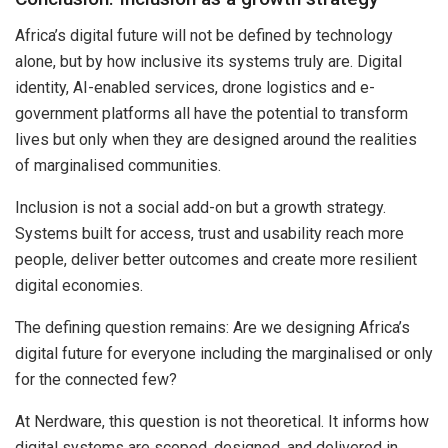
Africa’s digital future will not be defined by technology
alone, but by how inclusive its systems truly are. Digital
identity, AI-enabled services, drone logistics and e-
government platforms all have the potential to transform
lives but only when they are designed around the realities
of marginalised communities.
Inclusion is not a social add-on but a growth strategy.
Systems built for access, trust and usability reach more
people, deliver better outcomes and create more resilient
digital economies.
The defining question remains: Are we designing Africa’s
digital future for everyone including the marginalised or only
for the connected few?
At Nerdware, this question is not theoretical. It informs how
digital systems are scoped, designed, and delivered in