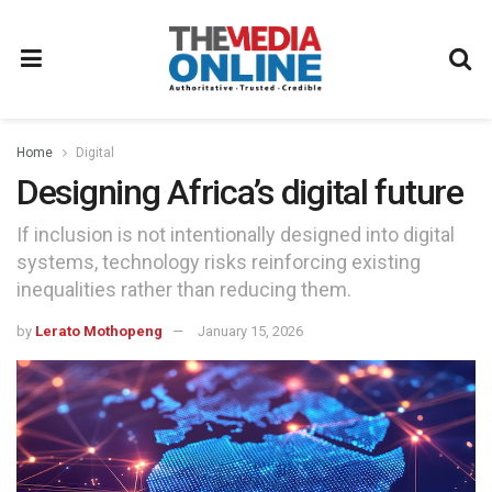
Home
Digital
Designing Africa’s digital future
If inclusion is not intentionally designed into digital
systems, technology risks reinforcing existing
inequalities rather than reducing them.
by
Lerato Mothopeng
January 15, 2026