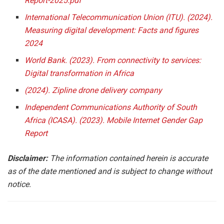
Report-2025.pdf
International Telecommunication Union (ITU). (2024).
Measuring digital development: Facts and figures
2024
World Bank. (2023). From connectivity to services:
Digital transformation in Africa
(2024). Zipline drone delivery company
Independent Communications Authority of South
Africa (ICASA). (2023). Mobile Internet Gender Gap
Report
Disclaimer:
The information contained herein is accurate
as of the date mentioned and is subject to change without
notice.