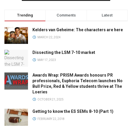
Trending
Comments
Latest
Kelders van Geheime: The characters are here
MARCH 22, 2024
Dissecting the LSM 7-10 market
MAY 17, 2023
Awards Wrap: PRISM Awards honours PR
professionals, Euphoria Telecom launches No
Bull Prize, Red & Yellow students thrive at The
Loeries
OCTOBER 21, 2025
Getting to know the ES SEMs 8-10 (Part 1)
FEBRUARY 22, 2018