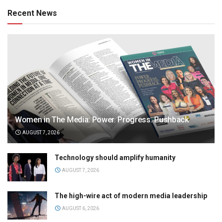
Recent News
Women in The Media: Power. Progress. Pushback
AUGUST 7, 2026
Technology should amplify humanity
AUGUST 7, 2026
The high-wire act of modern media leadership
AUGUST 6, 2026