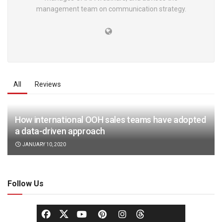
management team on communication strategy.
All
Reviews
How international OOH sales teams have adopted
a data-driven approach
JANUARY 10, 2020
Follow Us