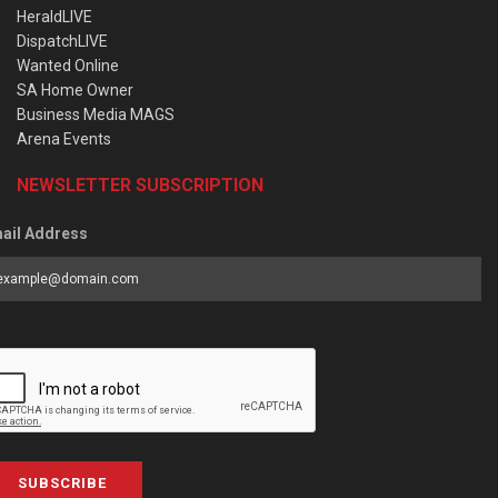
HeraldLIVE
DispatchLIVE
Wanted Online
SA Home Owner
Business Media MAGS
Arena Events
NEWSLETTER SUBSCRIPTION
ail Address
SUBSCRIBE