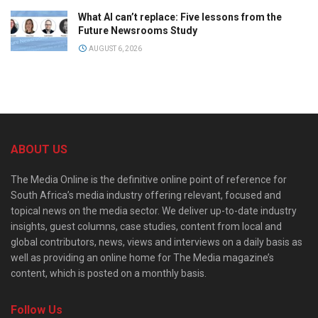
What AI can’t replace: Five lessons from the
Future Newsrooms Study
AUGUST 6, 2026
ABOUT US
The Media Online is the definitive online point of reference for
South Africa’s media industry offering relevant, focused and
topical news on the media sector. We deliver up-to-date industry
insights, guest columns, case studies, content from local and
global contributors, news, views and interviews on a daily basis as
well as providing an online home for The Media magazine’s
content, which is posted on a monthly basis.
Follow Us