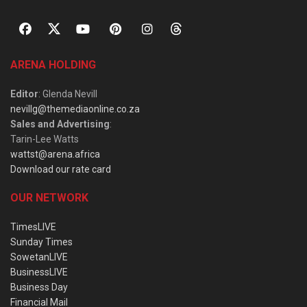
ARENA HOLDING
Editor
: Glenda Nevill
nevillg@themediaonline.co.za
Sales and Advertising
:
Tarin-Lee Watts
wattst@arena.africa
Download our rate card
OUR NETWORK
TimesLIVE
Sunday Times
SowetanLIVE
BusinessLIVE
Business Day
Financial Mail