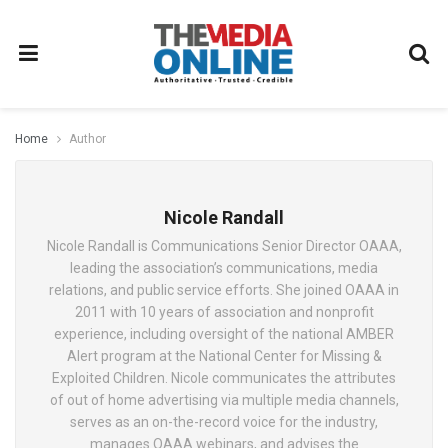
Home
Author
Nicole Randall
Nicole Randall is Communications Senior Director OAAA,
leading the association’s communications, media
relations, and public service efforts. She joined OAAA in
2011 with 10 years of association and nonprofit
experience, including oversight of the national AMBER
Alert program at the National Center for Missing &
Exploited Children. Nicole communicates the attributes
of out of home advertising via multiple media channels,
serves as an on-the-record voice for the industry,
manages OAAA webinars, and advises the