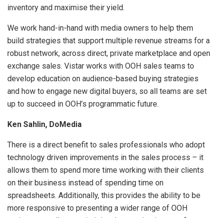
inventory and maximise their yield.
We work hand-in-hand with media owners to help them
build strategies that support multiple revenue streams for a
robust network, across direct, private marketplace and open
exchange sales. Vistar works with OOH sales teams to
develop education on audience-based buying strategies
and how to engage new digital buyers, so all teams are set
up to succeed in OOH’s programmatic future.
Ken Sahlin, DoMedia
There is a direct benefit to sales professionals who adopt
technology driven improvements in the sales process – it
allows them to spend more time working with their clients
on their business instead of spending time on
spreadsheets. Additionally, this provides the ability to be
more responsive to presenting a wider range of OOH