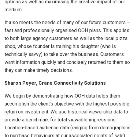
options as well as maximising the creative impact of our
medium.
It also meets the needs of many of our future customers –
fast and professionally organised OOH plans. This applies
to both large agency customers as well as the local pizza
shop, whose founder is training his daughter (who is
technically savvy) to take over the business. Customers
want information quickly and concisely returned to them so
they can make timely decisions.
Sharon Peyer, Crane Connectivity Solutions
We begin by demonstrating how OOH data helps them
accomplish the client’s objective with the highest possible
return on investment. We use historical viewership data to
provide a benchmark for total viewable impressions.
Location-based audience data (ranging from demographics
to purchase behaviours at our associated points of sale)