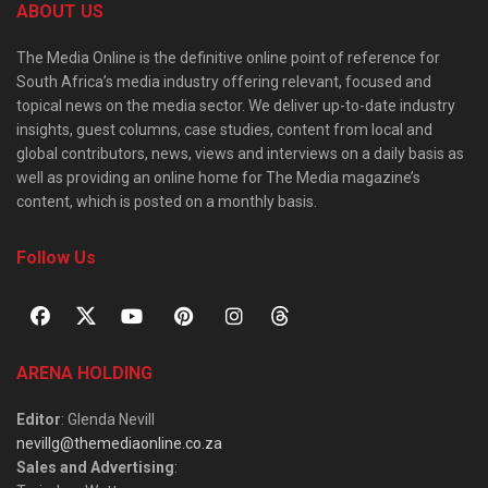
ABOUT US
The Media Online is the definitive online point of reference for
South Africa’s media industry offering relevant, focused and
topical news on the media sector. We deliver up-to-date industry
insights, guest columns, case studies, content from local and
global contributors, news, views and interviews on a daily basis as
well as providing an online home for The Media magazine’s
content, which is posted on a monthly basis.
Follow Us
ARENA HOLDING
Editor
: Glenda Nevill
nevillg@themediaonline.co.za
Sales and Advertising
: