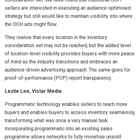
sellers are interested in executing an audience-optimised
strategy but still would like to maintain visibility into where
the OOH ads might flow.
They realise that every location in the inventory
consideration set may not be reached; but the added level
of location-level visibility provides buyers with more peace
of mind as the industry transitions and embraces an
audience-driven advertising approach. The same goes for
proof-of-performance (POP) report transparency.
Leslie Lee, Vistar Media
Programmatic technology enables sellers to reach more
buyers and enables buyers to access inventory seamlessly,
transforming what was once a very manual task.
Incorporating programmatic into an existing sales
programme allows networks to fully monetise unsold