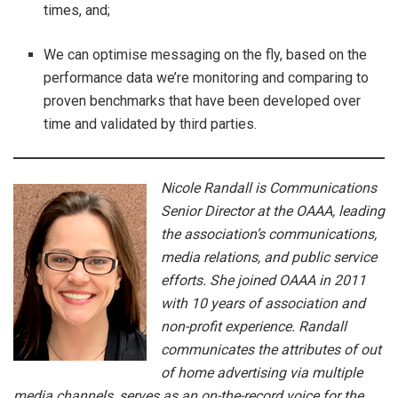
times, and;
We can optimise messaging on the fly, based on the
performance data we’re monitoring and comparing to
proven benchmarks that have been developed over
time and validated by third parties.
Nicole Randall is Communications
Senior Director at the OAAA, leading
the association’s communications,
media relations, and public service
efforts. She joined OAAA in 2011
with 10 years of association and
non-profit experience. Randall
communicates the attributes of out
of home advertising via multiple
media channels, serves as an on-the-record voice for the