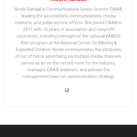
Nicole Randall is Communications Senior Director OAAA,
leading the association’s communications, media
relations, and public service efforts. She joined OAAA in
2011 with 10 years of association and nonprofit
experience, including oversight of the national AMBER
Alert program at the National Center for Missing &
Exploited Children. Nicole communicates the attributes
of out of home advertising via multiple media channels,
serves as an on-the-record voice for the industry,
manages OAAA webinars, and advises the
management team on communication strategy.