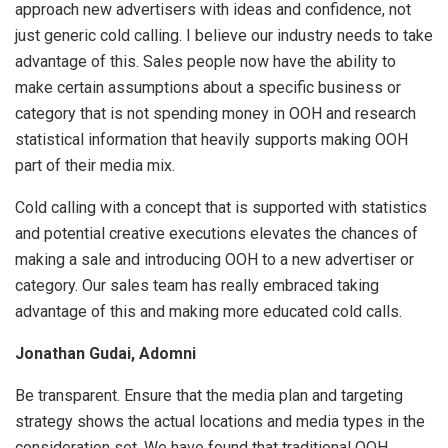
approach new advertisers with ideas and confidence, not
just generic cold calling. I believe our industry needs to take
advantage of this. Sales people now have the ability to
make certain assumptions about a specific business or
category that is not spending money in OOH and research
statistical information that heavily supports making OOH
part of their media mix.
Cold calling with a concept that is supported with statistics
and potential creative executions elevates the chances of
making a sale and introducing OOH to a new advertiser or
category. Our sales team has really embraced taking
advantage of this and making more educated cold calls.
Jonathan Gudai, Adomni
Be transparent. Ensure that the media plan and targeting
strategy shows the actual locations and media types in the
consideration set. We have found that traditional OOH