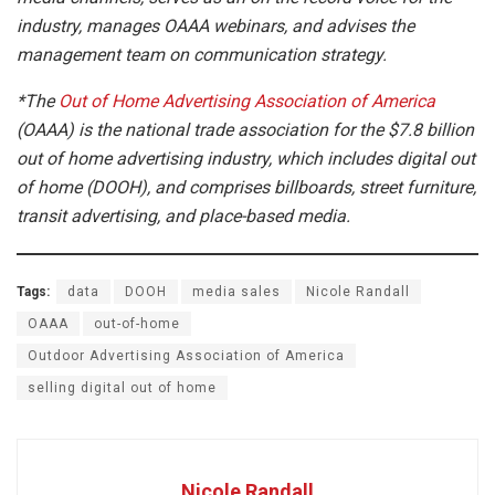
industry, manages OAAA webinars, and advises the
management team on communication strategy.
*The
Out of Home Advertising Association of America
(OAAA) is the national trade association for the $7.8 billion
out of home advertising industry, which includes digital out
of home (DOOH), and comprises billboards, street furniture,
transit advertising, and place-based media.
Tags:
data
DOOH
media sales
Nicole Randall
OAAA
out-of-home
Outdoor Advertising Association of America
selling digital out of home
Nicole Randall