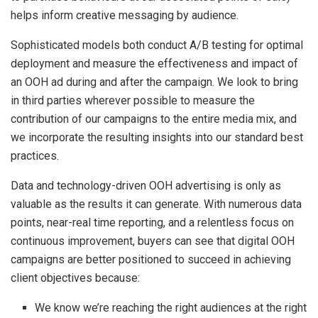
helps inform creative messaging by audience.
Sophisticated models both conduct A/B testing for optimal
deployment and measure the effectiveness and impact of
an OOH ad during and after the campaign. We look to bring
in third parties wherever possible to measure the
contribution of our campaigns to the entire media mix, and
we incorporate the resulting insights into our standard best
practices.
Data and technology-driven OOH advertising is only as
valuable as the results it can generate. With numerous data
points, near-real time reporting, and a relentless focus on
continuous improvement, buyers can see that digital OOH
campaigns are better positioned to succeed in achieving
client objectives because:
We know we’re reaching the right audiences at the right