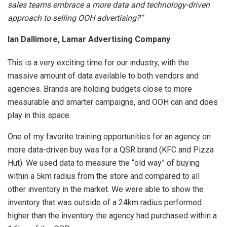
sales teams embrace a more data and technology-driven
approach to selling OOH advertising?”
Ian Dallimore, Lamar Advertising Company
This is a very exciting time for our industry, with the
massive amount of data available to both vendors and
agencies. Brands are holding budgets close to more
measurable and smarter campaigns, and OOH can and does
play in this space.
One of my favorite training opportunities for an agency on
more data-driven buy was for a QSR brand (KFC and Pizza
Hut). We used data to measure the “old way” of buying
within a 5km radius from the store and compared to all
other inventory in the market. We were able to show the
inventory that was outside of a 24km radius performed
higher than the inventory the agency had purchased within a