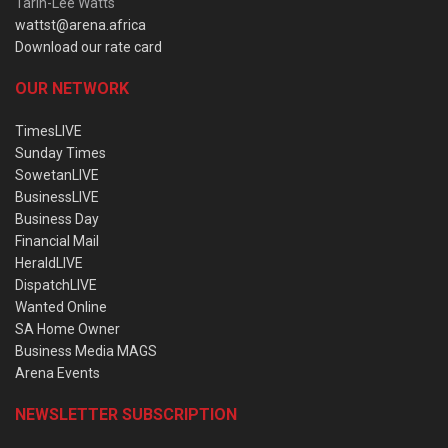
Tarin-Lee Watts
wattst@arena.africa
Download our rate card
OUR NETWORK
TimesLIVE
Sunday Times
SowetanLIVE
BusinessLIVE
Business Day
Financial Mail
HeraldLIVE
DispatchLIVE
Wanted Online
SA Home Owner
Business Media MAGS
Arena Events
NEWSLETTER SUBSCRIPTION