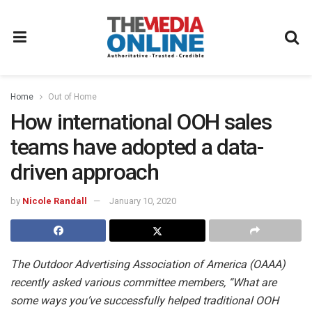
Home
Out of Home
How international OOH sales
teams have adopted a data-
driven approach
by
Nicole Randall
January 10, 2020
The Outdoor Advertising Association of America (OAAA)
recently asked various committee members, “What are
some ways you’ve successfully helped traditional OOH