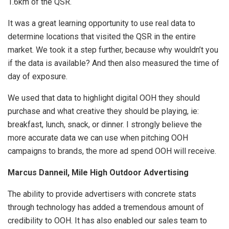
1.6km of the QSR.
It was a great learning opportunity to use real data to
determine locations that visited the QSR in the entire
market. We took it a step further, because why wouldn’t you
if the data is available? And then also measured the time of
day of exposure.
We used that data to highlight digital OOH they should
purchase and what creative they should be playing, ie:
breakfast, lunch, snack, or dinner. I strongly believe the
more accurate data we can use when pitching OOH
campaigns to brands, the more ad spend OOH will receive.
Marcus Danneil, Mile High Outdoor Advertising
The ability to provide advertisers with concrete stats
through technology has added a tremendous amount of
credibility to OOH. It has also enabled our sales team to