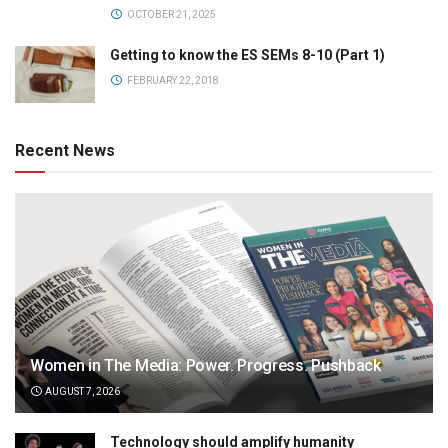
OCTOBER 21, 2025
Getting to know the ES SEMs 8-10 (Part 1)
FEBRUARY 22, 2018
Recent News
Women in The Media: Power. Progress. Pushback
AUGUST 7, 2026
Technology should amplify humanity