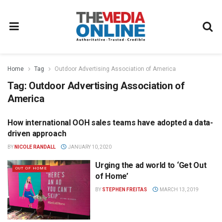
Home
Tag
Outdoor Advertising Association of America
Tag:
Outdoor Advertising Association of
America
How international OOH sales teams have adopted a data-
OUT OF HOME
driven approach
BY
NICOLE RANDALL
JANUARY 10, 2020
Urging the ad world to ‘Get Out
OUT OF HOME
of Home’
BY
STEPHEN FREITAS
MARCH 13, 2019