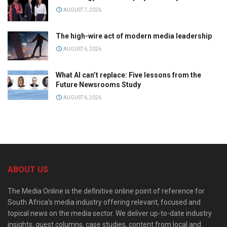
AUGUST 7, 2026
The high-wire act of modern media leadership
AUGUST 6, 2026
What AI can’t replace: Five lessons from the
Future Newsrooms Study
AUGUST 6, 2026
ABOUT US
The Media Online is the definitive online point of reference for
South Africa’s media industry offering relevant, focused and
topical news on the media sector. We deliver up-to-date industry
insights, guest columns, case studies, content from local and