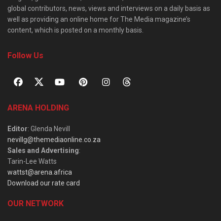
global contributors, news, views and interviews on a daily basis as
well as providing an online home for The Media magazine’s
content, which is posted on a monthly basis.
Follow Us
ARENA HOLDING
Editor
: Glenda Nevill
nevillg@themediaonline.co.za
Sales and Advertising
:
Tarin-Lee Watts
wattst@arena.africa
Download our rate card
OUR NETWORK