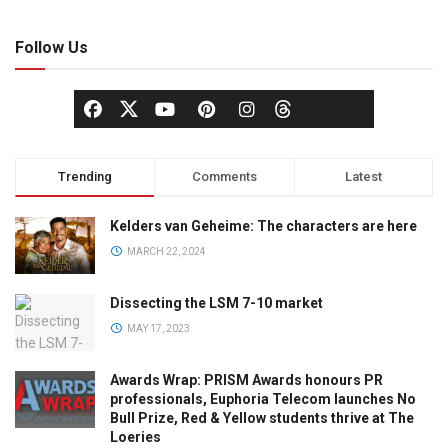
Follow Us
Trending
Comments
Latest
Kelders van Geheime: The characters are here
MARCH 22, 2024
Dissecting the LSM 7-10 market
MAY 17, 2023
Awards Wrap: PRISM Awards honours PR
professionals, Euphoria Telecom launches No
Bull Prize, Red & Yellow students thrive at The
Loeries