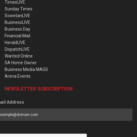
TimesLIVE
Sunday Times
SowetanLIVE
BusinessLIVE
Business Day
Financial Mail
HeraldLIVE
DispatchLIVE
Wanted Online
SA Home Owner
Business Media MAGS
Arena Events
NEWSLETTER SUBSCRIPTION
ail Address