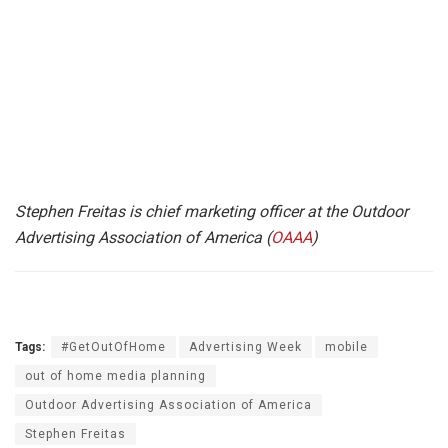
Stephen Freitas is chief marketing officer at the Outdoor
Advertising Association of America (
OAAA
)
Tags:
#GetOutOfHome
Advertising Week
mobile
out of home media planning
Outdoor Advertising Association of America
Stephen Freitas