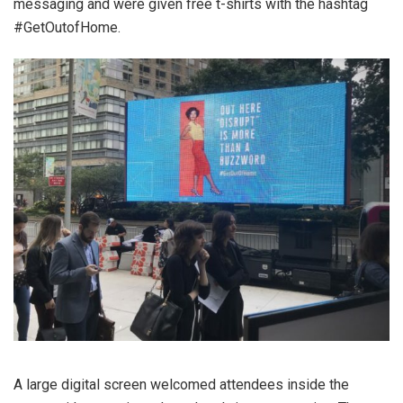
messaging and were given free t-shirts with the hashtag
#GetOutofHome.
A large digital screen welcomed attendees inside the