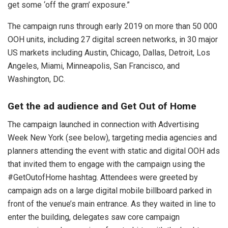
get some ‘off the gram’ exposure.”
The campaign runs through early 2019 on more than 50 000
OOH units, including 27 digital screen networks, in 30 major
US markets including Austin, Chicago, Dallas, Detroit, Los
Angeles, Miami, Minneapolis, San Francisco, and
Washington, DC.
Get the ad audience and Get Out of Home
The campaign launched in connection with Advertising
Week New York (see below), targeting media agencies and
planners attending the event with static and digital OOH ads
that invited them to engage with the campaign using the
#GetOutofHome hashtag. Attendees were greeted by
campaign ads on a large digital mobile billboard parked in
front of the venue’s main entrance. As they waited in line to
enter the building, delegates saw core campaign