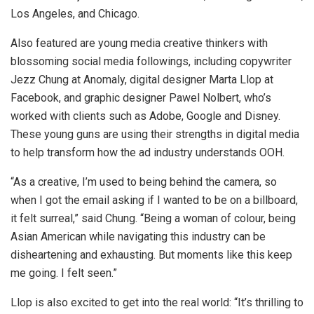
Los Angeles, and Chicago.
Also featured are young media creative thinkers with
blossoming social media followings, including copywriter
Jezz Chung at Anomaly, digital designer Marta Llop at
Facebook, and graphic designer Pawel Nolbert, who’s
worked with clients such as Adobe, Google and Disney.
These young guns are using their strengths in digital media
to help transform how the ad industry understands OOH.
“As a creative, I’m used to being behind the camera, so
when I got the email asking if I wanted to be on a billboard,
it felt surreal,” said Chung. “Being a woman of colour, being
Asian American while navigating this industry can be
disheartening and exhausting. But moments like this keep
me going. I felt seen.”
Llop is also excited to get into the real world: “It’s thrilling to