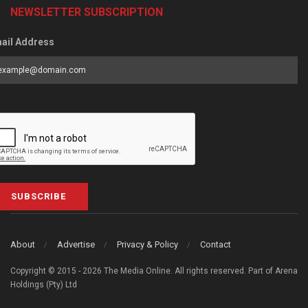
NEWSLETTER SUBSCRIPTION
ail Address
SUBSCRIBE
About
Advertise
Privacy & Policy
Contact
Copyright © 2015 - 2026 The Media Online. All rights reserved. Part of Arena
Holdings (Pty) Ltd