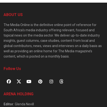
ABOUT US
The Media Online is the definitive online point of reference for
South Africa’s media industry offering relevant, focused and
topical news on the media sector. We deliver up-to-date industry
insights, guest columns, case studies, content from local and
global contributors, news, views and interviews on a daily basis as
well as providing an online home for The Media magazine’s
content, which is posted on a monthly basis.
Follow Us
ARENA HOLDING
Editor
: Glenda Nevill