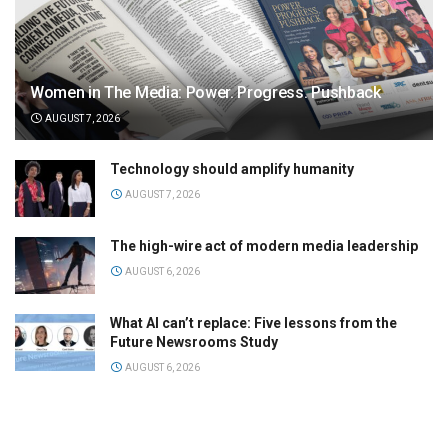
Women in The Media: Power. Progress. Pushback
AUGUST 7, 2026
Technology should amplify humanity
AUGUST 7, 2026
The high-wire act of modern media leadership
AUGUST 6, 2026
What AI can’t replace: Five lessons from the
Future Newsrooms Study
AUGUST 6, 2026