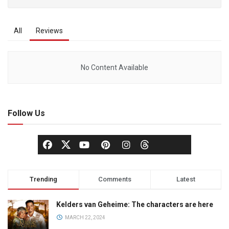
All
Reviews
No Content Available
Follow Us
Trending
Comments
Latest
Kelders van Geheime: The characters are here
MARCH 22, 2024