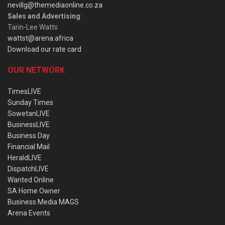
nevillg@themediaonline.co.za
Sales and Advertising
:
Tarin-Lee Watts
wattst@arena.africa
Download our rate card
OUR NETWORK
TimesLIVE
Sunday Times
SowetanLIVE
BusinessLIVE
Business Day
Financial Mail
HeraldLIVE
DispatchLIVE
Wanted Online
SA Home Owner
Business Media MAGS
Arena Events