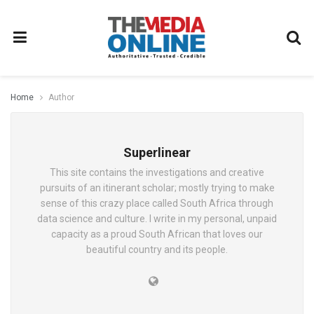
Home
Author
Superlinear
This site contains the investigations and creative
pursuits of an itinerant scholar; mostly trying to make
sense of this crazy place called South Africa through
data science and culture. I write in my personal, unpaid
capacity as a proud South African that loves our
beautiful country and its people.