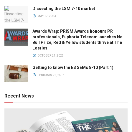
Dissecting the LSM 7-10 market
MAY 17, 2023
Awards Wrap: PRISM Awards honours PR
professionals, Euphoria Telecom launches No
Bull Prize, Red & Yellow students thrive at The
Loeries
OCTOBER 21, 2025
Getting to know the ES SEMs 8-10 (Part 1)
FEBRUARY 22, 2018
Recent News