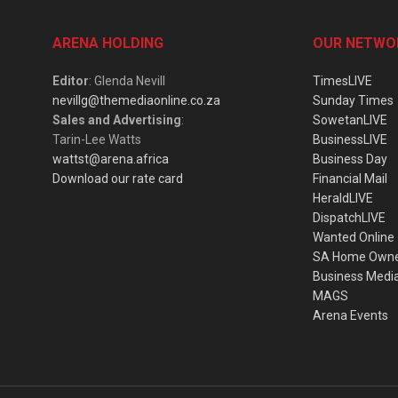
ARENA HOLDING
OUR NETWO
Editor
: Glenda Nevill
TimesLIVE
nevillg@themediaonline.co.za
Sunday Times
Sales and Advertising
:
SowetanLIVE
Tarin-Lee Watts
BusinessLIVE
wattst@arena.africa
Business Day
Download our rate card
Financial Mail
HeraldLIVE
DispatchLIVE
Wanted Online
SA Home Own
Business Medi
MAGS
Arena Events