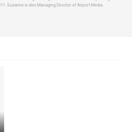
2011. Suzanne is also Managing Director of Airport Media.