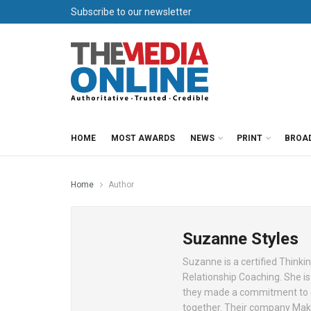
Subscribe to our newsletter
HOME
MOST AWARDS
NEWS
PRINT
BROA
Home
Author
Suzanne Styles
Suzanne is a certified Thinkin
Relationship Coaching. She i
they made a commitment to ea
together. Their company Make