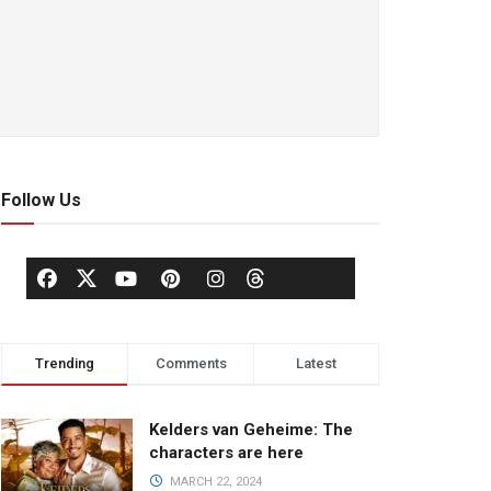
Follow Us
Trending
Comments
Latest
Kelders van Geheime: The
characters are here
MARCH 22, 2024