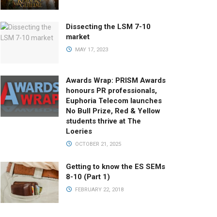
Dissecting the LSM 7-10
market
MAY 17, 2023
Awards Wrap: PRISM Awards
honours PR professionals,
Euphoria Telecom launches
No Bull Prize, Red & Yellow
students thrive at The
Loeries
OCTOBER 21, 2025
Getting to know the ES SEMs
8-10 (Part 1)
FEBRUARY 22, 2018