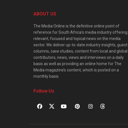
ABOUT US
The Media Online is the definitive online point of
reference for South Africa’s media industry offering
relevant, focused and topical news on the media
sector. We deliver up-to-date industry insights, guest
columns, case studies, content from local and global
contributors, news, views and interviews on a daily
basis as well as providing an online home for The
Media magazine’s content, which is posted on a
monthly basis.
Follow Us