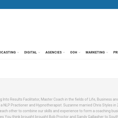
DCASTING
DIGITAL
AGENCIES
OOH
MARKETING
PR
g Into Results Facilitator, Master Coach in the fields of Life, Business an
s a NLP Practioner and Hypnotherapist. Suzanne married Chris Styles in
ch other to combine our skills and experience to form a coaching bus
s You think brought brought Bob Proctor and Sandy Gallagher to South