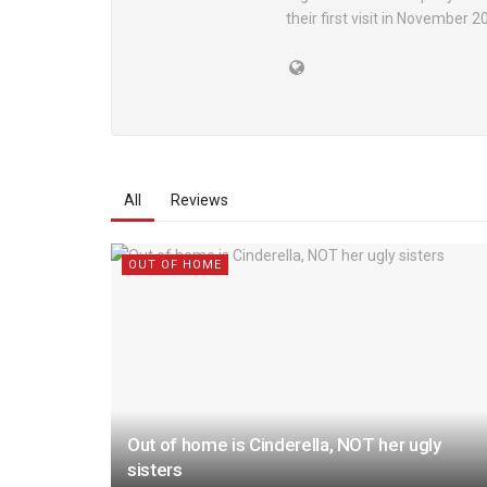
their first visit in November 
All
Reviews
OUT OF HOME
Out of home is Cinderella, NOT her ugly
sisters