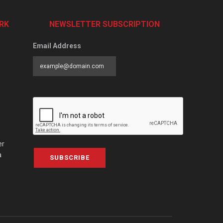
RK
NEWSLETTER SUBSCRIPTION
Email Address
er
a
SUBSCRIBE