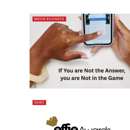
MEDIA BUSINESS
NEWS