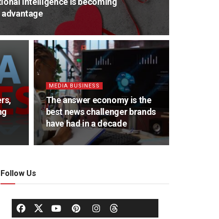
ional intelligence is becoming
e advantage
MEDIA BUSINESS
rs,
The answer economy is the
ng
best news challenger brands
have had in a decade
Follow Us