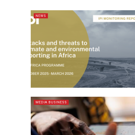
NEWS
MEDIA BUSINESS