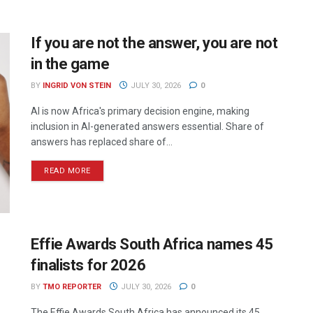
If you are not the answer, you are not
in the game
BY
INGRID VON STEIN
JULY 30, 2026
0
AI is now Africa's primary decision engine, making
inclusion in AI-generated answers essential. Share of
answers has replaced share of...
READ MORE
Effie Awards South Africa names 45
finalists for 2026
BY
TMO REPORTER
JULY 30, 2026
0
The Effie Awards South Africa has announced its 45