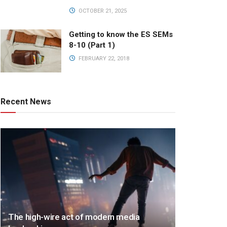
OCTOBER 21, 2025
Getting to know the ES SEMs
8-10 (Part 1)
FEBRUARY 22, 2018
Recent News
The high-wire act of modern media