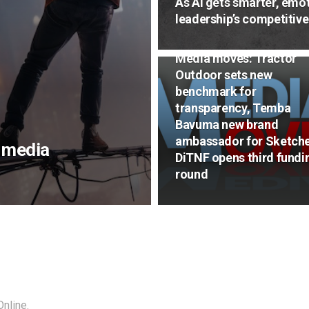
As AI gets smarter, emot
leadership’s competitiv
NEWS
Media moves: Tractor
Outdoor sets new
benchmark for
transparency, Temba
Bavuma new brand
ambassador for Sketche
n media
DiTNF opens third fundi
round
nline.