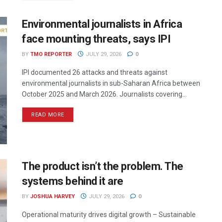
Environmental journalists in Africa
face mounting threats, says IPI
BY
TMO REPORTER
JULY 29, 2026
0
IPI documented 26 attacks and threats against
environmental journalists in sub-Saharan Africa between
October 2025 and March 2026. Journalists covering...
READ MORE
The product isn’t the problem. The
systems behind it are
BY
JOSHUA HARVEY
JULY 29, 2026
0
Operational maturity drives digital growth – Sustainable