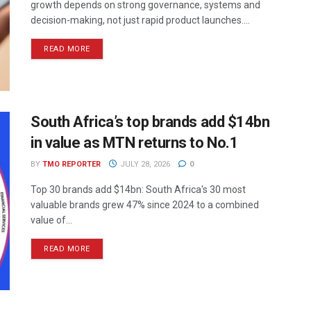
growth depends on strong governance, systems and
decision-making, not just rapid product launches....
READ MORE
South Africa’s top brands add $14bn
in value as MTN returns to No.1
BY
TMO REPORTER
JULY 28, 2026
0
Top 30 brands add $14bn: South Africa's 30 most
valuable brands grew 47% since 2024 to a combined
value of...
READ MORE