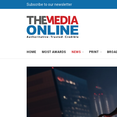
Subscribe to our newsletter
HOME
MOST AWARDS
NEWS
PRINT
BROA