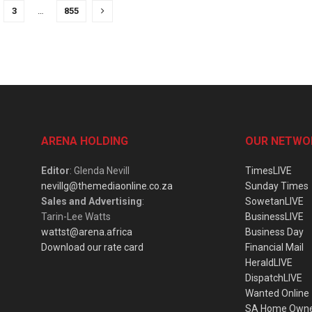
3
…
855
ARENA HOLDING
OUR NETWO
Editor
: Glenda Nevill
TimesLIVE
nevillg@themediaonline.co.za
Sunday Times
Sales and Advertising
:
SowetanLIVE
Tarin-Lee Watts
BusinessLIVE
wattst@arena.africa
Business Day
Download our rate card
Financial Mail
HeraldLIVE
DispatchLIVE
Wanted Online
SA Home Own