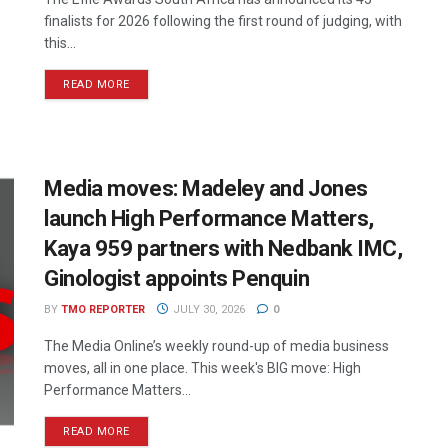
finalists for 2026 following the first round of judging, with
this...
READ MORE
Media moves: Madeley and Jones
launch High Performance Matters,
Kaya 959 partners with Nedbank IMC,
Ginologist appoints Penquin
BY
TMO REPORTER
JULY 30, 2026
0
The Media Online’s weekly round-up of media business
moves, all in one place. This week's BIG move: High
Performance Matters...
READ MORE