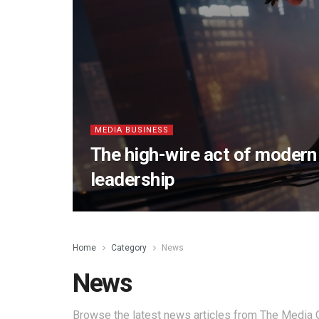
MEDIA BUSINESS
The high-wire act of moder
leadership
Home
Category
News
News
Browse the latest news articles from The Media O