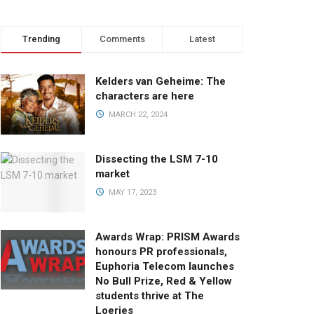
Trending
Comments
Latest
Kelders van Geheime: The
characters are here
MARCH 22, 2024
Dissecting the LSM 7-10
market
MAY 17, 2023
Awards Wrap: PRISM Awards
honours PR professionals,
Euphoria Telecom launches
No Bull Prize, Red & Yellow
students thrive at The
Loeries