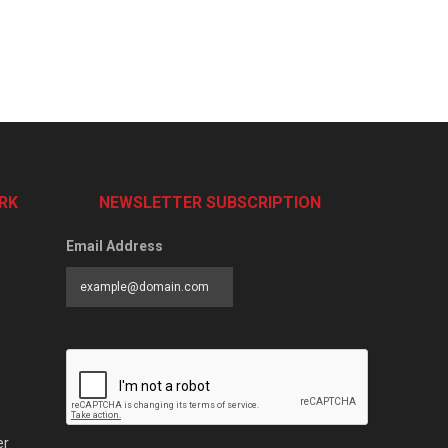
RK
NEWSLETTER SUBSCRIPTION
Email Address
er