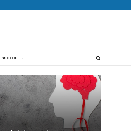
ESS OFFICE