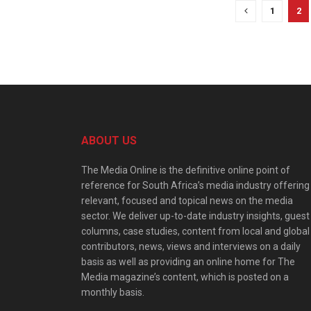
1
2
ABOUT US
The Media Online is the definitive online point of
reference for South Africa’s media industry offering
relevant, focused and topical news on the media
sector. We deliver up-to-date industry insights, guest
columns, case studies, content from local and global
contributors, news, views and interviews on a daily
basis as well as providing an online home for The
Media magazine’s content, which is posted on a
monthly basis.