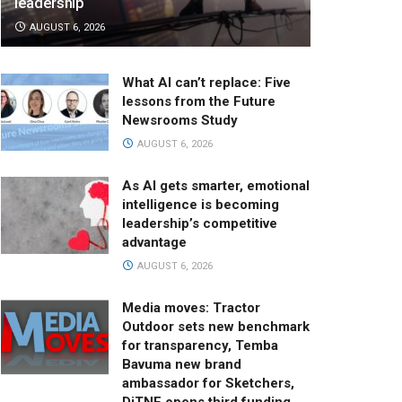
leadership
AUGUST 6, 2026
What AI can’t replace: Five
lessons from the Future
Newsrooms Study
AUGUST 6, 2026
As AI gets smarter, emotional
intelligence is becoming
leadership’s competitive
advantage
AUGUST 6, 2026
Media moves: Tractor
Outdoor sets new benchmark
for transparency, Temba
Bavuma new brand
ambassador for Sketchers,