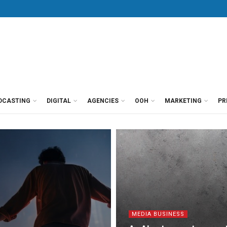
DCASTING
DIGITAL
AGENCIES
OOH
MARKETING
PR
MEDIA BUSINESS