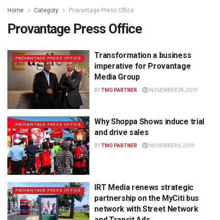
Home
Category
Provantage Press Office
Provantage Press Office
Transformation a business
PROVANTAGE PRESS OFFICE
imperative for Provantage
Media Group
BY
TMO PARTNER
NOVEMBER 28, 2019
Why Shoppa Shows induce trial
PROVANTAGE PRESS OFFICE
and drive sales
BY
TMO PARTNER
NOVEMBER 6, 2019
IRT Media renews strategic
PROVANTAGE PRESS OFFICE
partnership on the MyCiti bus
network with Street Network
and Transit Ads