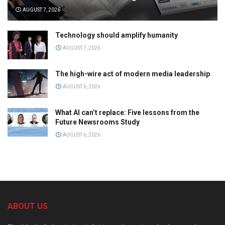
AUGUST 7, 2026
Technology should amplify humanity
AUGUST 7, 2026
The high-wire act of modern media leadership
AUGUST 6, 2026
What AI can’t replace: Five lessons from the
Future Newsrooms Study
AUGUST 6, 2026
ABOUT US