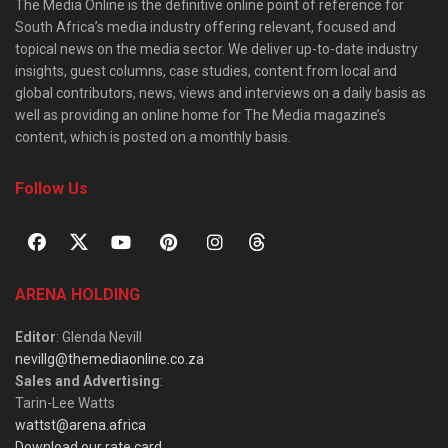
The Media Online is the definitive online point of reference for
South Africa’s media industry offering relevant, focused and
topical news on the media sector. We deliver up-to-date industry
insights, guest columns, case studies, content from local and
global contributors, news, views and interviews on a daily basis as
well as providing an online home for The Media magazine’s
content, which is posted on a monthly basis.
Follow Us
ARENA HOLDING
Editor
: Glenda Nevill
nevillg@themediaonline.co.za
Sales and Advertising
:
Tarin-Lee Watts
wattst@arena.africa
Download our rate card