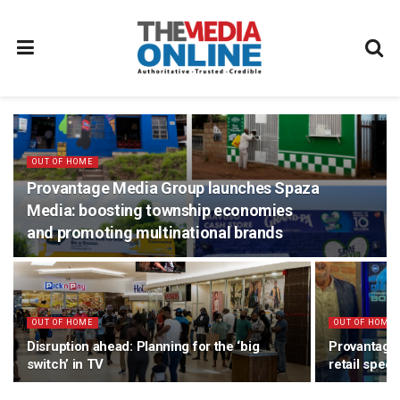
OUT OF HOME
Provantage Media Group launches Spaza
Media: boosting township economies
and promoting multinational brands
OUT OF HOME
OUT OF HOME
Disruption ahead: Planning for the ‘big
Provantage
switch’ in TV
retail speci