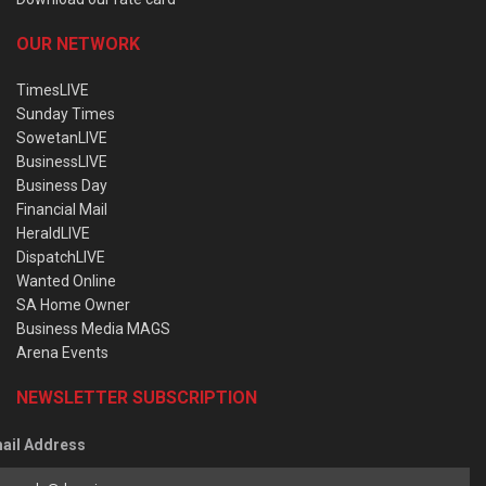
OUR NETWORK
TimesLIVE
Sunday Times
SowetanLIVE
BusinessLIVE
Business Day
Financial Mail
HeraldLIVE
DispatchLIVE
Wanted Online
SA Home Owner
Business Media MAGS
Arena Events
NEWSLETTER SUBSCRIPTION
ail Address