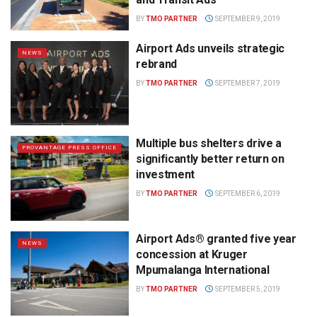
BY
TMO PARTNER
SEPTEMBER 9, 2019
Airport Ads unveils strategic
NEWS
rebrand
BY
TMO PARTNER
SEPTEMBER 7, 2019
Multiple bus shelters drive a
PROVANTAGE PRESS OFFICE
significantly better return on
investment
BY
TMO PARTNER
SEPTEMBER 6, 2019
Airport Ads® granted five year
NEWS
concession at Kruger
Mpumalanga International
BY
TMO PARTNER
SEPTEMBER 5, 2019