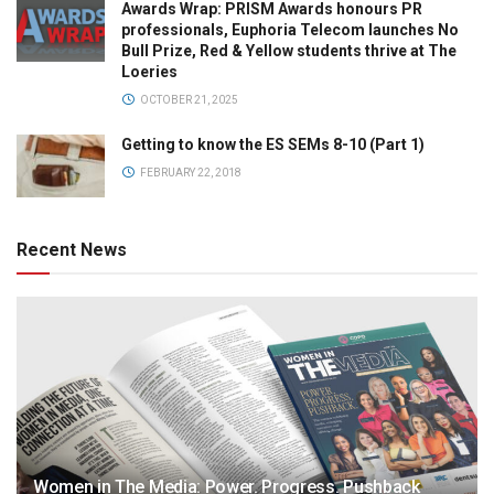
Awards Wrap: PRISM Awards honours PR
professionals, Euphoria Telecom launches No
Bull Prize, Red & Yellow students thrive at The
Loeries
OCTOBER 21, 2025
Getting to know the ES SEMs 8-10 (Part 1)
FEBRUARY 22, 2018
Recent News
Women in The Media: Power. Progress. Pushback