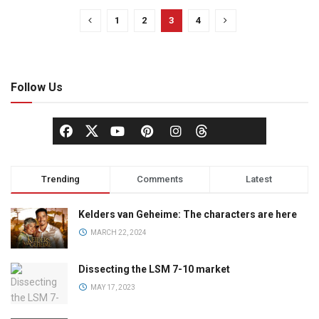
1
2
3
4
Follow Us
Trending
Comments
Latest
Kelders van Geheime: The characters are here
MARCH 22, 2024
Dissecting the LSM 7-10 market
MAY 17, 2023