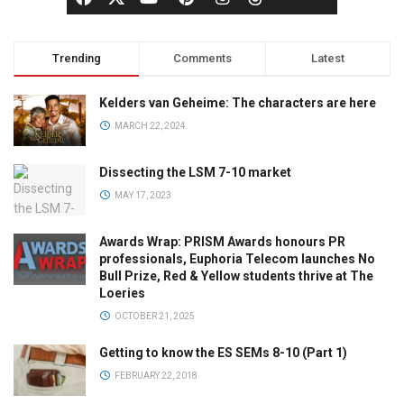
Trending
Comments
Latest
Kelders van Geheime: The characters are here
MARCH 22, 2024
Dissecting the LSM 7-10 market
MAY 17, 2023
Awards Wrap: PRISM Awards honours PR
professionals, Euphoria Telecom launches No
Bull Prize, Red & Yellow students thrive at The
Loeries
OCTOBER 21, 2025
Getting to know the ES SEMs 8-10 (Part 1)
FEBRUARY 22, 2018