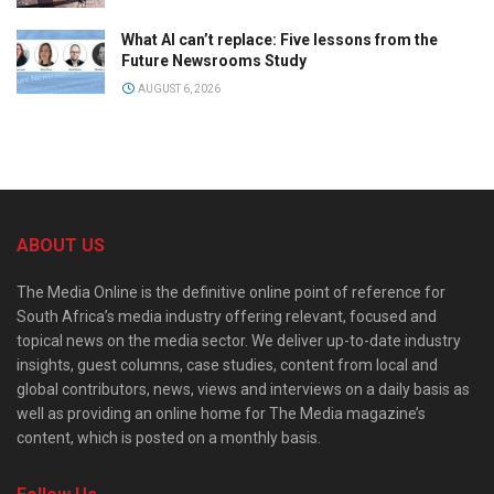
What AI can’t replace: Five lessons from the
Future Newsrooms Study
AUGUST 6, 2026
ABOUT US
The Media Online is the definitive online point of reference for
South Africa’s media industry offering relevant, focused and
topical news on the media sector. We deliver up-to-date industry
insights, guest columns, case studies, content from local and
global contributors, news, views and interviews on a daily basis as
well as providing an online home for The Media magazine’s
content, which is posted on a monthly basis.