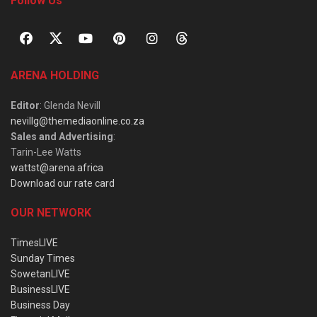
Follow Us
ARENA HOLDING
Editor
: Glenda Nevill
nevillg@themediaonline.co.za
Sales and Advertising
:
Tarin-Lee Watts
wattst@arena.africa
Download our rate card
OUR NETWORK
TimesLIVE
Sunday Times
SowetanLIVE
BusinessLIVE
Business Day