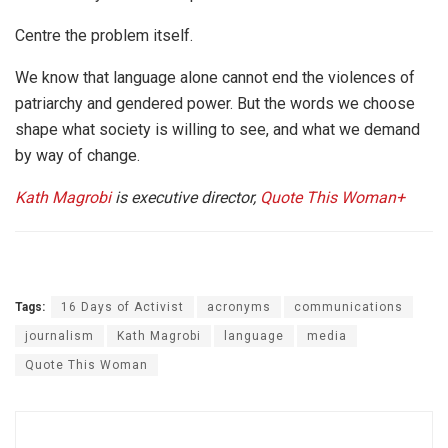
Centre the problem itself.
We know that language alone cannot end the violences of
patriarchy and gendered power. But the words we choose
shape what society is willing to see, and what we demand
by way of change.
Kath Magrobi
is executive director,
Quote This Woman+
Tags:
16 Days of Activist
acronyms
communications
journalism
Kath Magrobi
language
media
Quote This Woman