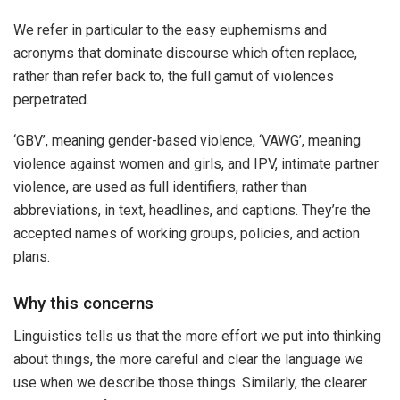
We refer in particular to the easy euphemisms and
acronyms that dominate discourse which often replace,
rather than refer back to, the full gamut of violences
perpetrated.
‘GBV’, meaning gender-based violence, ‘VAWG’, meaning
violence against women and girls, and IPV, intimate partner
violence, are used as full identifiers, rather than
abbreviations, in text, headlines, and captions. They’re the
accepted names of working groups, policies, and action
plans.
Why this concerns
Linguistics tells us that the more effort we put into thinking
about things, the more careful and clear the language we
use when we describe those things. Similarly, the clearer