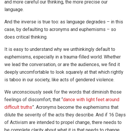
and more careful our thinking, the more precise our
language.
And the inverse is true too: as language degrades – in this
case, by defaulting to acronyms and euphemisms – so
does critical thinking.
It is easy to understand why we unthinkingly default to
euphemisms, especially in a trauma-filled world. Whether
we lead the conversation, or are the audiences, we find it
deeply uncomfortable to look squarely at that which rightly
is taboo in our society, like acts of gendered violence.
We unconsciously seek for the words that diminish those
feelings of discomfort, that “
dance with light feet around
difficult truths
”. Acronyms become the euphemisms that
dilute the severity of the acts they describe. And if 16 Days
of Activism are intended to propel change, there needs to
be complete clarity about what it is that needs to change,