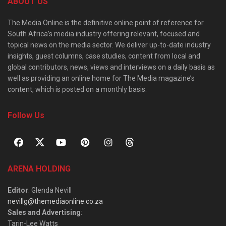
ABOUT US
The Media Online is the definitive online point of reference for
South Africa’s media industry offering relevant, focused and
topical news on the media sector. We deliver up-to-date industry
insights, guest columns, case studies, content from local and
global contributors, news, views and interviews on a daily basis as
well as providing an online home for The Media magazine’s
content, which is posted on a monthly basis.
Follow Us
ARENA HOLDING
Editor
: Glenda Nevill
nevillg@themediaonline.co.za
Sales and Advertising
:
Tarin-Lee Watts