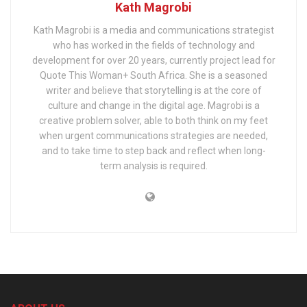
Kath Magrobi
Kath Magrobi is a media and communications strategist
who has worked in the fields of technology and
development for over 20 years, currently project lead for
Quote This Woman+ South Africa. She is a seasoned
writer and believe that storytelling is at the core of
culture and change in the digital age. Magrobi is a
creative problem solver, able to both think on my feet
when urgent communications strategies are needed,
and to take time to step back and reflect when long-
term analysis is required.