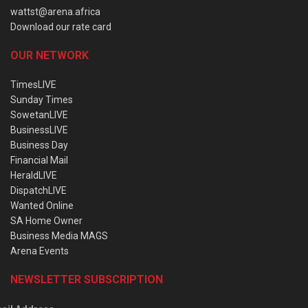
wattst@arena.africa
Download our rate card
OUR NETWORK
TimesLIVE
Sunday Times
SowetanLIVE
BusinessLIVE
Business Day
Financial Mail
HeraldLIVE
DispatchLIVE
Wanted Online
SA Home Owner
Business Media MAGS
Arena Events
NEWSLETTER SUBSCRIPTION