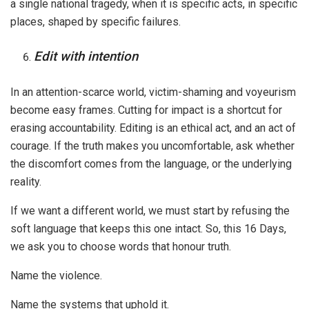
a single national tragedy, when it is specific acts, in specific
places, shaped by specific failures.
Edit with intention
In an attention-scarce world, victim-shaming and voyeurism
become easy frames. Cutting for impact is a shortcut for
erasing accountability. Editing is an ethical act, and an act of
courage. If the truth makes you uncomfortable, ask whether
the discomfort comes from the language, or the underlying
reality.
If we want a different world, we must start by refusing the
soft language that keeps this one intact. So, this 16 Days,
we ask you to choose words that honour truth.
Name the violence.
Name the systems that uphold it.