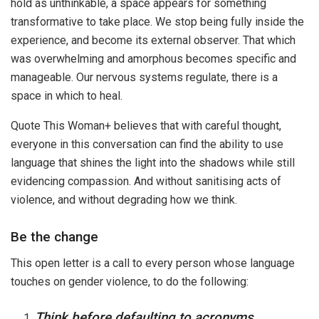
hold as unthinkable, a space appears for something
transformative to take place. We stop being fully inside the
experience, and become its external observer. That which
was overwhelming and amorphous becomes specific and
manageable. Our nervous systems regulate, there is a
space in which to heal.
Quote This Woman+ believes that with careful thought,
everyone in this conversation can find the ability to use
language that shines the light into the shadows while still
evidencing compassion. And without sanitising acts of
violence, and without degrading how we think.
Be the change
This open letter is a call to every person whose language
touches on gender violence, to do the following:
Think before defaulting to acronyms