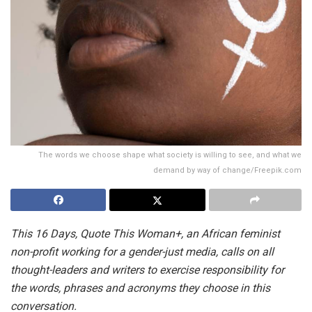
The words we choose shape what society is willing to see, and what we
demand by way of change/Freepik.com
This 16 Days, Quote This Woman+, an African feminist
non-profit working for a gender-just media, calls on all
thought-leaders and writers to exercise responsibility for
the words, phrases and acronyms they choose in this
conversation.