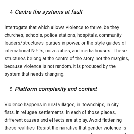
Centre the systems at fault
Interrogate that which allows violence to thrive, be they
churches, schools, police stations, hospitals, community
leaders/structures, parties in power, or the style guides of
international NGOs, universities, and media houses. These
structures belong at the centre of the story, not the margins,
because violence is not random, it is produced by the
system that needs changing.
Platform complexity and context
Violence happens in rural villages, in townships, in city
flats, in refugee settlements. In each of those places,
different causes and effects are at play. Avoid flattening
these realities. Resist the narrative that gender violence is