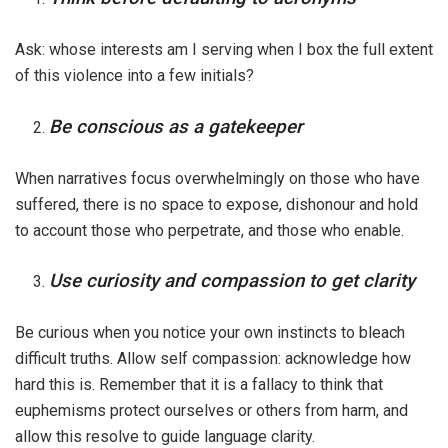
Ask: whose interests am I serving when I box the full extent
of this violence into a few initials?
Be conscious as a gatekeeper
When narratives focus overwhelmingly on those who have
suffered, there is no space to expose, dishonour and hold
to account those who perpetrate, and those who enable.
Use curiosity and compassion to get clarity
Be curious when you notice your own instincts to bleach
difficult truths. Allow self compassion: acknowledge how
hard this is. Remember that it is a fallacy to think that
euphemisms protect ourselves or others from harm, and
allow this resolve to guide language clarity.