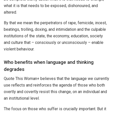
what it is that needs to be exposed, dishonoured, and
altered.
By that we mean the perpetrators of rape, femicide, incest,
beatings, trolling, doxing, and intimidation and the culpable
institutions of the state, the economy, education, society
and culture that – consciously or unconsciously – enable
violent behaviour.
Who benefits when language and thinking
degrades
Quote This Woman+ believes that the language we currently
use reflects and reinforces the agenda of those who both
overtly and covertly resist this change, on an individual and
an institutional level.
The focus on those who suffer is crucially important. But it