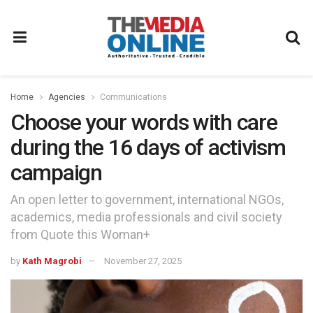
Home
Agencies
Communications
Choose your words with care
during the 16 days of activism
campaign
An open letter to government, international NGOs,
academics, media professionals and civil society
from Quote this Woman+
by
Kath Magrobi
November 27, 2025