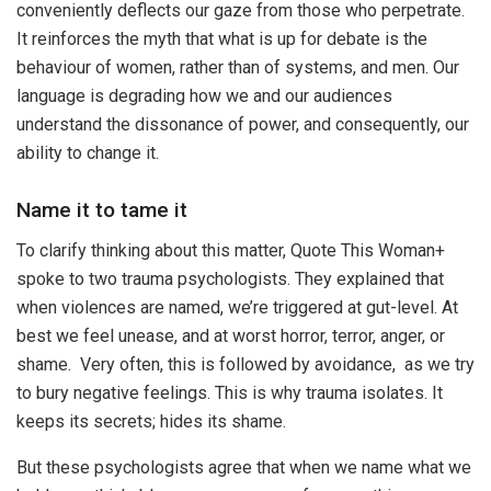
conveniently deflects our gaze from those who perpetrate.
It reinforces the myth that what is up for debate is the
behaviour of women, rather than of systems, and men. Our
language is degrading how we and our audiences
understand the dissonance of power, and consequently, our
ability to change it.
Name it to tame it
To clarify thinking about this matter, Quote This Woman+
spoke to two trauma psychologists. They explained that
when violences are named, we’re triggered at gut-level. At
best we feel unease, and at worst horror, terror, anger, or
shame. Very often, this is followed by avoidance, as we try
to bury negative feelings. This is why trauma isolates. It
keeps its secrets; hides its shame.
But these psychologists agree that when we name what we