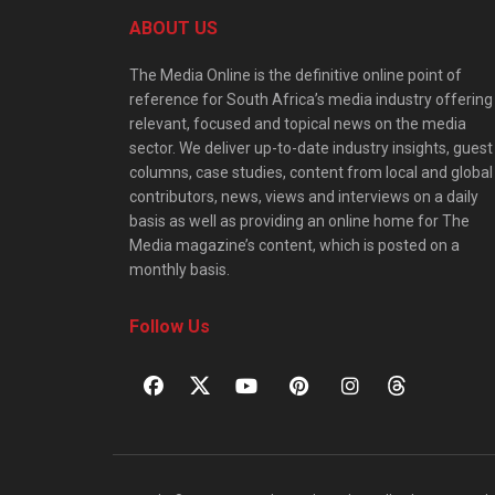
ABOUT US
The Media Online is the definitive online point of
reference for South Africa’s media industry offering
relevant, focused and topical news on the media
sector. We deliver up-to-date industry insights, guest
columns, case studies, content from local and global
contributors, news, views and interviews on a daily
basis as well as providing an online home for The
Media magazine’s content, which is posted on a
monthly basis.
Follow Us