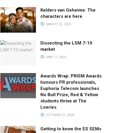
Kelders van Geheime: The
characters are here
MARCH 22, 2024
Dissecting the LSM 7-10
market
MAY 17, 2023
Awards Wrap: PRISM Awards
honours PR professionals,
Euphoria Telecom launches
No Bull Prize, Red & Yellow
students thrive at The
Loeries
OCTOBER 21, 2025
Getting to know the ES SEMs