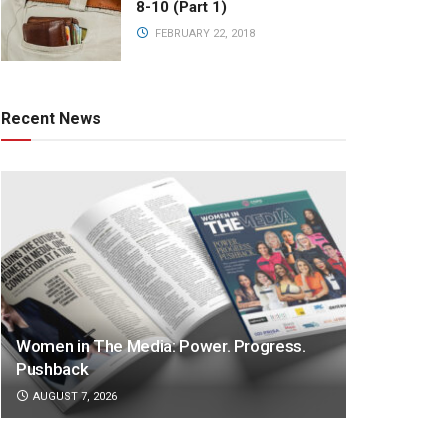
8-10 (Part 1)
FEBRUARY 22, 2018
Recent News
Women in The Media: Power. Progress.
Pushback
AUGUST 7, 2026