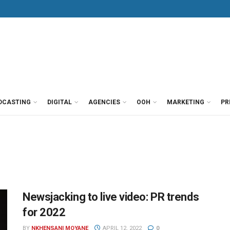
DCASTING
DIGITAL
AGENCIES
OOH
MARKETING
PR
Newsjacking to live video: PR trends
for 2022
BY
NKHENSANI MOYANE
APRIL 12, 2022
0