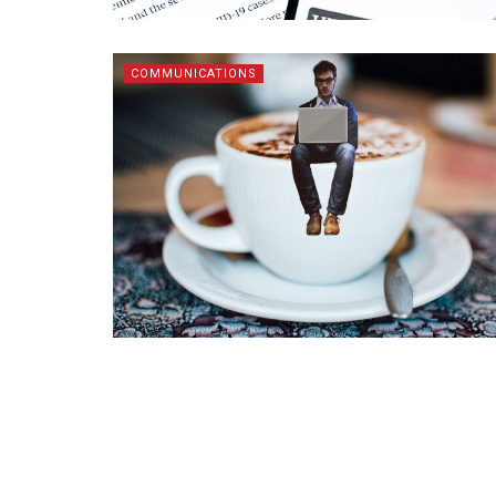
COMMUNICATIONS