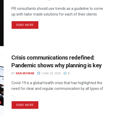
PR consultants should use trends as a guideline to come
up with tailor made solutions for each of their clients.
READ MORE
Crisis communications redefined:
Pandemic shows why planning is key
BY
DAN MOYANE
JUNE 24, 2020
0
Covid-19 is a global health crisis that has highlighted the
need for clear and regular communication by all types of
...
READ MORE