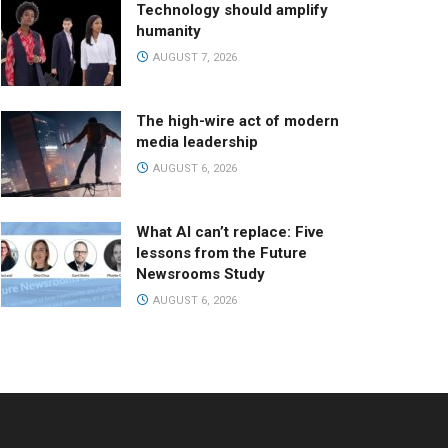
Technology should amplify
humanity
AUGUST 7, 2026
The high-wire act of modern
media leadership
AUGUST 6, 2026
What AI can’t replace: Five
lessons from the Future
Newsrooms Study
AUGUST 6, 2026