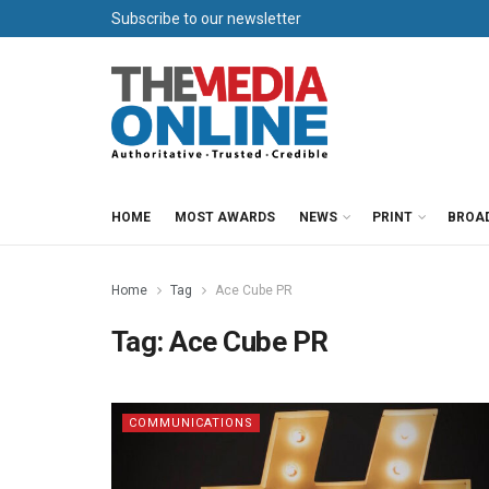
Subscribe to our newsletter
HOME
MOST AWARDS
NEWS
PRINT
BROA
Home
Tag
Ace Cube PR
Tag:
Ace Cube PR
COMMUNICATIONS