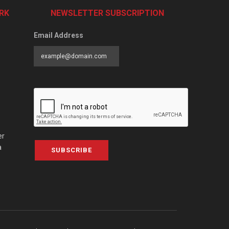
RK
NEWSLETTER SUBSCRIPTION
Email Address
er
a
SUBSCRIBE