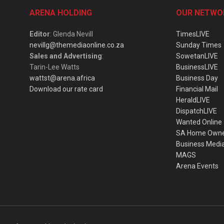
ARENA HOLDING
OUR NETWO
Editor
: Glenda Nevill
TimesLIVE
nevillg@themediaonline.co.za
Sunday Times
Sales and Advertising
:
SowetanLIVE
Tarin-Lee Watts
BusinessLIVE
wattst@arena.africa
Business Day
Download our rate card
Financial Mail
HeraldLIVE
DispatchLIVE
Wanted Online
SA Home Own
Business Medi
MAGS
Arena Events