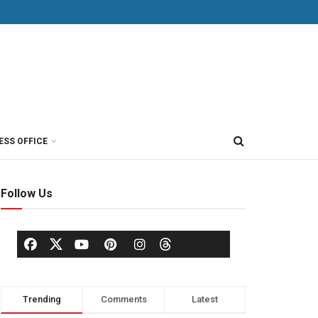
ESS OFFICE
Follow Us
Trending
Comments
Latest