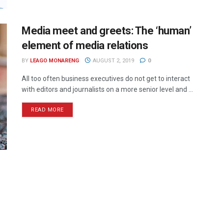
Media meet and greets: The ‘human’
element of media relations
BY
LEAGO MONARENG
AUGUST 2, 2019
0
All too often business executives do not get to interact
with editors and journalists on a more senior level and ...
READ MORE