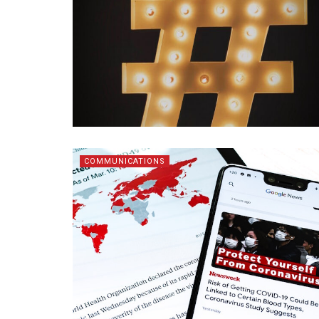
COMMUNICATIONS