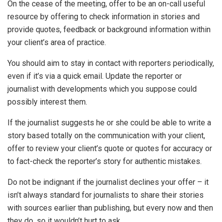
On the cease of the meeting, offer to be an on-call useful
resource by offering to check information in stories and
provide quotes, feedback or background information within
your client’s area of practice.
You should aim to stay in contact with reporters periodically,
even if it’s via a quick email. Update the reporter or
journalist with developments which you suppose could
possibly interest them.
If the journalist suggests he or she could be able to write a
story based totally on the communication with your client,
offer to review your client’s quote or quotes for accuracy or
to fact-check the reporter’s story for authentic mistakes.
Do not be indignant if the journalist declines your offer – it
isn’t always standard for journalists to share their stories
with sources earlier than publishing, but every now and then
they do, so it wouldn’t hurt to ask.