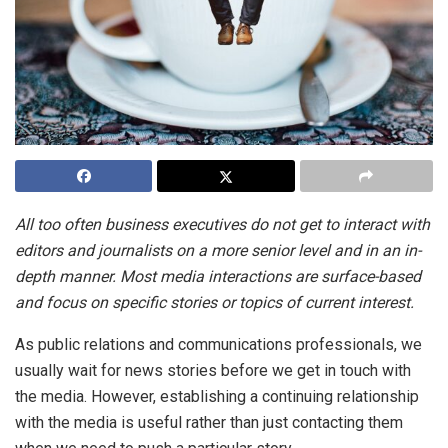
All too often business executives do not get to interact with
editors and journalists on a more senior level and in an in-
depth manner. Most media interactions are surface-based
and focus on specific stories or topics of current interest.
As public relations and communications professionals, we
usually wait for news stories before we get in touch with
the media. However, establishing a continuing relationship
with the media is useful rather than just contacting them