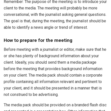
Remember: The purpose of the meeting is to introduce your
client to the media. The meeting will probably be more
conversational, with the journalist asking general questions.
The goal is that, during the meeting, the journalist should be
able to identify a news angle or trend of interest.
How to prepare for the meeting
Before meeting with a journalist or editor, make sure that he
or she has plenty of background information about your
client. Ideally, you should send them a media package
before the meeting that provides background information
on your client. The media pack should contain a corporate
profile containing all information relevant and pertinent to
your client, and it should be presented in a manner that is
not construed to be advertising.
The media pack should be provided on a branded flash disc