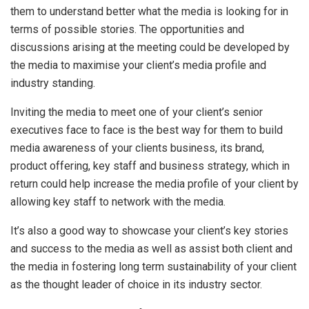
them to understand better what the media is looking for in
terms of possible stories. The opportunities and
discussions arising at the meeting could be developed by
the media to maximise your client’s media profile and
industry standing.
Inviting the media to meet one of your client’s senior
executives face to face is the best way for them to build
media awareness of your clients business, its brand,
product offering, key staff and business strategy, which in
return could help increase the media profile of your client by
allowing key staff to network with the media.
It’s also a good way to showcase your client’s key stories
and success to the media as well as assist both client and
the media in fostering long term sustainability of your client
as the thought leader of choice in its industry sector.