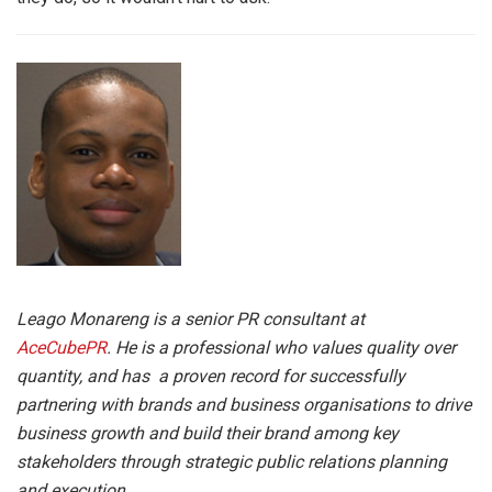
Leago Monareng is a senior PR consultant at
AceCubePR
. He is a
professional who values quality over
quantity, and has a proven record for successfully
partnering with brands and business organisations to drive
business growth and build their brand among key
stakeholders through strategic public relations planning
and execution.