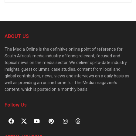
ABOUT US
The Media Online is the definitive online point of reference for
South Africa’s media industry offering relevant, focused and
topical news on the media sector. We deliver up-to-date industry
insights, guest columns, case studies, content from local and
global contributors, news, views and interviews on a daily basis as
well as providing an online home for The Media magazine’s
content, which is posted on a monthly basis.
Follow Us