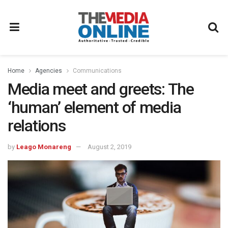
Home
Agencies
Communications
Media meet and greets: The
‘human’ element of media
relations
by
Leago Monareng
August 2, 2019