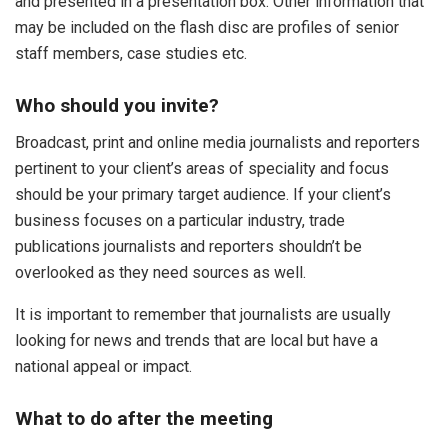
and presented in a presentation box. Other information that
may be included on the flash disc are profiles of senior
staff members, case studies etc.
Who should you invite?
Broadcast, print and online media journalists and reporters
pertinent to your client’s areas of speciality and focus
should be your primary target audience. If your client’s
business focuses on a particular industry, trade
publications journalists and reporters shouldn’t be
overlooked as they need sources as well.
It is important to remember that journalists are usually
looking for news and trends that are local but have a
national appeal or impact.
What to do after the meeting