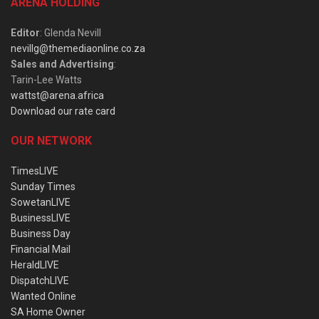
ARENA HOLDING
Editor
: Glenda Nevill
nevillg@themediaonline.co.za
Sales and Advertising
:
Tarin-Lee Watts
wattst@arena.africa
Download our rate card
OUR NETWORK
TimesLIVE
Sunday Times
SowetanLIVE
BusinessLIVE
Business Day
Financial Mail
HeraldLIVE
DispatchLIVE
Wanted Online
SA Home Owner