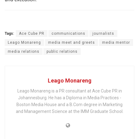
Tags:
Ace Cube PR
communications
journalists
Leago Monareng
media meet and greets
media mentor
media relations
public relations
Leago Monareng
Leago Monareng is a PR consultant at Ace Cube PR in
Johannesburg. He has a Diploma in Media Practices -
Boston Media House and a B.Com degree in Marketing
and Management Science at the IMM Graduate School.