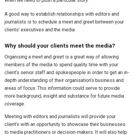
when we need to push a particular story.
A good way to establish relationships with editors and
journalists is to schedule a meet and greet between your
clients’ executives and the media.
Why should your clients meet the media?
Organising a meet and greet is a great way of allowing
members of the media to spend quality time with your
client’s senior staff and spokespeople in order to get an in-
depth understanding of their organisation’s business and
areas of focus. This information could serve to provide
more background, insight and substance for future media
coverage.
Meeting with editors and journalists will provide your
client’s with an opportunity to showcase their businesses
to media practitioners or decision-makers. It will also help