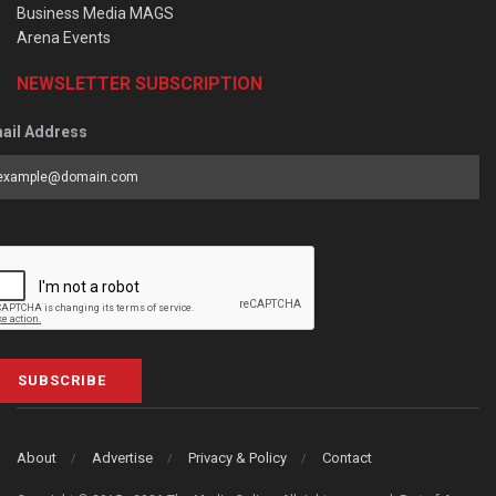
Business Media MAGS
Arena Events
NEWSLETTER SUBSCRIPTION
ail Address
SUBSCRIBE
About
Advertise
Privacy & Policy
Contact