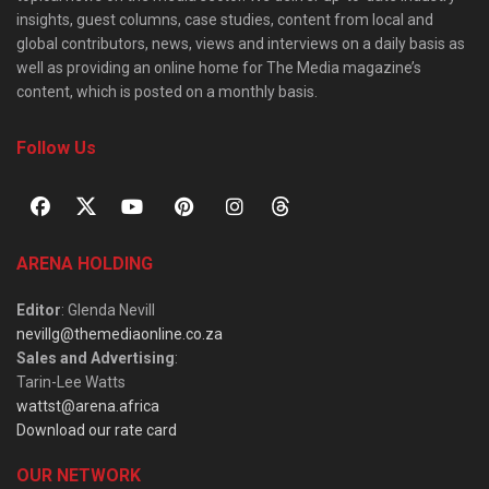
insights, guest columns, case studies, content from local and
global contributors, news, views and interviews on a daily basis as
well as providing an online home for The Media magazine’s
content, which is posted on a monthly basis.
Follow Us
ARENA HOLDING
Editor
: Glenda Nevill
nevillg@themediaonline.co.za
Sales and Advertising
:
Tarin-Lee Watts
wattst@arena.africa
Download our rate card
OUR NETWORK