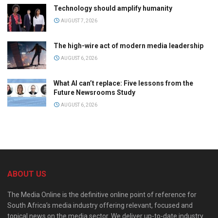
Technology should amplify humanity
AUGUST 7, 2026
The high-wire act of modern media leadership
AUGUST 6, 2026
What AI can’t replace: Five lessons from the
Future Newsrooms Study
AUGUST 6, 2026
ABOUT US
The Media Online is the definitive online point of reference for
South Africa’s media industry offering relevant, focused and
topical news on the media sector. We deliver up-to-date industry