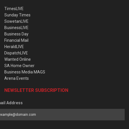
TimesLIVE
Sunday Times
SowetanLIVE
BusinessLIVE
Business Day
Financial Mail
HeraldLIVE
DispatchLIVE
Wanted Online
SA Home Owner
Business Media MAGS
Arena Events
NEWSLETTER SUBSCRIPTION
ail Address