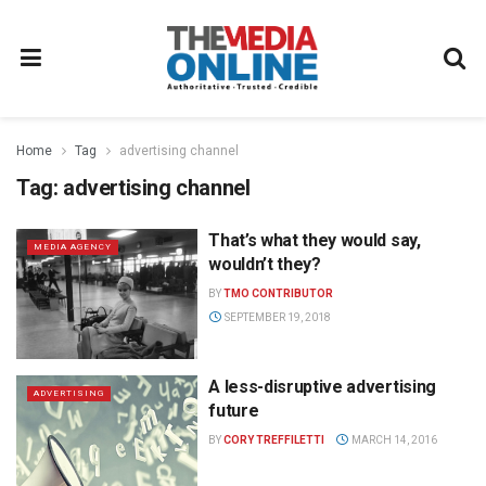
Home
Tag
advertising channel
Tag:
advertising channel
That’s what they would say,
MEDIA AGENCY
wouldn’t they?
BY
TMO CONTRIBUTOR
SEPTEMBER 19, 2018
A less-disruptive advertising
ADVERTISING
future
BY
CORY TREFFILETTI
MARCH 14, 2016