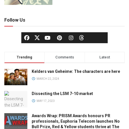
Follow Us
Trending
Comments
Latest
Kelders van Geheime: The characters are here
MARCH 22, 2024
Dissecting the LSM 7-10 market
MAY 17, 2023
Awards Wrap: PRISM Awards honours PR
professionals, Euphoria Telecom launches No
Bull Prize, Red & Yellow students thrive at The