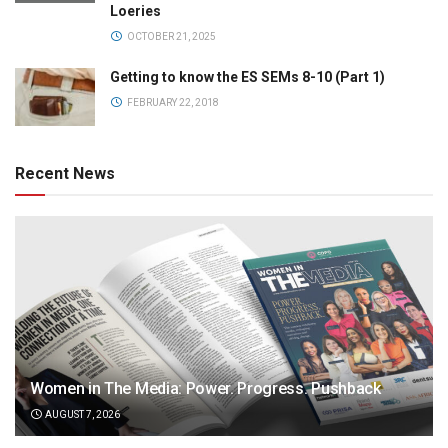
Loeries
OCTOBER 21, 2025
Getting to know the ES SEMs 8-10 (Part 1)
FEBRUARY 22, 2018
Recent News
Women in The Media: Power. Progress. Pushback
AUGUST 7, 2026