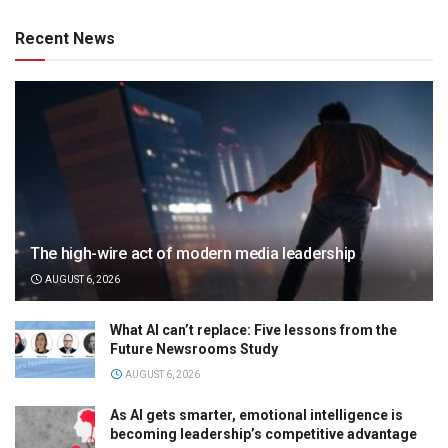
Recent News
The high-wire act of modern media leadership
AUGUST 6, 2026
What AI can’t replace: Five lessons from the
Future Newsrooms Study
AUGUST 6, 2026
As AI gets smarter, emotional intelligence is
becoming leadership’s competitive advantage