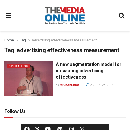
Home
Tag
advertising effectiveness measurement
Tag:
advertising effectiveness measurement
A new segmentation model for
ADVERTISING
measuring advertising
effectiveness
BY
MICHAEL BRATT
AUGUST 28, 2019
Follow Us