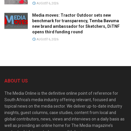
AUGUST 6, 2026
Media moves: Tractor Outdoor sets new
benchmark for transparency, Temba Bavuma
new brand ambassador for Sketchers, DiTNF
opens third funding round
AUGUST 6, 2026
ABOUT US
The Media Online is the definitive online point of reference for
South Africa’s media industry offering relevant, focused and
topical news on the media sector. We deliver up-to-date industry
insights, guest columns, case studies, content from local and
global contributors, news, views and interviews on a daily basis as
well as providing an online home for The Media magazine’s