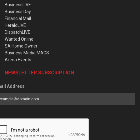
BusinessLIVE
Business Day
Financial Mail
HeraldLIVE
DispatchLIVE
Wanted Online
SA Home Owner
Business Media MAGS
Arena Events
NEWSLETTER SUBSCRIPTION
ail Address