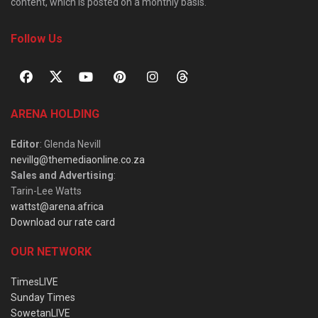
content, which is posted on a monthly basis.
Follow Us
ARENA HOLDING
Editor
: Glenda Nevill
nevillg@themediaonline.co.za
Sales and Advertising
:
Tarin-Lee Watts
wattst@arena.africa
Download our rate card
OUR NETWORK
TimesLIVE
Sunday Times
SowetanLIVE