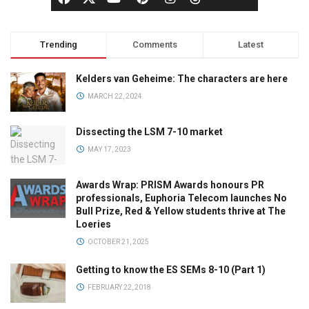
Trending
Comments
Latest
Kelders van Geheime: The characters are here
MARCH 22, 2024
Dissecting the LSM 7-10 market
MAY 17, 2023
Awards Wrap: PRISM Awards honours PR
professionals, Euphoria Telecom launches No
Bull Prize, Red & Yellow students thrive at The
Loeries
OCTOBER 21, 2025
Getting to know the ES SEMs 8-10 (Part 1)
FEBRUARY 22, 2018