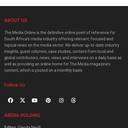
ABOUT US
The Media Online is the definitive online point of reference for
South Africa’s media industry offering relevant, focused and
topical news on the media sector. We deliver up-to-date industry
insights, guest columns, case studies, content from local and
global contributors, news, views and interviews on a daily basis as
well as providing an online home for The Media magazine’s
content, which is posted on a monthly basis.
Follow Us
ARENA HOLDING
Editor
: Glenda Nevill