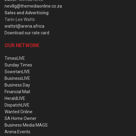
nevillg@themediaonline.co.za
Sales and Advertising
:
Tarin-Lee Watts
wattst@arena.africa
Download our rate card
OUR NETWORK
TimesLIVE
Sunday Times
SowetanLIVE
BusinessLIVE
Business Day
Financial Mail
HeraldLIVE
DispatchLIVE
Wanted Online
SA Home Owner
Business Media MAGS
Arena Events