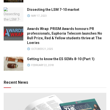
Dissecting the LSM 7-10 market
MAY 17, 2023
Awards Wrap: PRISM Awards honours PR
professionals, Euphoria Telecom launches No
Bull Prize, Red & Yellow students thrive at The
Loeries
OCTOBER 21, 2025
Getting to know the ES SEMs 8-10 (Part 1)
FEBRUARY 22, 2018
Recent News