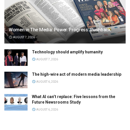
Women in The Media: Power. Progress. Pushback
AUGUST 7, 2026
Technology should amplify humanity
AUGUST 7, 2026
The high-wire act of modern media leadership
AUGUST 6, 2026
What AI can’t replace: Five lessons from the
Future Newsrooms Study
AUGUST 6, 2026