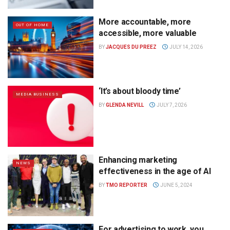
More accountable, more
OUT OF HOME
accessible, more valuable
BY
JACQUES DU PREEZ
JULY 14, 2026
‘It’s about bloody time’
MEDIA BUSINESS
BY
GLENDA NEVILL
JULY 7, 2026
Enhancing marketing
NEWS
effectiveness in the age of AI
BY
TMO REPORTER
JUNE 5, 2024
For advertising to work, you