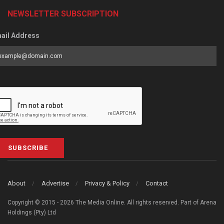
NEWSLETTER SUBSCRIPTION
ail Address
SUBSCRIBE
About
Advertise
Privacy & Policy
Contact
Copyright © 2015 - 2026 The Media Online. All rights reserved. Part of Arena
Holdings (Pty) Ltd