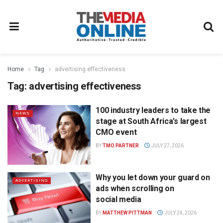
Home
Tag
advertising effectiveness
Tag:
advertising effectiveness
100 industry leaders to take the
NEWS
stage at South Africa’s largest
CMO event
BY
TMO PARTNER
JULY 27, 2026
Why you let down your guard on
ADVERTISING
ads when scrolling on
social media
BY
MATTHEW PITTMAN
JULY 24, 2026