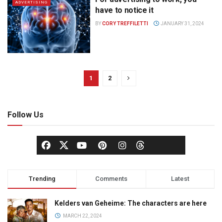
ADVERTISING
have to notice it
BY
CORY TREFFILETTI
JANUARY 31, 2024
1
2
Follow Us
Trending
Comments
Latest
Kelders van Geheime: The characters are here
MARCH 22, 2024