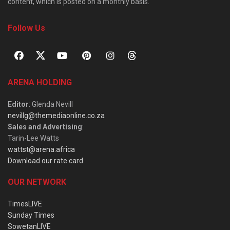
content, which is posted on a monthly basis.
Follow Us
ARENA HOLDING
Editor
: Glenda Nevill
nevillg@themediaonline.co.za
Sales and Advertising
:
Tarin-Lee Watts
wattst@arena.africa
Download our rate card
OUR NETWORK
TimesLIVE
Sunday Times
SowetanLIVE