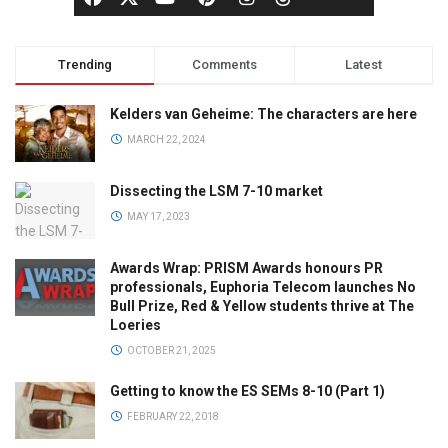
Trending
Comments
Latest
Kelders van Geheime: The characters are here
MARCH 22, 2024
Dissecting the LSM 7-10 market
MAY 17, 2023
Awards Wrap: PRISM Awards honours PR
professionals, Euphoria Telecom launches No
Bull Prize, Red & Yellow students thrive at The
Loeries
OCTOBER 21, 2025
Getting to know the ES SEMs 8-10 (Part 1)
FEBRUARY 22, 2018