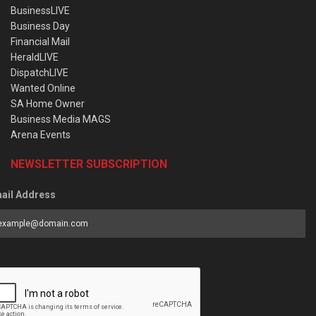
BusinessLIVE
Business Day
Financial Mail
HeraldLIVE
DispatchLIVE
Wanted Online
SA Home Owner
Business Media MAGS
Arena Events
NEWSLETTER SUBSCRIPTION
ail Address