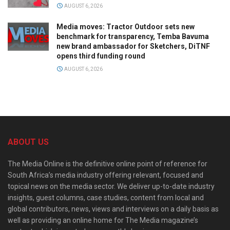
AUGUST 6, 2026
Media moves: Tractor Outdoor sets new
benchmark for transparency, Temba Bavuma
new brand ambassador for Sketchers, DiTNF
opens third funding round
AUGUST 6, 2026
ABOUT US
The Media Online is the definitive online point of reference for
South Africa’s media industry offering relevant, focused and
topical news on the media sector. We deliver up-to-date industry
insights, guest columns, case studies, content from local and
global contributors, news, views and interviews on a daily basis as
well as providing an online home for The Media magazine’s