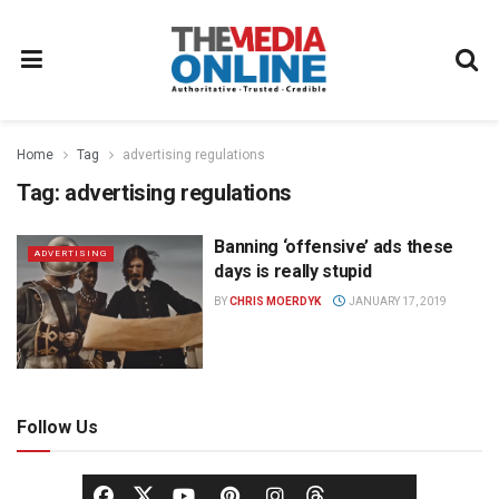
Home
Tag
advertising regulations
Tag:
advertising regulations
Banning ‘offensive’ ads these
ADVERTISING
days is really stupid
BY
CHRIS MOERDYK
JANUARY 17, 2019
Follow Us