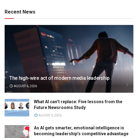
Recent News
The high-wire act of modern media leadership
AUGUST 6, 2026
What AI can’t replace: Five lessons from the
Future Newsrooms Study
AUGUST 6, 2026
As AI gets smarter, emotional intelligence is
becoming leadership’s competitive advantage