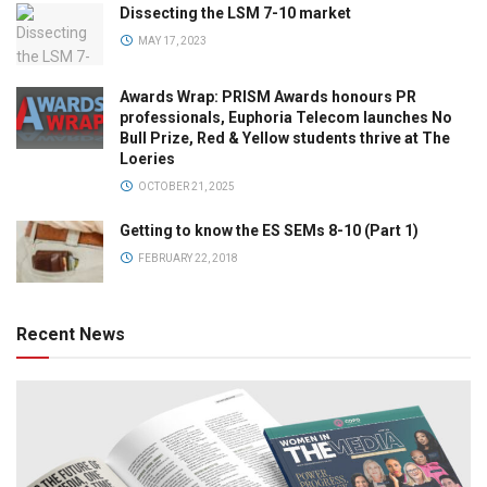
Dissecting the LSM 7-10 market
MAY 17, 2023
Awards Wrap: PRISM Awards honours PR
professionals, Euphoria Telecom launches No
Bull Prize, Red & Yellow students thrive at The
Loeries
OCTOBER 21, 2025
Getting to know the ES SEMs 8-10 (Part 1)
FEBRUARY 22, 2018
Recent News