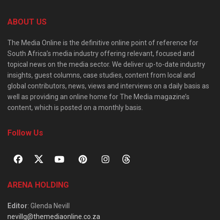
ABOUT US
The Media Online is the definitive online point of reference for
South Africa’s media industry offering relevant, focused and
topical news on the media sector. We deliver up-to-date industry
insights, guest columns, case studies, content from local and
global contributors, news, views and interviews on a daily basis as
well as providing an online home for The Media magazine’s
content, which is posted on a monthly basis.
Follow Us
ARENA HOLDING
Editor
: Glenda Nevill
nevillg@themediaonline.co.za