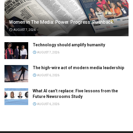
Women in The Media: Power. Progress. Pushback
AUGUST 7, 2026
Technology should amplify humanity
AUGUST 7, 2026
The high-wire act of modern media leadership
AUGUST 6, 2026
What AI can’t replace: Five lessons from the
Future Newsrooms Study
AUGUST 6, 2026