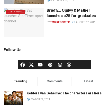
SEPTEMBER 20, 2017
Briefly… Ogilvy & Mather
MEDIA MECCA
launches o25 for graduates
BY
TMO REPORTER
AUGUST 17, 2015
Follow Us
Trending
Comments
Latest
Kelders van Geheime: The characters are here
MARCH 22, 2024