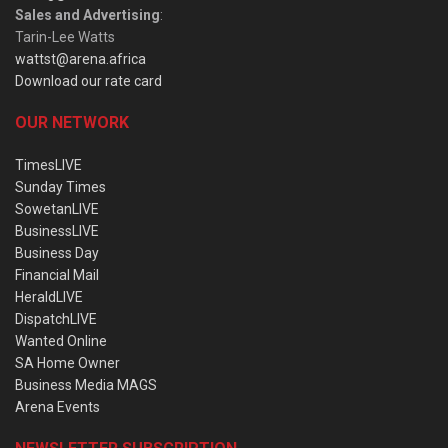
Sales and Advertising
:
Tarin-Lee Watts
wattst@arena.africa
Download our rate card
OUR NETWORK
TimesLIVE
Sunday Times
SowetanLIVE
BusinessLIVE
Business Day
Financial Mail
HeraldLIVE
DispatchLIVE
Wanted Online
SA Home Owner
Business Media MAGS
Arena Events