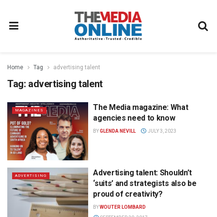
Home
Tag
advertising talent
Tag:
advertising talent
The Media magazine: What
MAGAZINES
agencies need to know
BY
GLENDA NEVILL
JULY 3, 2023
Advertising talent: Shouldn’t
ADVERTISING
‘suits’ and strategists also be
proud of creativity?
BY
WOUTER LOMBARD