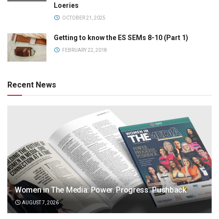
Loeries
OCTOBER 21, 2025
Getting to know the ES SEMs 8-10 (Part 1)
FEBRUARY 22, 2018
Recent News
Women in The Media: Power. Progress. Pushback
AUGUST 7, 2026