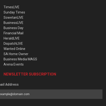
TimesLIVE
Sunday Times
SowetanLIVE
BusinessLIVE
Business Day
Financial Mail
HeraldLIVE
DispatchLIVE
Wanted Online
SA Home Owner
Business Media MAGS
Arena Events
NEWSLETTER SUBSCRIPTION
ail Address