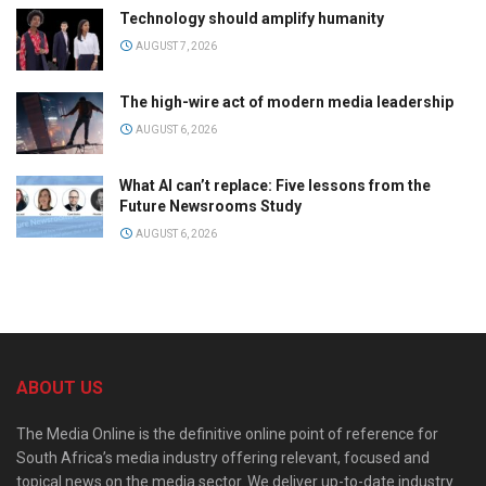
Technology should amplify humanity
AUGUST 7, 2026
The high-wire act of modern media leadership
AUGUST 6, 2026
What AI can’t replace: Five lessons from the
Future Newsrooms Study
AUGUST 6, 2026
ABOUT US
The Media Online is the definitive online point of reference for
South Africa’s media industry offering relevant, focused and
topical news on the media sector. We deliver up-to-date industry