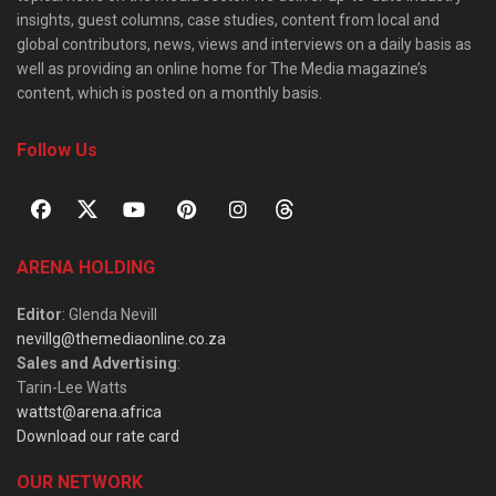
insights, guest columns, case studies, content from local and
global contributors, news, views and interviews on a daily basis as
well as providing an online home for The Media magazine’s
content, which is posted on a monthly basis.
Follow Us
ARENA HOLDING
Editor
: Glenda Nevill
nevillg@themediaonline.co.za
Sales and Advertising
:
Tarin-Lee Watts
wattst@arena.africa
Download our rate card
OUR NETWORK