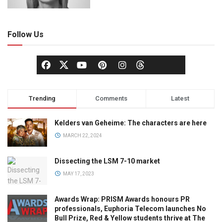
Follow Us
Trending
Comments
Latest
Kelders van Geheime: The characters are here
MARCH 22, 2024
Dissecting the LSM 7-10 market
MAY 17, 2023
Awards Wrap: PRISM Awards honours PR
professionals, Euphoria Telecom launches No
Bull Prize, Red & Yellow students thrive at The