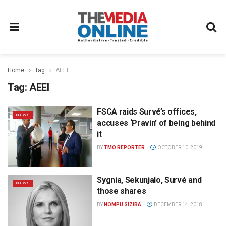
Home
Tag
AEEI
Tag:
AEEI
FSCA raids Survé’s offices,
NEWS
accuses ‘Pravin’ of being behind
it
BY
TMO REPORTER
OCTOBER 10, 2019
Sygnia, Sekunjalo, Survé and
NEWS
those shares
BY
NOMPU SIZIBA
DECEMBER 14, 2018