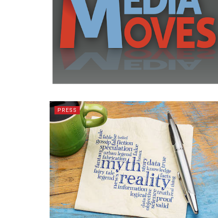
PRESS