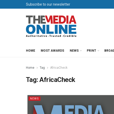
Subscribe to our newsletter
HOME
MOST AWARDS
NEWS
PRINT
BROA
Home
Tag
AfricaCheck
Tag:
AfricaCheck
NEWS