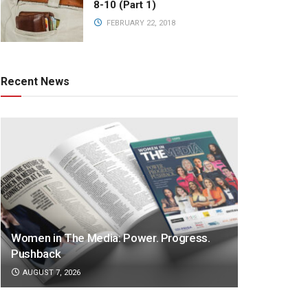
8-10 (Part 1)
FEBRUARY 22, 2018
Recent News
Women in The Media: Power. Progress.
Pushback
AUGUST 7, 2026