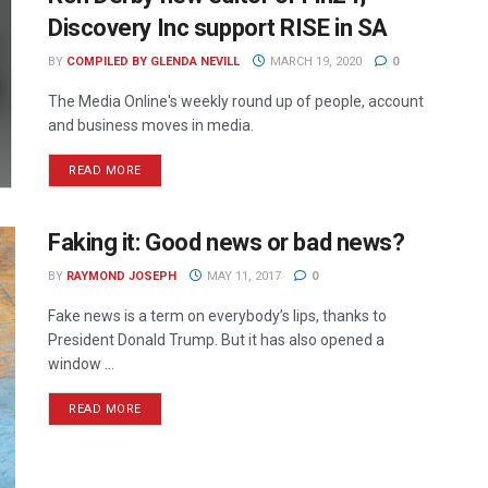
Discovery Inc support RISE in SA
BY
COMPILED BY GLENDA NEVILL
MARCH 19, 2020
0
The Media Online's weekly round up of people, account
and business moves in media.
READ MORE
Faking it: Good news or bad news?
BY
RAYMOND JOSEPH
MAY 11, 2017
0
Fake news is a term on everybody’s lips, thanks to
President Donald Trump. But it has also opened a
window ...
READ MORE