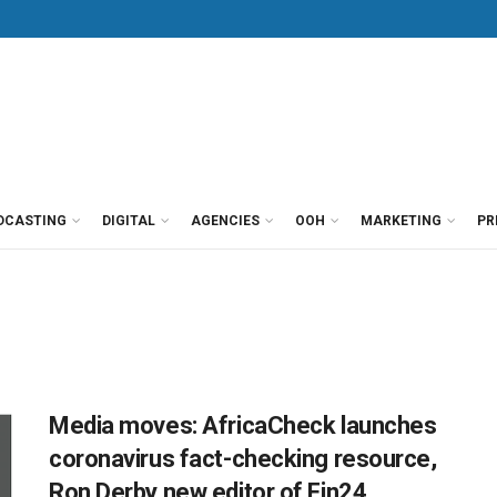
DCASTING
DIGITAL
AGENCIES
OOH
MARKETING
PR
Media moves: AfricaCheck launches
coronavirus fact-checking resource,
Ron Derby new editor of Fin24,