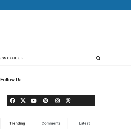
ESS OFFICE
Follow Us
Trending
Comments
Latest