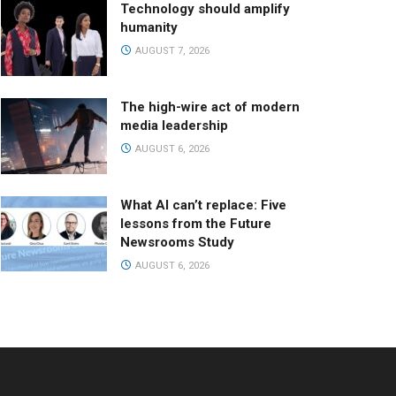
Technology should amplify
humanity
AUGUST 7, 2026
The high-wire act of modern
media leadership
AUGUST 6, 2026
What AI can’t replace: Five
lessons from the Future
Newsrooms Study
AUGUST 6, 2026