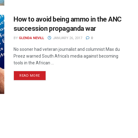
How to avoid being ammo in the ANC
succession propaganda war
BY
GLENDA NEVILL
JANUARY 26, 2017
0
No sooner had veteran journalist and columnist Max du
Preez warned South Africa’s media against becoming
tools in the African ...
READ MORE