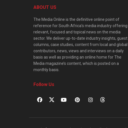
ABOUT US
The Media Online is the definitive online point of
reference for South Africa’s media industry offering
relevant, focused and topical news on the media
sector. We deliver up-to-date industry insights, guest
columns, case studies, content from local and global
contributors, news, views and interviews on a daily
basis as well as providing an online home for The
Media magazine’s content, which is posted on a
monthly basis.
Follow Us