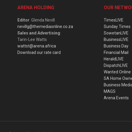
ARENA HOLDING
OUR NETWO
Editor
: Glenda Nevill
TimesLIVE
nevillg@themediaonline.co.za
Sunday Times
Sales and Advertising
:
SowetanLIVE
Tarin-Lee Watts
BusinessLIVE
wattst@arena.africa
Business Day
Download our rate card
Financial Mail
HeraldLIVE
DispatchLIVE
Wanted Online
SA Home Own
Business Medi
MAGS
Arena Events