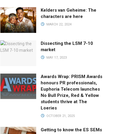
Kelders van Geheime: The
characters are here
MARCH 22, 2024
Dissecting the LSM 7-10
market
MAY 17, 2023
Awards Wrap: PRISM Awards
honours PR professionals,
Euphoria Telecom launches
No Bull Prize, Red & Yellow
students thrive at The
Loeries
OCTOBER 21, 2025
Getting to know the ES SEMs