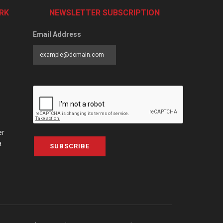
RK
NEWSLETTER SUBSCRIPTION
Email Address
er
a
SUBSCRIBE