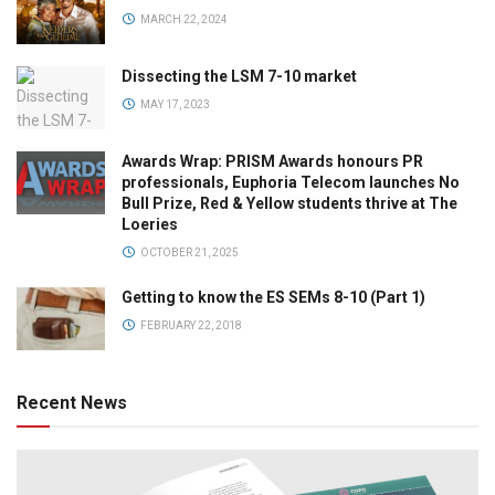
MARCH 22, 2024
Dissecting the LSM 7-10 market
MAY 17, 2023
Awards Wrap: PRISM Awards honours PR
professionals, Euphoria Telecom launches No
Bull Prize, Red & Yellow students thrive at The
Loeries
OCTOBER 21, 2025
Getting to know the ES SEMs 8-10 (Part 1)
FEBRUARY 22, 2018
Recent News