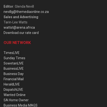
Editor
: Glenda Nevill
nevillg@themediaonline.co.za
Sales and Advertising
:
Tarin-Lee Watts
wattst@arena.africa
Download our rate card
OUR NETWORK
TimesLIVE
Sunday Times
SowetanLIVE
BusinessLIVE
Business Day
Financial Mail
HeraldLIVE
DispatchLIVE
Wanted Online
SA Home Owner
Business Media MAGS