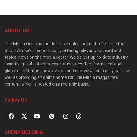
ABOUT US
The Media Online is the definitive online point of reference for
South Africa’s media industry offering relevant, focused and
topical news on the media sector. We deliver up-to-date industry
insights, guest columns, case studies, content from local and
global contributors, news, views and interviews on a daily basis as
well as providing an online home for The Media magazine’s
content, which is posted on a monthly basis.
Follow Us
ARENA HOLDING