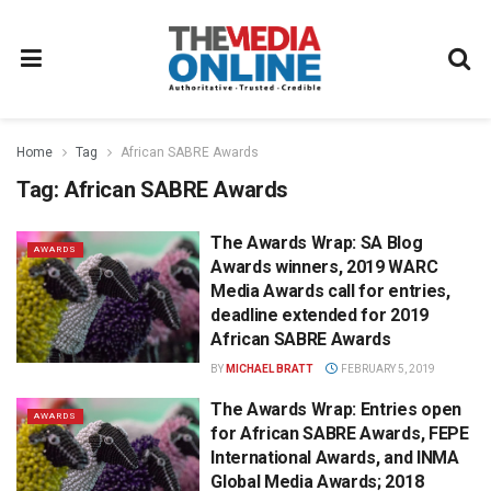
Home
Tag
African SABRE Awards
Tag:
African SABRE Awards
The Awards Wrap: SA Blog
AWARDS
Awards winners, 2019 WARC
Media Awards call for entries,
deadline extended for 2019
African SABRE Awards
BY
MICHAEL BRATT
FEBRUARY 5, 2019
The Awards Wrap: Entries open
AWARDS
for African SABRE Awards, FEPE
International Awards, and INMA
Global Media Awards; 2018