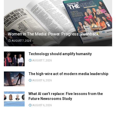
Women in The Media: Power. Progress. Pushback
AUGUST 7, 2026
Technology should amplify humanity
AUGUST 7, 2026
The high-wire act of modern media leadership
AUGUST 6, 2026
What AI can’t replace: Five lessons from the
Future Newsrooms Study
AUGUST 6, 2026