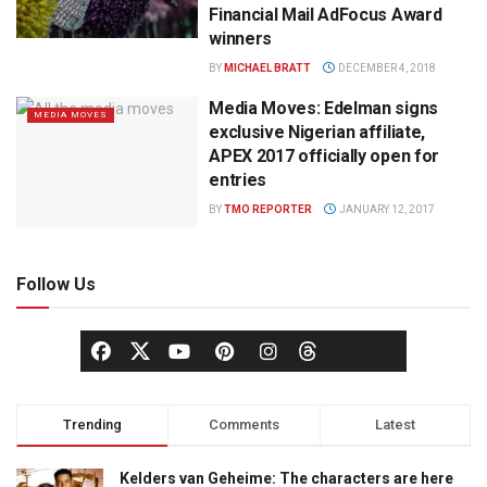
Financial Mail AdFocus Award
winners
BY
MICHAEL BRATT
DECEMBER 4, 2018
Media Moves: Edelman signs
MEDIA MOVES
exclusive Nigerian affiliate,
APEX 2017 officially open for
entries
BY
TMO REPORTER
JANUARY 12, 2017
Follow Us
Trending
Comments
Latest
Kelders van Geheime: The characters are here