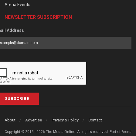
Arena Events
NEWSLETTER SUBSCRIPTION
ail Address
SUBSCRIBE
About
Advertise
Privacy & Policy
Contact
Copyright © 2015 - 2026 The Media Online. All rights reserved. Part of Arena