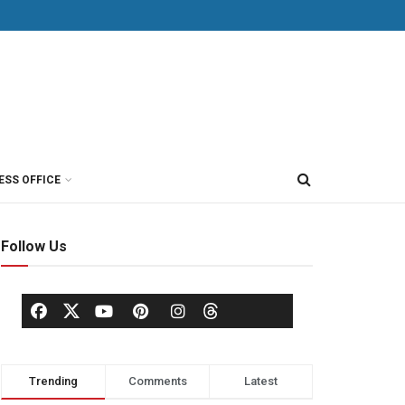
ESS OFFICE
Follow Us
Trending
Comments
Latest