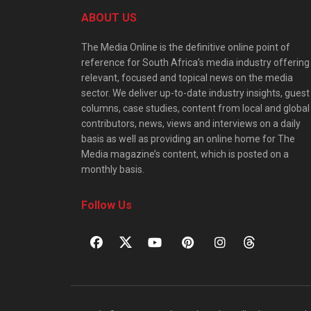
ABOUT US
The Media Online is the definitive online point of
reference for South Africa’s media industry offering
relevant, focused and topical news on the media
sector. We deliver up-to-date industry insights, guest
columns, case studies, content from local and global
contributors, news, views and interviews on a daily
basis as well as providing an online home for The
Media magazine’s content, which is posted on a
monthly basis.
Follow Us