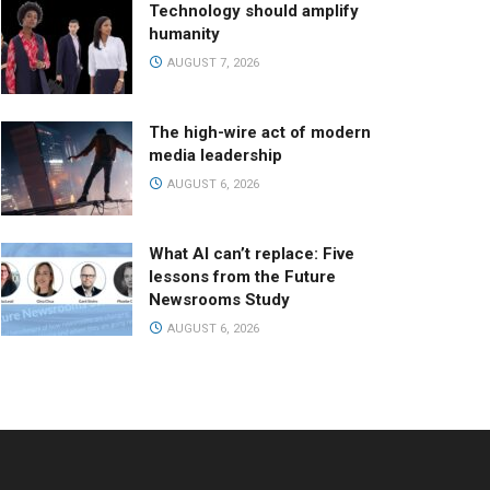
Technology should amplify
humanity
AUGUST 7, 2026
The high-wire act of modern
media leadership
AUGUST 6, 2026
What AI can’t replace: Five
lessons from the Future
Newsrooms Study
AUGUST 6, 2026