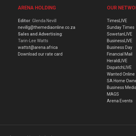
ARENA HOLDING
OUR NETWO
Editor
: Glenda Nevill
TimesLIVE
nevillg@themediaonline.co.za
Sunday Times
Sales and Advertising
:
SowetanLIVE
Tarin-Lee Watts
BusinessLIVE
wattst@arena.africa
Business Day
Download our rate card
Financial Mail
HeraldLIVE
DispatchLIVE
Wanted Online
SA Home Own
Business Medi
MAGS
Arena Events