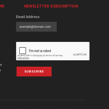
RK
NEWSLETTER SUBSCRIPTION
Email Address
er
a
SUBSCRIBE