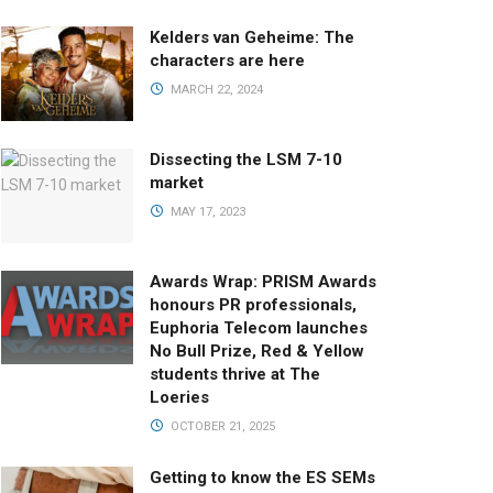
Kelders van Geheime: The
characters are here
MARCH 22, 2024
Dissecting the LSM 7-10
market
MAY 17, 2023
Awards Wrap: PRISM Awards
honours PR professionals,
Euphoria Telecom launches
No Bull Prize, Red & Yellow
students thrive at The
Loeries
OCTOBER 21, 2025
Getting to know the ES SEMs