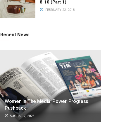
8-10 (Part 1)
FEBRUARY 22, 2018
Recent News
Women in The Media: Power. Progress.
Pushback
AUGUST 7, 2026