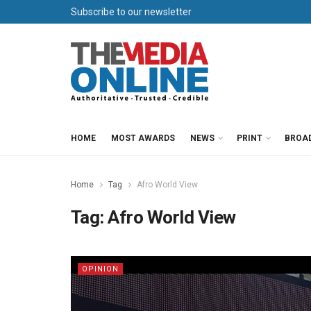
Subscribe to our newsletter
HOME
MOST AWARDS
NEWS
PRINT
BROA
Home
Tag
Afro World View
Tag:
Afro World View
OPINION