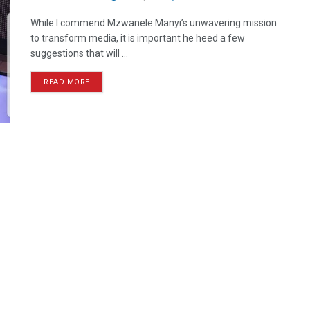
While I commend Mzwanele Manyi’s unwavering mission
to transform media, it is important he heed a few
suggestions that will ...
READ MORE