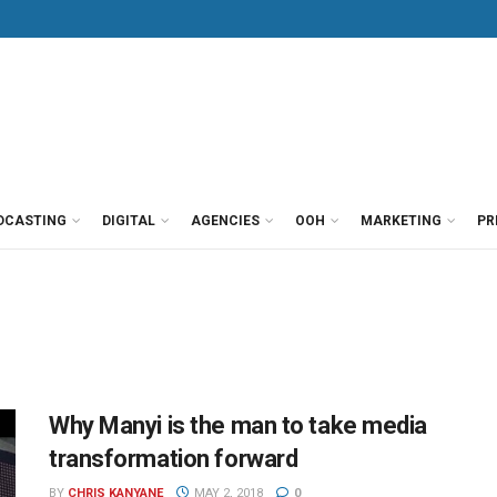
DCASTING
DIGITAL
AGENCIES
OOH
MARKETING
PR
Why Manyi is the man to take media
transformation forward
BY
CHRIS KANYANE
MAY 2, 2018
0