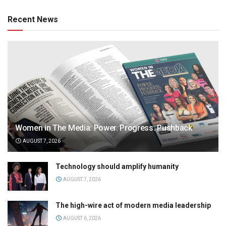
Recent News
Women in The Media: Power. Progress. Pushback
AUGUST 7, 2026
Technology should amplify humanity
AUGUST 7, 2026
The high-wire act of modern media leadership
AUGUST 6, 2026