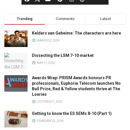
Trending
Comments
Latest
Kelders van Geheime: The characters are here
MARCH 22, 2024
Dissecting the LSM 7-10 market
MAY 17, 2023
Awards Wrap: PRISM Awards honours PR
professionals, Euphoria Telecom launches No
Bull Prize, Red & Yellow students thrive at The
Loeries
OCTOBER 21, 2025
Getting to know the ES SEMs 8-10 (Part 1)
FEBRUARY 22, 2018