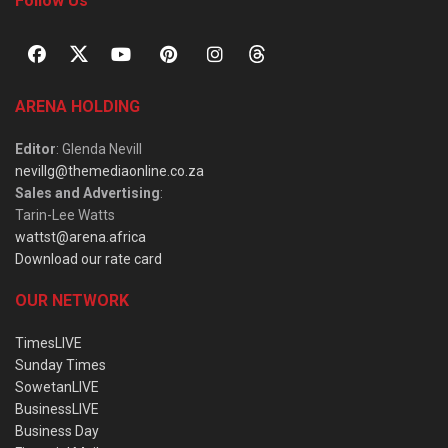
Follow Us
ARENA HOLDING
Editor
: Glenda Nevill
nevillg@themediaonline.co.za
Sales and Advertising
:
Tarin-Lee Watts
wattst@arena.africa
Download our rate card
OUR NETWORK
TimesLIVE
Sunday Times
SowetanLIVE
BusinessLIVE
Business Day