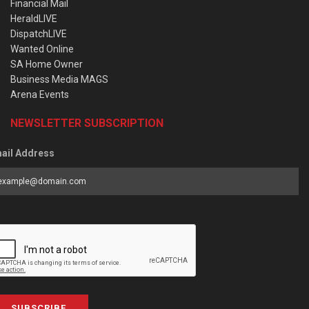
Financial Mail
HeraldLIVE
DispatchLIVE
Wanted Online
SA Home Owner
Business Media MAGS
Arena Events
NEWSLETTER SUBSCRIPTION
ail Address
SUBSCRIBE