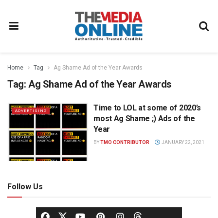
Home
Tag
Ag Shame Ad of the Year Awards
Tag:
Ag Shame Ad of the Year Awards
Time to LOL at some of 2020’s
ADVERTISING
most Ag Shame ;) Ads of the
Year
BY
TMO CONTRIBUTOR
JANUARY 22, 2021
Follow Us