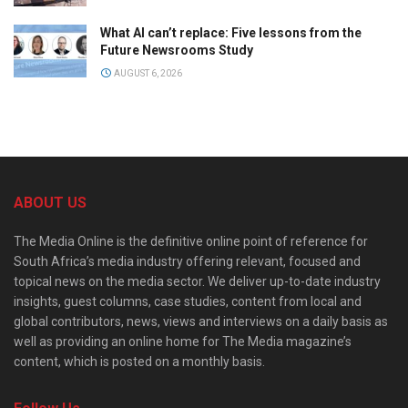
What AI can’t replace: Five lessons from the
Future Newsrooms Study
AUGUST 6, 2026
ABOUT US
The Media Online is the definitive online point of reference for
South Africa’s media industry offering relevant, focused and
topical news on the media sector. We deliver up-to-date industry
insights, guest columns, case studies, content from local and
global contributors, news, views and interviews on a daily basis as
well as providing an online home for The Media magazine’s
content, which is posted on a monthly basis.