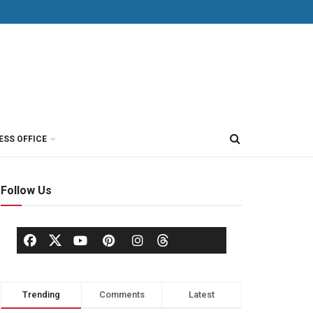
ESS OFFICE
Follow Us
Trending
Comments
Latest