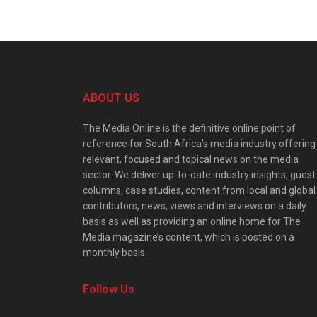
ABOUT US
The Media Online is the definitive online point of
reference for South Africa’s media industry offering
relevant, focused and topical news on the media
sector. We deliver up-to-date industry insights, guest
columns, case studies, content from local and global
contributors, news, views and interviews on a daily
basis as well as providing an online home for The
Media magazine’s content, which is posted on a
monthly basis.
Follow Us