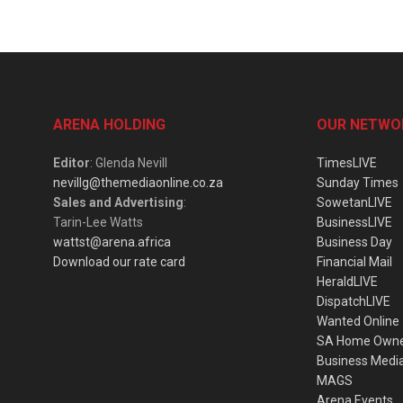
ARENA HOLDING
OUR NETWO
Editor
: Glenda Nevill
TimesLIVE
nevillg@themediaonline.co.za
Sunday Times
Sales and Advertising
:
SowetanLIVE
Tarin-Lee Watts
BusinessLIVE
wattst@arena.africa
Business Day
Download our rate card
Financial Mail
HeraldLIVE
DispatchLIVE
Wanted Online
SA Home Own
Business Medi
MAGS
Arena Events