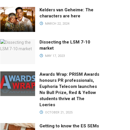
Kelders van Geheime: The
characters are here
MARCH 22, 2024
Dissecting the LSM 7-10
market
MAY 17, 2023
Awards Wrap: PRISM Awards
honours PR professionals,
Euphoria Telecom launches
No Bull Prize, Red & Yellow
students thrive at The
Loeries
OCTOBER 21, 2025
Getting to know the ES SEMs