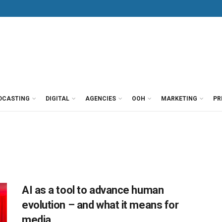
DCASTING
DIGITAL
AGENCIES
OOH
MARKETING
PR
AI as a tool to advance human
evolution – and what it means for
media