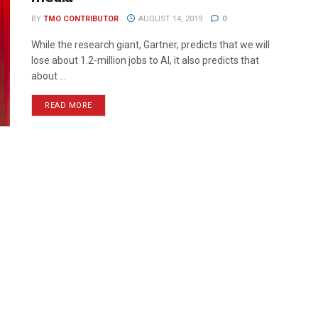
BY
TMO CONTRIBUTOR
AUGUST 14, 2019
0
While the research giant, Gartner, predicts that we will
lose about 1.2-million jobs to AI, it also predicts that
about ...
READ MORE