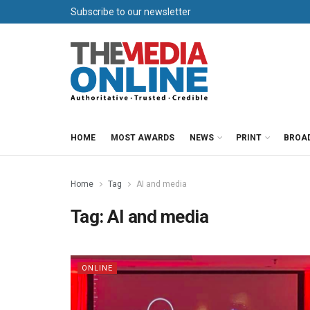
Subscribe to our newsletter
HOME
MOST AWARDS
NEWS
PRINT
BROA
Home
Tag
AI and media
Tag:
AI and media
ONLINE