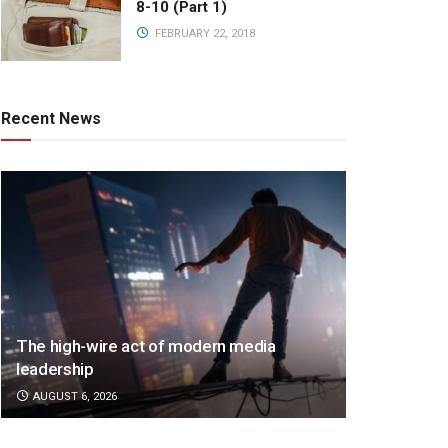
8-10 (Part 1)
FEBRUARY 22, 2018
Recent News
The high-wire act of modern media
leadership
AUGUST 6, 2026