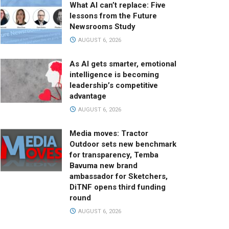
What AI can’t replace: Five
lessons from the Future
Newsrooms Study
AUGUST 6, 2026
As AI gets smarter, emotional
intelligence is becoming
leadership’s competitive
advantage
AUGUST 6, 2026
Media moves: Tractor
Outdoor sets new benchmark
for transparency, Temba
Bavuma new brand
ambassador for Sketchers,
DiTNF opens third funding
round
AUGUST 6, 2026