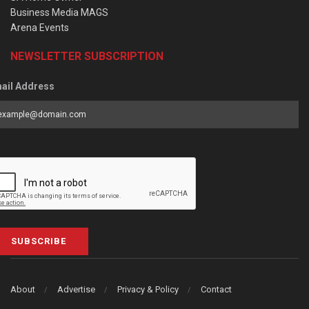
Business Media MAGS
Arena Events
NEWSLETTER SUBSCRIPTION
ail Address
SUBSCRIBE
About
Advertise
Privacy & Policy
Contact