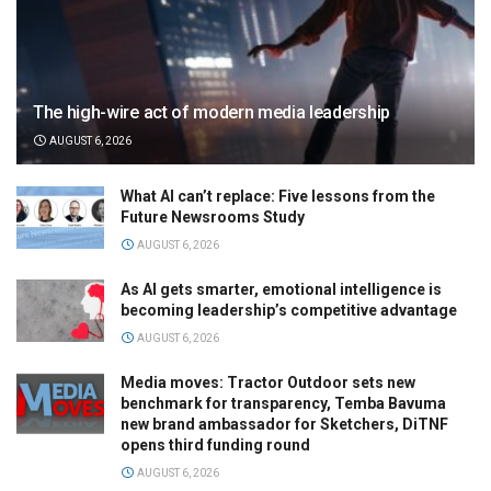
The high-wire act of modern media leadership
AUGUST 6, 2026
What AI can’t replace: Five lessons from the
Future Newsrooms Study
AUGUST 6, 2026
As AI gets smarter, emotional intelligence is
becoming leadership’s competitive advantage
AUGUST 6, 2026
Media moves: Tractor Outdoor sets new
benchmark for transparency, Temba Bavuma
new brand ambassador for Sketchers, DiTNF
opens third funding round
AUGUST 6, 2026