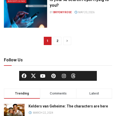
ADVERTISING
you?
BY
BRYONY ROSE
MAY 20, 2026
1
2
Follow Us
Trending
Comments
Latest
Kelders van Geheime: The characters are here
MARCH 22, 2024