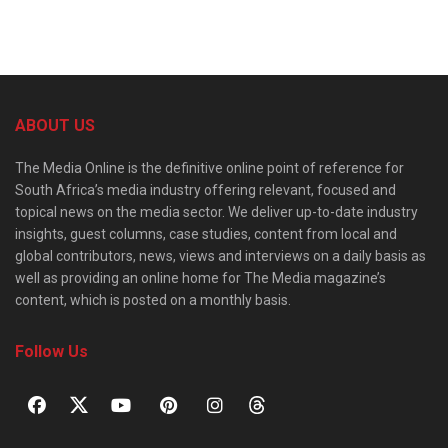
ABOUT US
The Media Online is the definitive online point of reference for
South Africa’s media industry offering relevant, focused and
topical news on the media sector. We deliver up-to-date industry
insights, guest columns, case studies, content from local and
global contributors, news, views and interviews on a daily basis as
well as providing an online home for The Media magazine’s
content, which is posted on a monthly basis.
Follow Us