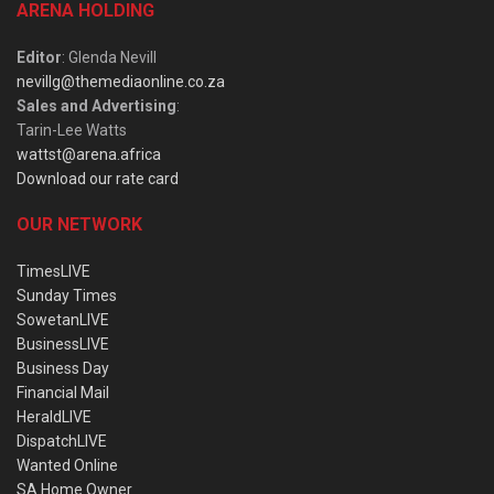
ARENA HOLDING
Editor
: Glenda Nevill
nevillg@themediaonline.co.za
Sales and Advertising
:
Tarin-Lee Watts
wattst@arena.africa
Download our rate card
OUR NETWORK
TimesLIVE
Sunday Times
SowetanLIVE
BusinessLIVE
Business Day
Financial Mail
HeraldLIVE
DispatchLIVE
Wanted Online
SA Home Owner