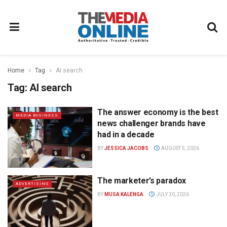
Home
Tag
AI search
Tag:
AI search
The answer economy is the best
MEDIA BUSINESS
news challenger brands have
had in a decade
BY
JESSICA JACOBS
AUGUST 5, 2026
The marketer’s paradox
ADVERTISING
BY
MUSA KALENGA
JULY 30, 2026