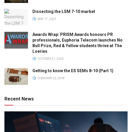
Dissecting the LSM 7-10 market
MAY 17, 2023
Awards Wrap: PRISM Awards honours PR
professionals, Euphoria Telecom launches No
Bull Prize, Red & Yellow students thrive at The
Loeries
OCTOBER 21, 2025
Getting to know the ES SEMs 8-10 (Part 1)
FEBRUARY 22, 2018
Recent News