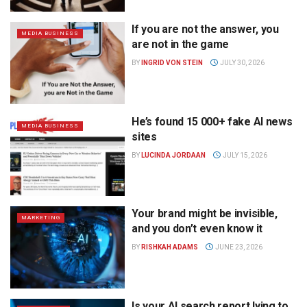
If you are not the answer, you
MEDIA BUSINESS
are not in the game
BY
INGRID VON STEIN
JULY 30, 2026
He’s found 15 000+ fake AI news
MEDIA BUSINESS
sites
BY
LUCINDA JORDAAN
JULY 15, 2026
Your brand might be invisible,
MARKETING
and you don’t even know it
BY
RISHKAH ADAMS
JUNE 23, 2026
Is your AI search report lying to