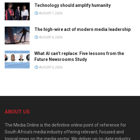
Technology should amplify humanity
AUGUST 7, 2026
The high-wire act of modern media leadership
AUGUST 6, 2026
What AI can’t replace: Five lessons from the
Future Newsrooms Study
AUGUST 6, 2026
ABOUT US
The Media Online is the definitive online point of reference for
South Africa’s media industry offering relevant, focused and
topical news on the media sector. We deliver up-to-date industry