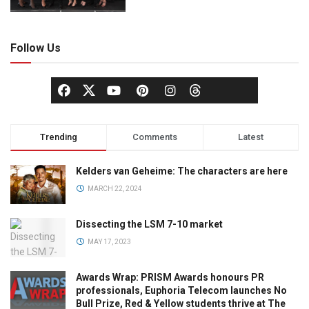
Follow Us
Trending
Comments
Latest
Kelders van Geheime: The characters are here
MARCH 22, 2024
Dissecting the LSM 7-10 market
MAY 17, 2023
Awards Wrap: PRISM Awards honours PR
professionals, Euphoria Telecom launches No
Bull Prize, Red & Yellow students thrive at The