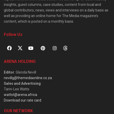
insights, guest columns, case studies, content from local and
global contributors, news, views and interviews on a daily basis as
well as providing an online home for The Media magazine’s
content, which is posted on a monthly basis.
Follow Us
ARENA HOLDING
Editor
: Glenda Nevill
nevillg@themediaonline.co.za
Sales and Advertising
:
Tarin-Lee Watts
wattst@arena.africa
Download our rate card
OUR NETWORK