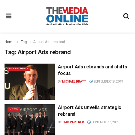
Home
Tag
Airport Ads rebrand
Tag:
Airport Ads rebrand
Airport Ads rebrands and shifts
OUT OF HOME
focus
BY
MICHAEL BRATT
SEPTEMBER 18, 2019
Airport Ads unveils strategic
NEWS
rebrand
BY
TMO PARTNER
SEPTEMBER 7, 2019