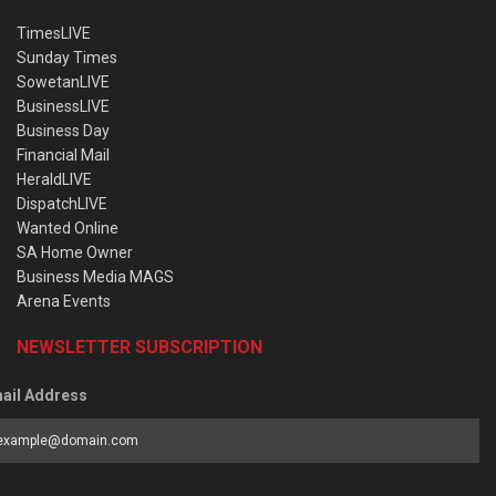
TimesLIVE
Sunday Times
SowetanLIVE
BusinessLIVE
Business Day
Financial Mail
HeraldLIVE
DispatchLIVE
Wanted Online
SA Home Owner
Business Media MAGS
Arena Events
NEWSLETTER SUBSCRIPTION
ail Address