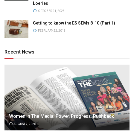
Loeries
OCTOBER 21, 2025
Getting to know the ES SEMs 8-10 (Part 1)
FEBRUARY 22, 2018
Recent News
Women in The Media: Power. Progress. Pushback
AUGUST 7, 2026