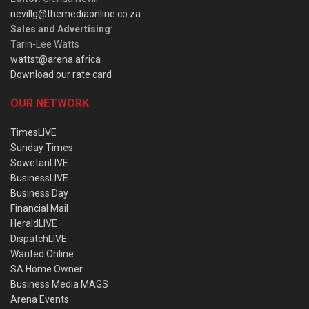
nevillg@themediaonline.co.za
Sales and Advertising
:
Tarin-Lee Watts
wattst@arena.africa
Download our rate card
OUR NETWORK
TimesLIVE
Sunday Times
SowetanLIVE
BusinessLIVE
Business Day
Financial Mail
HeraldLIVE
DispatchLIVE
Wanted Online
SA Home Owner
Business Media MAGS
Arena Events