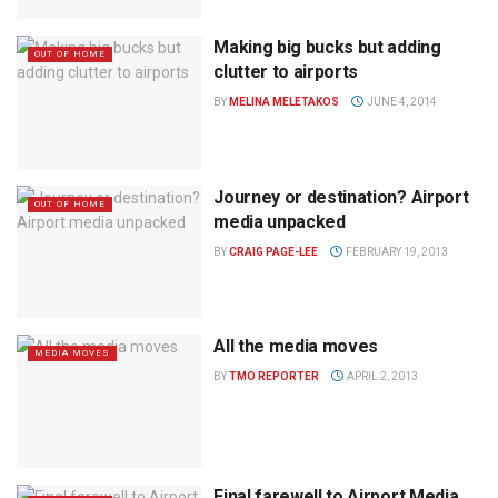
Making big bucks but adding
OUT OF HOME
clutter to airports
BY
MELINA MELETAKOS
JUNE 4, 2014
Journey or destination? Airport
OUT OF HOME
media unpacked
BY
CRAIG PAGE-LEE
FEBRUARY 19, 2013
All the media moves
MEDIA MOVES
BY
TMO REPORTER
APRIL 2, 2013
Final farewell to Airport Media