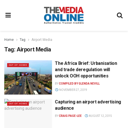
Home
Tag
Airport Media
Tag:
Airport Media
The Africa Brief: Urbanisation
OUT OF HOME
and trade deregulation will
unlock OOH opportunities
BY
COMPILED BY GLENDA NEVILL
NOVEMBER 27, 2019
Capturing an airport advertising
OUT OF HOME
audience
BY
CRAIG PAGE-LEE
AUGUST 12, 2015