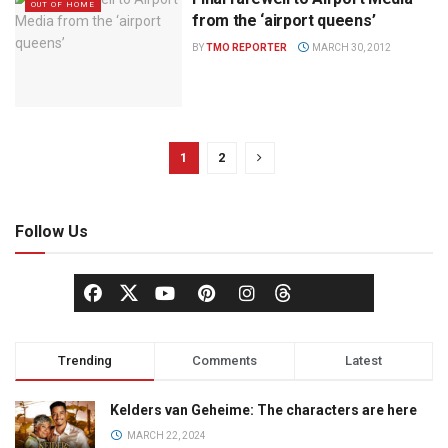
OUT OF HOME
from the ‘airport queens’
BY
TMO REPORTER
MARCH 30, 2012
1
2
Follow Us
Trending
Comments
Latest
Kelders van Geheime: The characters are here
MARCH 22, 2024