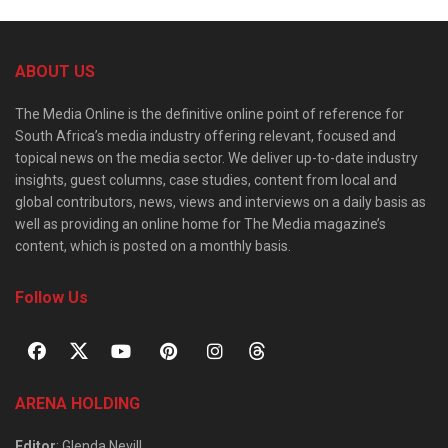
ABOUT US
The Media Online is the definitive online point of reference for
South Africa’s media industry offering relevant, focused and
topical news on the media sector. We deliver up-to-date industry
insights, guest columns, case studies, content from local and
global contributors, news, views and interviews on a daily basis as
well as providing an online home for The Media magazine’s
content, which is posted on a monthly basis.
Follow Us
ARENA HOLDING
Editor
: Glenda Nevill