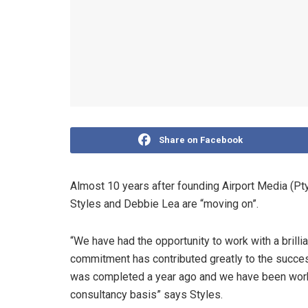
Share on Facebook
Almost 10 years after founding Airport Media (Pt
Styles and Debbie Lea are “moving on”.
“We have had the opportunity to work with a brilli
commitment has contributed greatly to the succes
was completed a year ago and we have been worki
consultancy basis” says Styles.