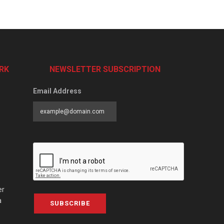
RK
NEWSLETTER SUBSCRIPTION
Email Address
er
a
SUBSCRIBE