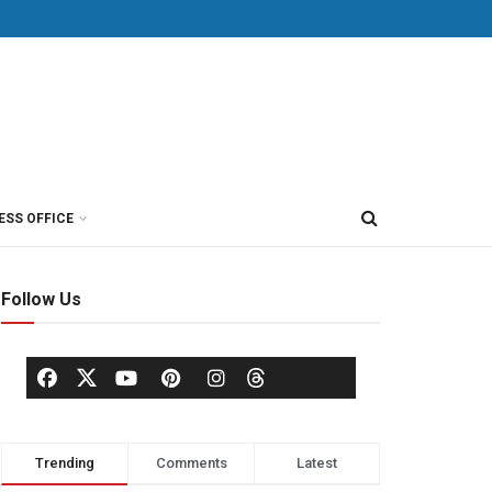
ESS OFFICE
Follow Us
Trending
Comments
Latest