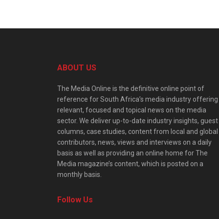
ABOUT US
The Media Online is the definitive online point of
reference for South Africa’s media industry offering
relevant, focused and topical news on the media
sector. We deliver up-to-date industry insights, guest
columns, case studies, content from local and global
contributors, news, views and interviews on a daily
basis as well as providing an online home for The
Media magazine’s content, which is posted on a
monthly basis.
Follow Us