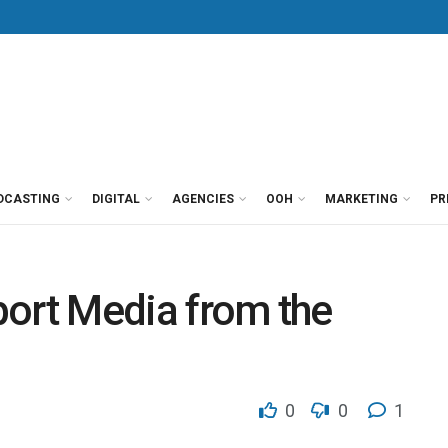
DCASTING
DIGITAL
AGENCIES
OOH
MARKETING
PR
rport Media from the
0
0
1