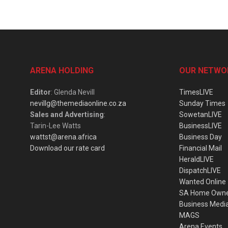
ARENA HOLDING
OUR NETWO
Editor
: Glenda Nevill
TimesLIVE
nevillg@themediaonline.co.za
Sunday Times
Sales and Advertising
:
SowetanLIVE
Tarin-Lee Watts
BusinessLIVE
wattst@arena.africa
Business Day
Download our rate card
Financial Mail
HeraldLIVE
DispatchLIVE
Wanted Online
SA Home Own
Business Medi
MAGS
Arena Events