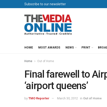
Subscribe to our newsletter
HOME
MOST AWARDS
NEWS
PRINT
BROA
Home
Out of Home
Final farewell to Ai
‘airport queens’
by
TMO Reporter
March 30, 2012
in
Out of Home