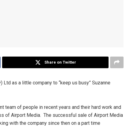
Share on Twitter
y) Ltd as a little company to “keep us busy” Suzanne
ant team of people in recent years and their hard work and
s of Airport Media. The successful sale of Airport Media
ng with the company since then on a part time