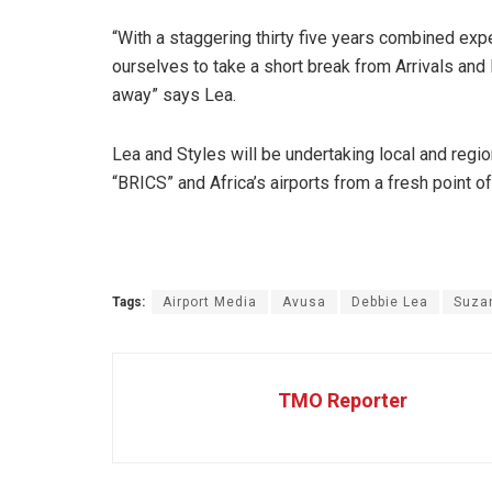
“With a staggering thirty five years combined exp
ourselves to take a short break from Arrivals and D
away” says Lea.
Lea and Styles will be undertaking local and regio
“BRICS” and Africa’s airports from a fresh point of
Tags:
Airport Media
Avusa
Debbie Lea
Suza
TMO Reporter