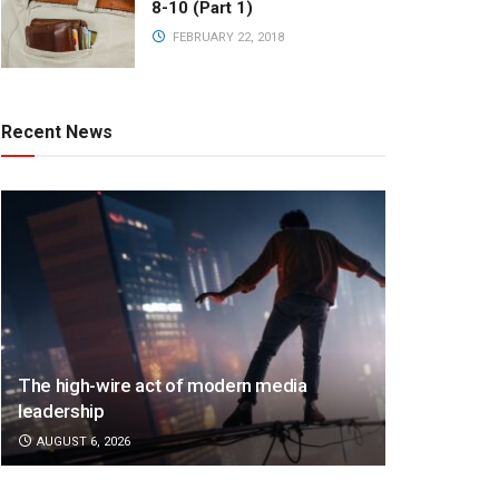
8-10 (Part 1)
FEBRUARY 22, 2018
Recent News
The high-wire act of modern media
leadership
AUGUST 6, 2026