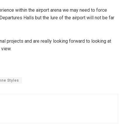
erience within the airport arena we may need to force
epartures Halls but the lure of the airport will not be far
nal projects and are really looking forward to looking at
 view.
nne Styles