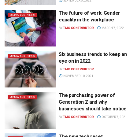
SEPTEMBER 5, 2022
The future of work: Gender
MEDIA BUSINESS
equality in the workplace
BY
TMO CONTRIBUTOR
MARCH 7, 2022
Six business trends to keep an
MEDIA BUSINESS
eye on in 2022
BY
TMO CONTRIBUTOR
NOVEMBER 10, 2021
The purchasing power of
MEDIA BUSINESS
Generation Z and why
businesses should take notice
BY
TMO CONTRIBUTOR
OCTOBER 7, 2021
The new tech reset