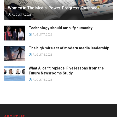
Women in The Media: Power. Progress. Pushback
AUGUST 7, 2026
Technology should amplify humanity
AUGUST 7, 2026
The high-wire act of modern media leadership
AUGUST 6, 2026
What AI can’t replace: Five lessons from the
Future Newsrooms Study
AUGUST 6, 2026
ABOUT US