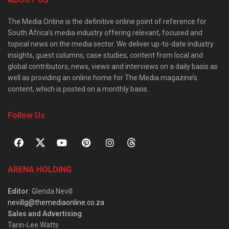
The Media Online is the definitive online point of reference for
South Africa’s media industry offering relevant, focused and
topical news on the media sector. We deliver up-to-date industry
insights, guest columns, case studies, content from local and
global contributors, news, views and interviews on a daily basis as
well as providing an online home for The Media magazine’s
content, which is posted on a monthly basis.
Follow Us
ARENA HOLDING
Editor
: Glenda Nevill
nevillg@themediaonline.co.za
Sales and Advertising
:
Tarin-Lee Watts