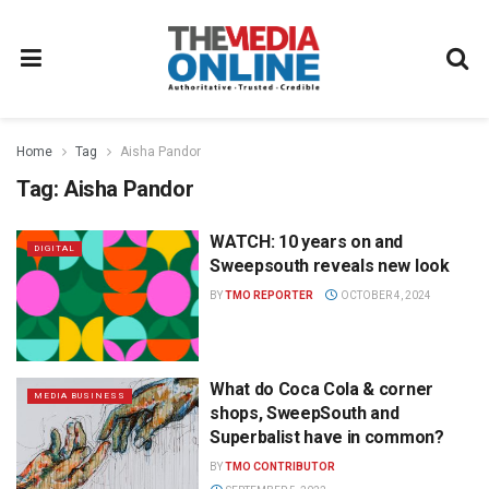
Home
Tag
Aisha Pandor
Tag:
Aisha Pandor
WATCH: 10 years on and
DIGITAL
Sweepsouth reveals new look
BY
TMO REPORTER
OCTOBER 4, 2024
What do Coca Cola & corner
MEDIA BUSINESS
shops, SweepSouth and
Superbalist have in common?
BY
TMO CONTRIBUTOR