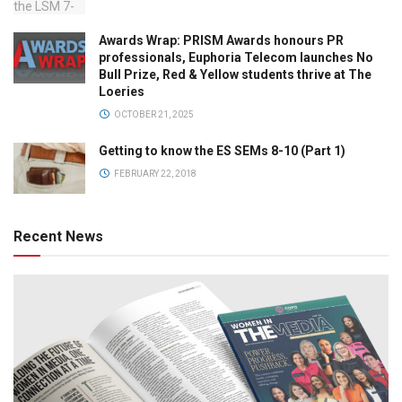
Awards Wrap: PRISM Awards honours PR
professionals, Euphoria Telecom launches No
Bull Prize, Red & Yellow students thrive at The
Loeries
OCTOBER 21, 2025
Getting to know the ES SEMs 8-10 (Part 1)
FEBRUARY 22, 2018
Recent News