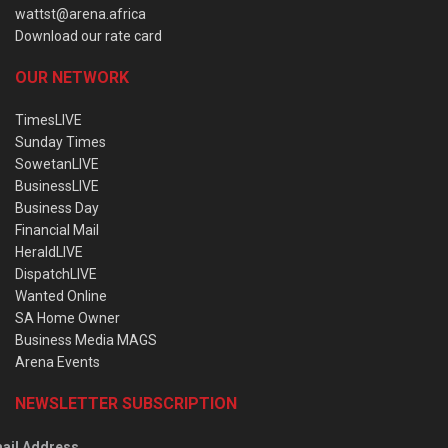
wattst@arena.africa
Download our rate card
OUR NETWORK
TimesLIVE
Sunday Times
SowetanLIVE
BusinessLIVE
Business Day
Financial Mail
HeraldLIVE
DispatchLIVE
Wanted Online
SA Home Owner
Business Media MAGS
Arena Events
NEWSLETTER SUBSCRIPTION
ail Address