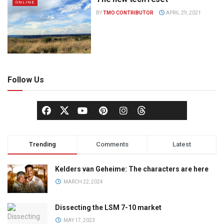
ONLINE
BY
TMO CONTRIBUTOR
APRIL 29, 2021
Follow Us
Trending
Comments
Latest
Kelders van Geheime: The characters are here
MARCH 22, 2024
Dissecting the LSM 7-10 market
MAY 17, 2023