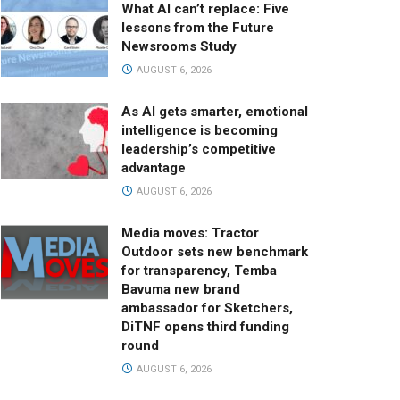
What AI can’t replace: Five
lessons from the Future
Newsrooms Study
AUGUST 6, 2026
As AI gets smarter, emotional
intelligence is becoming
leadership’s competitive
advantage
AUGUST 6, 2026
Media moves: Tractor
Outdoor sets new benchmark
for transparency, Temba
Bavuma new brand
ambassador for Sketchers,
DiTNF opens third funding
round
AUGUST 6, 2026