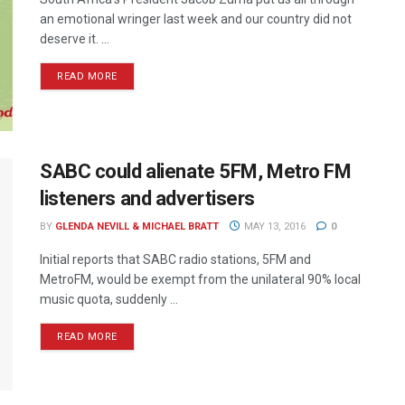
an emotional wringer last week and our country did not
deserve it. ...
READ MORE
SABC could alienate 5FM, Metro FM
listeners and advertisers
BY
GLENDA NEVILL & MICHAEL BRATT
MAY 13, 2016
0
Initial reports that SABC radio stations, 5FM and
MetroFM, would be exempt from the unilateral 90% local
music quota, suddenly ...
READ MORE