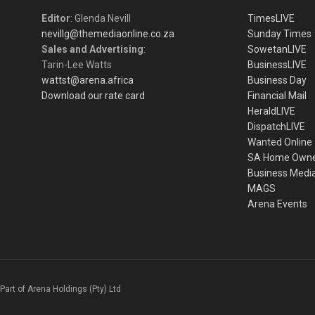
Editor
: Glenda Nevill
TimesLIVE
nevillg@themediaonline.co.za
Sunday Times
Sales and Advertising
:
SowetanLIVE
Tarin-Lee Watts
BusinessLIVE
wattst@arena.africa
Business Day
Download our rate card
Financial Mail
HeraldLIVE
DispatchLIVE
Wanted Online
SA Home Own
Business Medi
MAGS
Arena Events
Part of Arena Holdings (Pty) Ltd