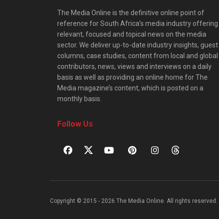
The Media Online is the definitive online point of
reference for South Africa’s media industry offering
relevant, focused and topical news on the media
sector. We deliver up-to-date industry insights, guest
columns, case studies, content from local and global
contributors, news, views and interviews on a daily
basis as well as providing an online home for The
Media magazine’s content, which is posted on a
monthly basis.
Follow Us
Copyright © 2015 - 2026 The Media Online. All rights reserved. 