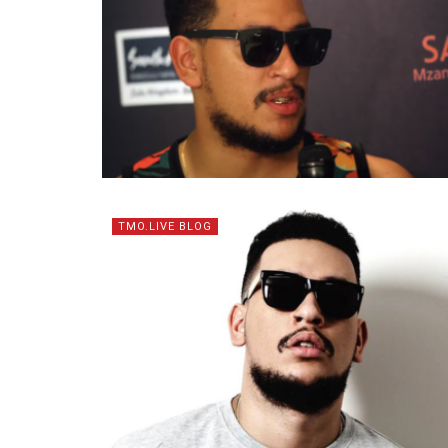
TMO.LIVE BLOG