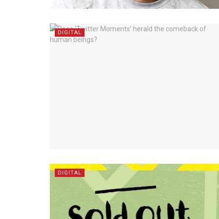
DIGITAL
DIGITAL