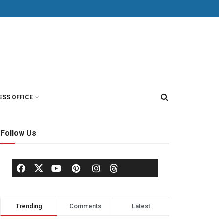
ESS OFFICE
Follow Us
Trending
Comments
Latest