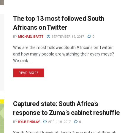
The top 13 most followed South
Africans on Twitter
BY
MICHAEL BRATT
SEPTEMBER 19, 2017
0
Who are the most followed South Africans on Twitter
and how many people are watching their every move?
We rank ...
READ MORE
Captured state: South Africa’s
response to Zuma’s cabinet reshuffle
BY
KYLE FINDLAY
APRIL 10, 2017
0
South Africa's President Jacob Zuma put us all through