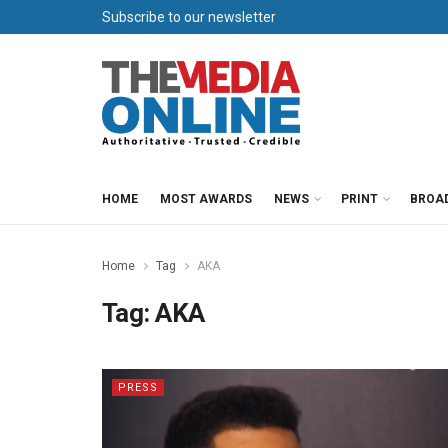
Subscribe to our newsletter
HOME
MOST AWARDS
NEWS
PRINT
BROA
Home
Tag
AKA
Tag:
AKA
PRESS