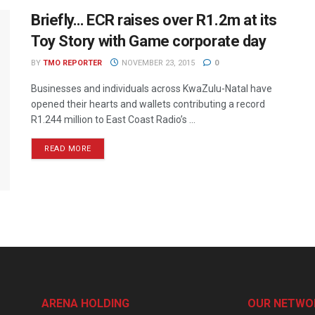
Briefly… ECR raises over R1.2m at its
Toy Story with Game corporate day
BY
TMO REPORTER
NOVEMBER 23, 2015
0
Businesses and individuals across KwaZulu-Natal have
opened their hearts and wallets contributing a record
R1.244 million to East Coast Radio’s ...
READ MORE
ARENA HOLDING
OUR NETWO