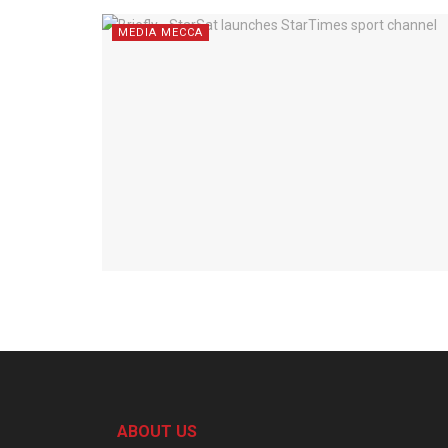
MEDIA MECCA
ABOUT US