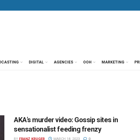
DCASTING
DIGITAL
AGENCIES
OOH
MARKETING
PR
AKA’s murder video: Gossip sites in
sensationalist feeding frenzy
BY
FRANZ KRUGER
MARCH 18, 2023
0