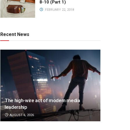
8-10 (Part 1)
FEBRUARY 22, 2018
Recent News
The high-wire act of modern media
leadership
AUGUST 6, 2026