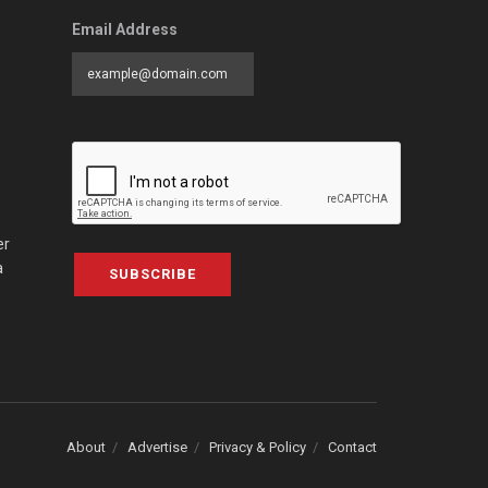
Email Address
er
a
SUBSCRIBE
About
Advertise
Privacy & Policy
Contact