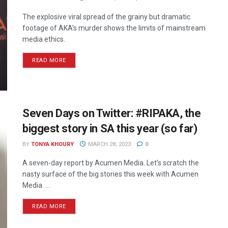
The explosive viral spread of the grainy but dramatic
footage of AKA's murder shows the limits of mainstream
media ethics.
READ MORE
Seven Days on Twitter: #RIPAKA, the
biggest story in SA this year (so far)
BY
TONYA KHOURY
MARCH 28, 2023
0
A seven-day report by Acumen Media. Let’s scratch the
nasty surface of the big stories this week with Acumen
Media. ...
READ MORE