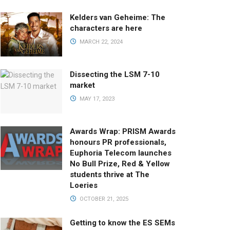
Kelders van Geheime: The
characters are here
MARCH 22, 2024
Dissecting the LSM 7-10
market
MAY 17, 2023
Awards Wrap: PRISM Awards
honours PR professionals,
Euphoria Telecom launches
No Bull Prize, Red & Yellow
students thrive at The
Loeries
OCTOBER 21, 2025
Getting to know the ES SEMs