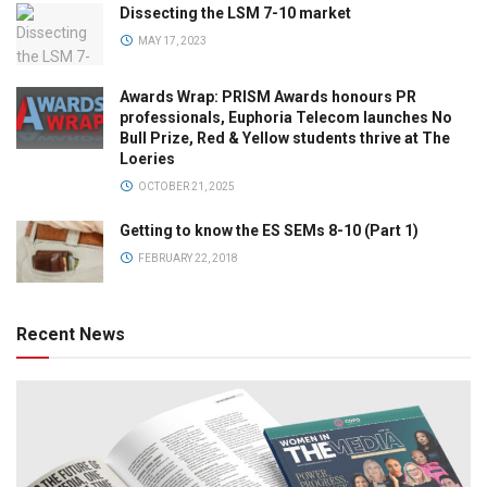
Dissecting the LSM 7-10 market
MAY 17, 2023
Awards Wrap: PRISM Awards honours PR
professionals, Euphoria Telecom launches No
Bull Prize, Red & Yellow students thrive at The
Loeries
OCTOBER 21, 2025
Getting to know the ES SEMs 8-10 (Part 1)
FEBRUARY 22, 2018
Recent News