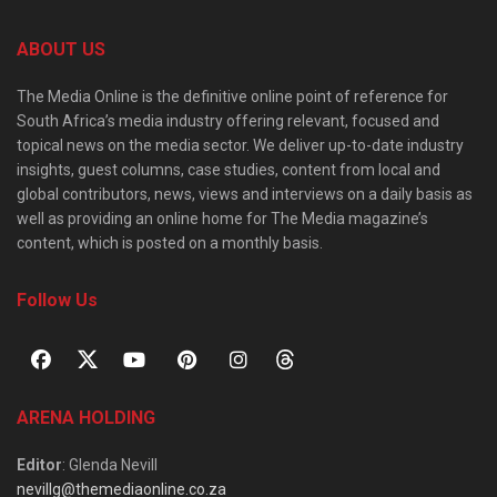
ABOUT US
The Media Online is the definitive online point of reference for
South Africa’s media industry offering relevant, focused and
topical news on the media sector. We deliver up-to-date industry
insights, guest columns, case studies, content from local and
global contributors, news, views and interviews on a daily basis as
well as providing an online home for The Media magazine’s
content, which is posted on a monthly basis.
Follow Us
ARENA HOLDING
Editor
: Glenda Nevill
nevillg@themediaonline.co.za