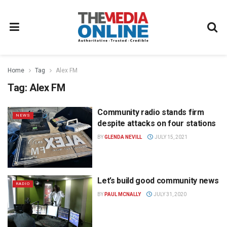
Home
Tag
Alex FM
Tag:
Alex FM
Community radio stands firm
NEWS
despite attacks on four stations
BY
GLENDA NEVILL
JULY 15, 2021
Let’s build good community news
RADIO
BY
PAUL MCNALLY
JULY 31, 2020