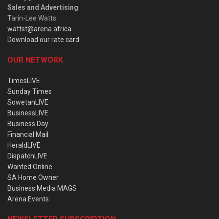
Sales and Advertising
:
Tarin-Lee Watts
wattst@arena.africa
Download our rate card
OUR NETWORK
TimesLIVE
Sunday Times
SowetanLIVE
BusinessLIVE
Business Day
Financial Mail
HeraldLIVE
DispatchLIVE
Wanted Online
SA Home Owner
Business Media MAGS
Arena Events