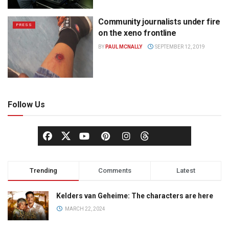
Community journalists under fire
PRESS
on the xeno frontline
BY
PAUL MCNALLY
SEPTEMBER 12, 2019
Follow Us
Trending
Comments
Latest
Kelders van Geheime: The characters are here
MARCH 22, 2024