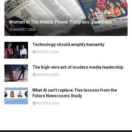
Women in The Media: Power. Progress. Pushback
AUGUST 7, 2026
Technology should amplify humanity
AUGUST 7, 2026
The high-wire act of modern media leadership
AUGUST 6, 2026
What AI can’t replace: Five lessons from the
Future Newsrooms Study
AUGUST 6, 2026