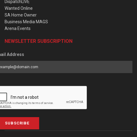
DispatchLIVE
Wanted Online
SA Home Owner
Business Media MAGS
Arena Events
NEWSLETTER SUBSCRIPTION
ail Address
SUBSCRIBE