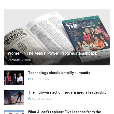
Women in The Media: Power. Progress. Pushback
AUGUST 7, 2026
Technology should amplify humanity
AUGUST 7, 2026
The high-wire act of modern media leadership
AUGUST 6, 2026
What AI can’t replace: Five lessons from the