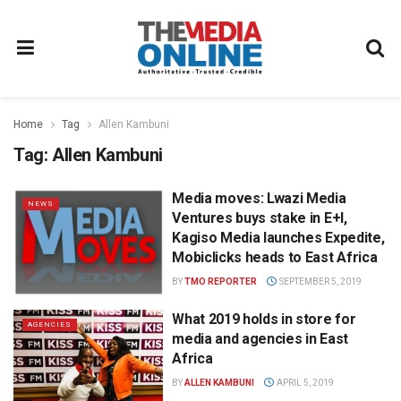
Home
Tag
Allen Kambuni
Tag:
Allen Kambuni
Media moves: Lwazi Media
NEWS
Ventures buys stake in E+I,
Kagiso Media launches Expedite,
Mobiclicks heads to East Africa
BY
TMO REPORTER
SEPTEMBER 5, 2019
What 2019 holds in store for
AGENCIES
media and agencies in East
Africa
BY
ALLEN KAMBUNI
APRIL 5, 2019