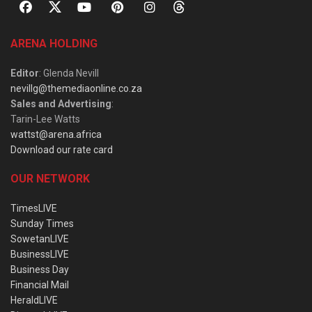
ARENA HOLDING
Editor
: Glenda Nevill
nevillg@themediaonline.co.za
Sales and Advertising
:
Tarin-Lee Watts
wattst@arena.africa
Download our rate card
OUR NETWORK
TimesLIVE
Sunday Times
SowetanLIVE
BusinessLIVE
Business Day
Financial Mail
HeraldLIVE