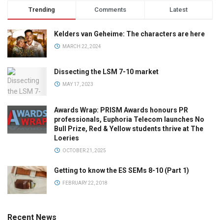
Trending
Comments
Latest
Kelders van Geheime: The characters are here
MARCH 22, 2024
Dissecting the LSM 7-10 market
MAY 17, 2023
Awards Wrap: PRISM Awards honours PR
professionals, Euphoria Telecom launches No
Bull Prize, Red & Yellow students thrive at The
Loeries
OCTOBER 21, 2025
Getting to know the ES SEMs 8-10 (Part 1)
FEBRUARY 22, 2018
Recent News