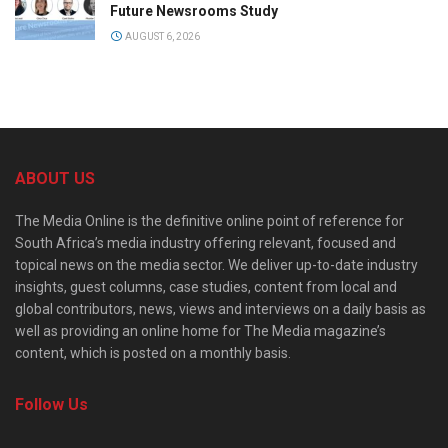
Future Newsrooms Study
AUGUST 6, 2026
ABOUT US
The Media Online is the definitive online point of reference for
South Africa’s media industry offering relevant, focused and
topical news on the media sector. We deliver up-to-date industry
insights, guest columns, case studies, content from local and
global contributors, news, views and interviews on a daily basis as
well as providing an online home for The Media magazine’s
content, which is posted on a monthly basis.
Follow Us