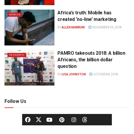
Africa’s truth: Mobile has
MOBILE
created ‘no-line’ marketing
BY
ALLEN KAMBUNI
NOVEMBER 29, 2018
PAMRO takeouts 2018: A billion
RESEARCH
Africans, the billion dollar
question
BY
LISA JOHNSTON
OCTOBER 8, 2018
Follow Us