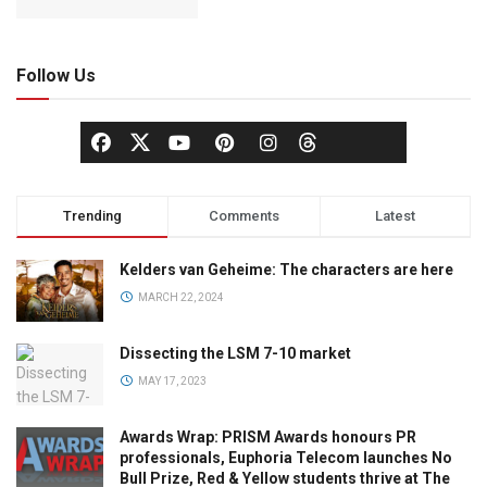
Follow Us
Trending
Comments
Latest
Kelders van Geheime: The characters are here
MARCH 22, 2024
Dissecting the LSM 7-10 market
MAY 17, 2023
Awards Wrap: PRISM Awards honours PR
professionals, Euphoria Telecom launches No
Bull Prize, Red & Yellow students thrive at The