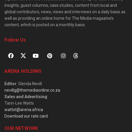
insights, guest columns, case studies, content from local and
global contributors, news, views and interviews on a daily basis as
well as providing an online home for The Media magazine’s
content, which is posted on a monthly basis.
Follow Us
ARENA HOLDING
Editor
: Glenda Nevill
nevillg@themediaonline.co.za
Sales and Advertising
:
Tarin-Lee Watts
wattst@arena.africa
Download our rate card
OUR NETWORK