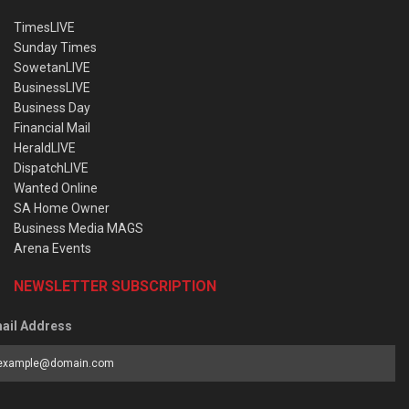
TimesLIVE
Sunday Times
SowetanLIVE
BusinessLIVE
Business Day
Financial Mail
HeraldLIVE
DispatchLIVE
Wanted Online
SA Home Owner
Business Media MAGS
Arena Events
NEWSLETTER SUBSCRIPTION
ail Address