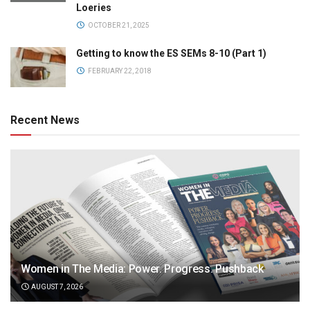
Loeries
OCTOBER 21, 2025
Getting to know the ES SEMs 8-10 (Part 1)
FEBRUARY 22, 2018
Recent News
Women in The Media: Power. Progress. Pushback
AUGUST 7, 2026