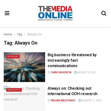
Home
Tag
Always On
Tag:
Always On
Big business threatened by
OPINION
increasingly fast
communications
BY
CHRIS MOERDYK
AUGUST 5, 2021
Always on: Checking out
RESEARCH
international OOH research
BY
MELINA MELETAKOS
AUGUST 17, 2015