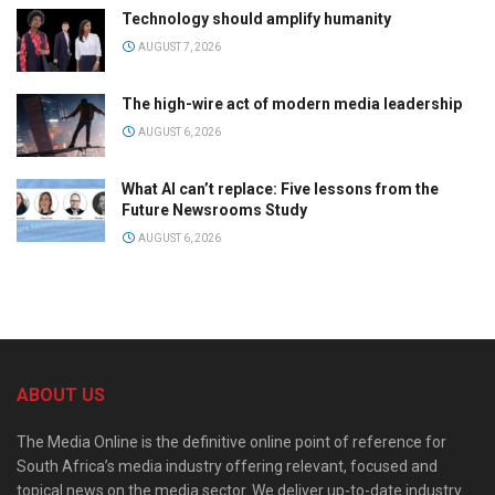
Technology should amplify humanity
AUGUST 7, 2026
The high-wire act of modern media leadership
AUGUST 6, 2026
What AI can’t replace: Five lessons from the
Future Newsrooms Study
AUGUST 6, 2026
ABOUT US
The Media Online is the definitive online point of reference for
South Africa’s media industry offering relevant, focused and
topical news on the media sector. We deliver up-to-date industry