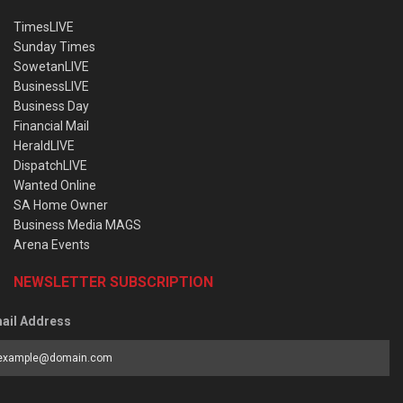
TimesLIVE
Sunday Times
SowetanLIVE
BusinessLIVE
Business Day
Financial Mail
HeraldLIVE
DispatchLIVE
Wanted Online
SA Home Owner
Business Media MAGS
Arena Events
NEWSLETTER SUBSCRIPTION
ail Address