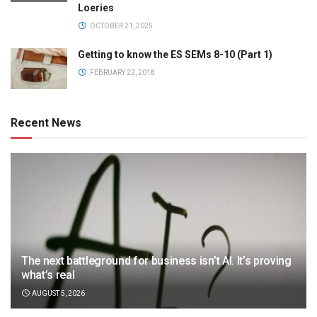
Loeries
OCTOBER 21, 2025
Getting to know the ES SEMs 8-10 (Part 1)
FEBRUARY 22, 2018
Recent News
The next battleground for business isn’t AI. It’s proving
what’s real
AUGUST 5, 2026