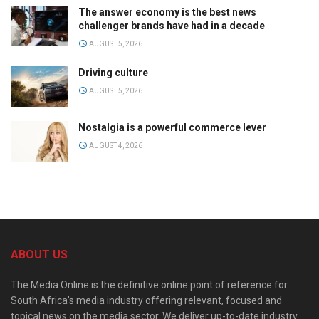
The answer economy is the best news
challenger brands have had in a decade
AUGUST 5, 2026
Driving culture
AUGUST 5, 2026
Nostalgia is a powerful commerce lever
AUGUST 4, 2026
ABOUT US
The Media Online is the definitive online point of reference for
South Africa’s media industry offering relevant, focused and
topical news on the media sector. We deliver up-to-date industry