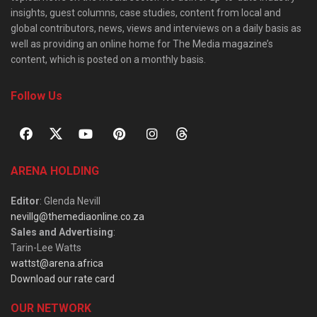
insights, guest columns, case studies, content from local and
global contributors, news, views and interviews on a daily basis as
well as providing an online home for The Media magazine’s
content, which is posted on a monthly basis.
Follow Us
ARENA HOLDING
Editor
: Glenda Nevill
nevillg@themediaonline.co.za
Sales and Advertising
:
Tarin-Lee Watts
wattst@arena.africa
Download our rate card
OUR NETWORK