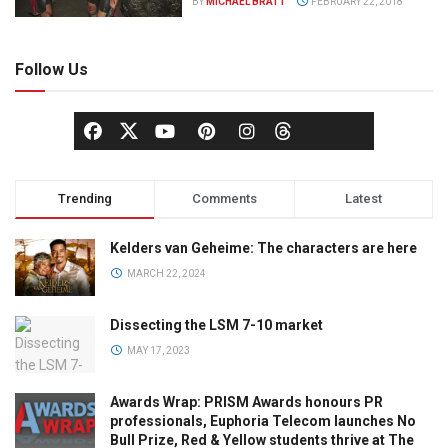
BY
MICHAEL BRATT
FEBRUARY 22, 2018
Follow Us
Trending
Comments
Latest
Kelders van Geheime: The characters are here
MARCH 22, 2024
Dissecting the LSM 7-10 market
MAY 17, 2023
Awards Wrap: PRISM Awards honours PR
professionals, Euphoria Telecom launches No
Bull Prize, Red & Yellow students thrive at The