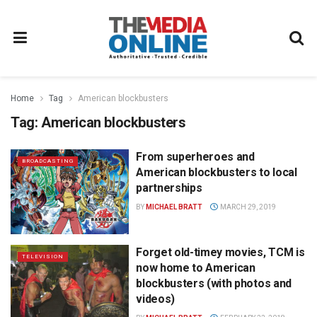
Home
Tag
American blockbusters
Tag:
American blockbusters
From superheroes and
BROADCASTING
American blockbusters to local
partnerships
BY
MICHAEL BRATT
MARCH 29, 2019
Forget old-timey movies, TCM is
TELEVISION
now home to American
blockbusters (with photos and
videos)