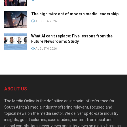
The high-wire act of modern media leadership
AUGUST 6, 2026
What AI can’t replace: Five lessons from the
Future Newsrooms Study
AUGUST 6, 2026
ABOUT US
The Media Online is the definitive online point of reference for
South Africa’s media industry offering relevant, focused and
topical news on the media sector. We deliver up-to-date industry
insights, guest columns, case studies, content from local and
global contributors, news, views and interviews on a daily basis as