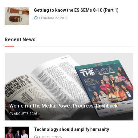
Getting to know the ES SEMs 8-10 (Part 1)
FEBRUARY 22, 2018
Recent News
Women in The Media: Power. Progress. Pushback
AUGUST 7, 2026
Technology should amplify humanity
AUGUST 7, 2026