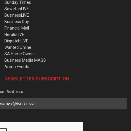
Sunday Times
SowetanLIVE
BusinessLIVE
Business Day
Financial Mail
HeraldLIVE
DispatchLIVE
Wanted Online
SA Home Owner
Business Media MAGS
Arena Events
NEWSLETTER SUBSCRIPTION
ail Address