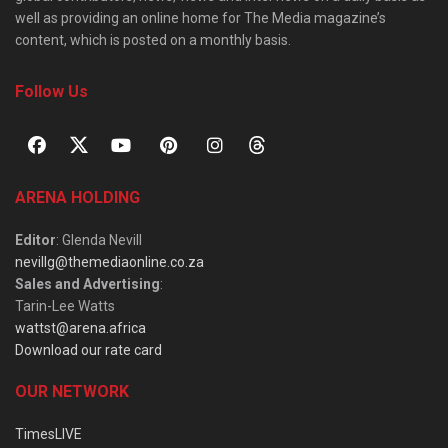
well as providing an online home for The Media magazine’s
content, which is posted on a monthly basis.
Follow Us
ARENA HOLDING
Editor
: Glenda Nevill
nevillg@themediaonline.co.za
Sales and Advertising
:
Tarin-Lee Watts
wattst@arena.africa
Download our rate card
OUR NETWORK
TimesLIVE