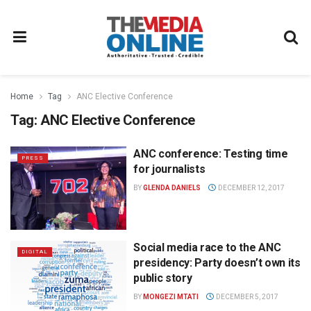
Home
Tag
ANC Elective Conference
Tag:
ANC Elective Conference
ANC conference: Testing time
PRESS
for journalists
BY
GLENDA DANIELS
DECEMBER 12, 2017
Social media race to the ANC
DIGITAL
presidency: Party doesn’t own its
public story
BY
MONGEZI MTATI
DECEMBER 5, 2017