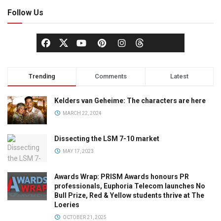
Follow Us
Trending
Comments
Latest
Kelders van Geheime: The characters are here
MARCH 22, 2024
Dissecting the LSM 7-10 market
MAY 17, 2023
Awards Wrap: PRISM Awards honours PR
professionals, Euphoria Telecom launches No
Bull Prize, Red & Yellow students thrive at The
Loeries
OCTOBER 21, 2025