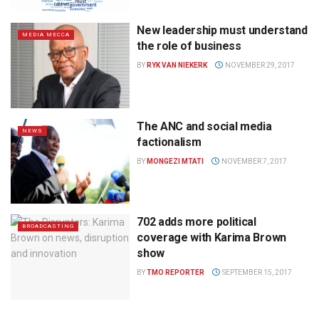
New leadership must understand
MEDIA MECCA
the role of business
BY
RYK VAN NIEKERK
NOVEMBER 29, 2017
The ANC and social media
NEWS
factionalism
BY
MONGEZI MTATI
NOVEMBER 7, 2017
702 adds more political
BROADCASTING
coverage with Karima Brown
show
BY
TMO REPORTER
SEPTEMBER 15, 2017