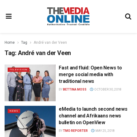
Home
Tag
André van der Veen
Tag:
André van der Veen
Fast and fluid: Open News to
TELEVISION
merge social media with
traditional news
BY
BETTINA MOSS
OCTOBER 30, 2018
eMedia to launch second news
NEWS
channel and Afrikaans news
bulletin on OpenView
BY
TMO REPORTER
MAY 25, 2018