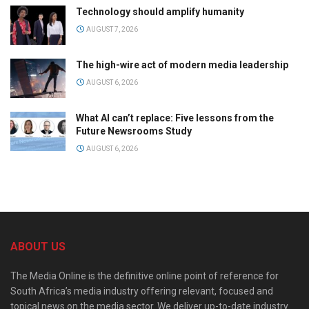
Technology should amplify humanity
AUGUST 7, 2026
The high-wire act of modern media leadership
AUGUST 6, 2026
What AI can’t replace: Five lessons from the
Future Newsrooms Study
AUGUST 6, 2026
ABOUT US
The Media Online is the definitive online point of reference for
South Africa’s media industry offering relevant, focused and
topical news on the media sector. We deliver up-to-date industry