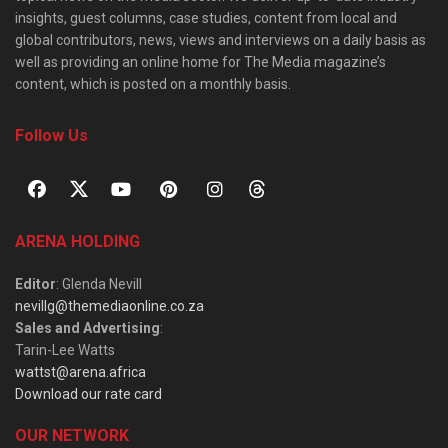
insights, guest columns, case studies, content from local and
global contributors, news, views and interviews on a daily basis as
well as providing an online home for The Media magazine’s
content, which is posted on a monthly basis.
Follow Us
ARENA HOLDING
Editor
: Glenda Nevill
nevillg@themediaonline.co.za
Sales and Advertising
:
Tarin-Lee Watts
wattst@arena.africa
Download our rate card
OUR NETWORK