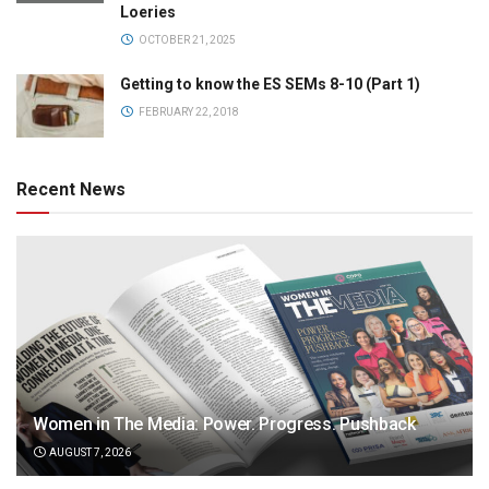
Loeries
OCTOBER 21, 2025
Getting to know the ES SEMs 8-10 (Part 1)
FEBRUARY 22, 2018
Recent News
Women in The Media: Power. Progress. Pushback
AUGUST 7, 2026