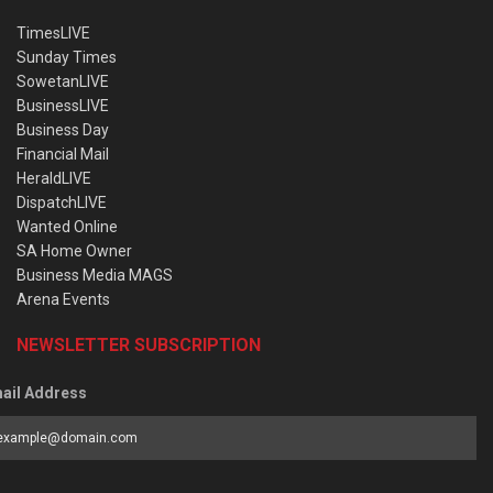
TimesLIVE
Sunday Times
SowetanLIVE
BusinessLIVE
Business Day
Financial Mail
HeraldLIVE
DispatchLIVE
Wanted Online
SA Home Owner
Business Media MAGS
Arena Events
NEWSLETTER SUBSCRIPTION
ail Address