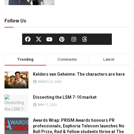
Follow Us
Trending
Comments
Latest
Kelders van Geheime: The characters are here
MARCH 22, 2024
Dissecting the LSM 7-10 market
MAY 17, 2023
Awards Wrap: PRISM Awards honours PR
professionals, Euphoria Telecom launches No
Bull Prize, Red & Yellow students thrive at The