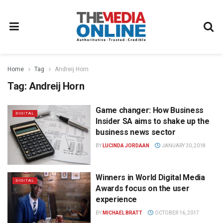
Home
Tag
Andreij Horn
Tag:
Andreij Horn
Game changer: How Business
DIGITAL
Insider SA aims to shake up the
business news sector
BY
LUCINDA JORDAAN
JANUARY 30, 2018
Winners in World Digital Media
DIGITAL
Awards focus on the user
experience
BY
MICHAEL BRATT
OCTOBER 16, 2017