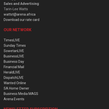
Sales and Advertising
:
Tarin-Lee Watts
wattst@arena.africa
Download our rate card
OUR NETWORK
TimesLIVE
Sunday Times
SowetanLIVE
BusinessLIVE
Business Day
Financial Mail
HeraldLIVE
DispatchLIVE
Wanted Online
SA Home Owner
Business Media MAGS
Arena Events