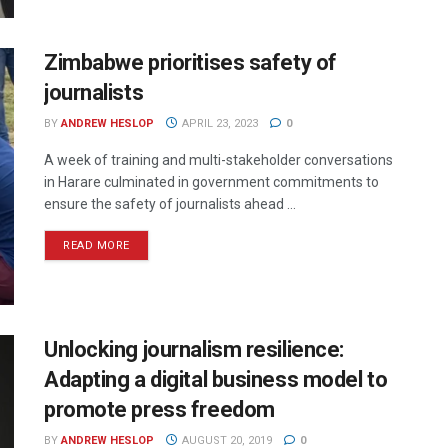
Zimbabwe prioritises safety of
journalists
BY
ANDREW HESLOP
APRIL 23, 2023
0
A week of training and multi-stakeholder conversations
in Harare culminated in government commitments to
ensure the safety of journalists ahead ...
READ MORE
Unlocking journalism resilience:
Adapting a digital business model to
promote press freedom
BY
ANDREW HESLOP
AUGUST 20, 2019
0