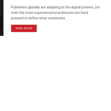
Publishers globally are adapting to the digital present, yet
even the most experienced practitioners are hard-
pressed to define what constitutes ...
READ MORE