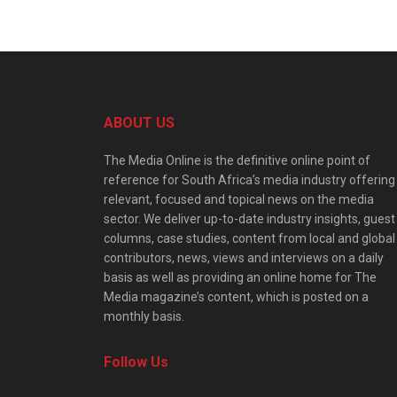
ABOUT US
The Media Online is the definitive online point of
reference for South Africa’s media industry offering
relevant, focused and topical news on the media
sector. We deliver up-to-date industry insights, guest
columns, case studies, content from local and global
contributors, news, views and interviews on a daily
basis as well as providing an online home for The
Media magazine’s content, which is posted on a
monthly basis.
Follow Us