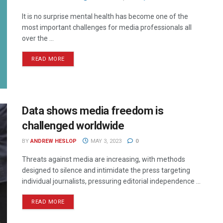
It is no surprise mental health has become one of the
most important challenges for media professionals all
over the ...
READ MORE
Data shows media freedom is
challenged worldwide
BY
ANDREW HESLOP
MAY 3, 2023
0
Threats against media are increasing, with methods
designed to silence and intimidate the press targeting
individual journalists, pressuring editorial independence ...
READ MORE