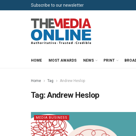
Subscribe to our newsletter
HOME
MOST AWARDS
NEWS
PRINT
BROA
Home
Tag
Andrew Heslop
Tag:
Andrew Heslop
MEDIA BUSINESS