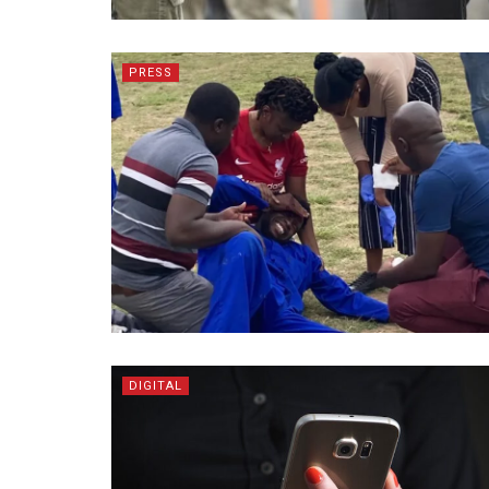
PRESS
DIGITAL