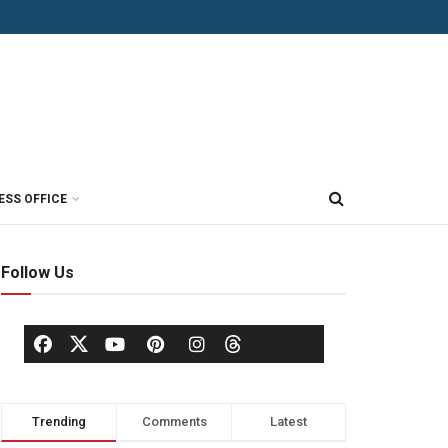
ESS OFFICE
Follow Us
Trending
Comments
Latest