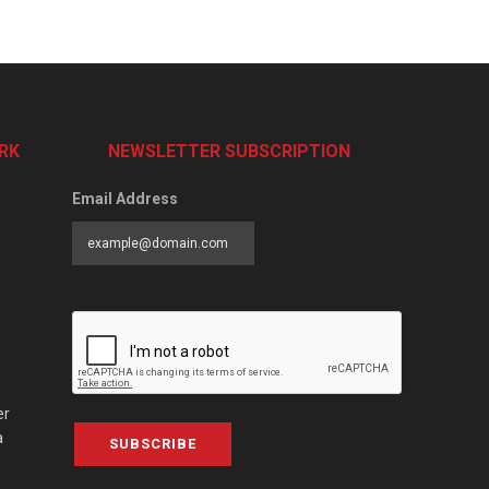
RK
NEWSLETTER SUBSCRIPTION
Email Address
er
a
SUBSCRIBE