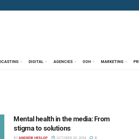
DCASTING
DIGITAL
AGENCIES
OOH
MARKETING
PR
Mental health in the media: From
stigma to solutions
BY
ANDREW HESLOP
OCTOBER 29, 2024
0