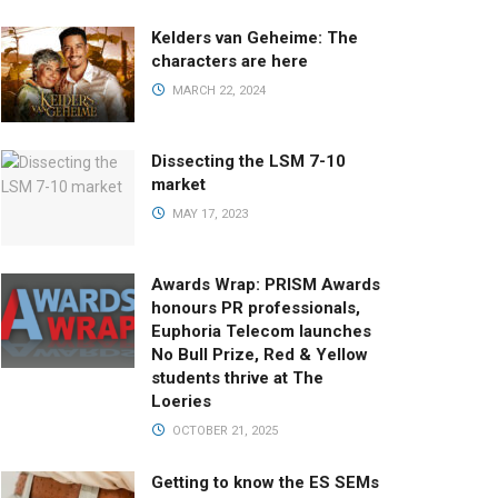
Kelders van Geheime: The
characters are here
MARCH 22, 2024
Dissecting the LSM 7-10
market
MAY 17, 2023
Awards Wrap: PRISM Awards
honours PR professionals,
Euphoria Telecom launches
No Bull Prize, Red & Yellow
students thrive at The
Loeries
OCTOBER 21, 2025
Getting to know the ES SEMs