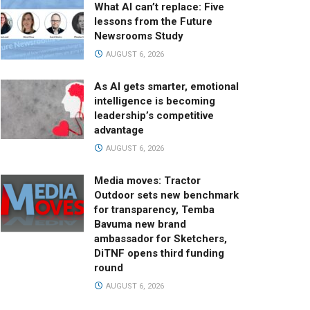
What AI can’t replace: Five
lessons from the Future
Newsrooms Study
AUGUST 6, 2026
As AI gets smarter, emotional
intelligence is becoming
leadership’s competitive
advantage
AUGUST 6, 2026
Media moves: Tractor
Outdoor sets new benchmark
for transparency, Temba
Bavuma new brand
ambassador for Sketchers,
DiTNF opens third funding
round
AUGUST 6, 2026