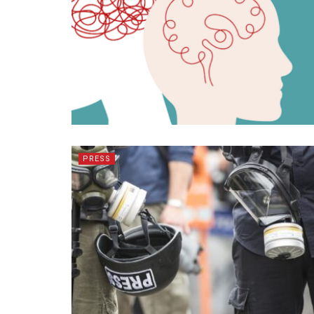
PRESS