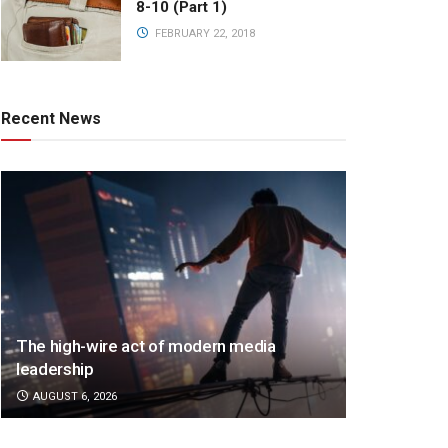
8-10 (Part 1)
FEBRUARY 22, 2018
Recent News
The high-wire act of modern media
leadership
AUGUST 6, 2026