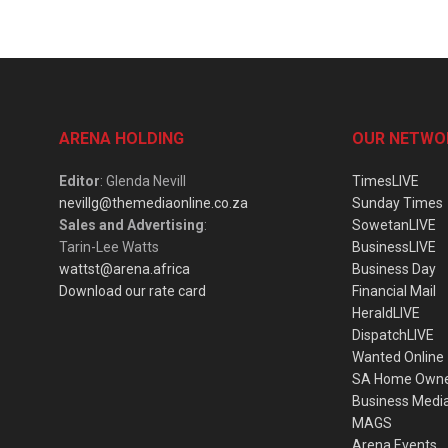
ARENA HOLDING
OUR NETWO
Editor
: Glenda Nevill
TimesLIVE
nevillg@themediaonline.co.za
Sunday Times
Sales and Advertising
:
SowetanLIVE
Tarin-Lee Watts
BusinessLIVE
wattst@arena.africa
Business Day
Download our rate card
Financial Mail
HeraldLIVE
DispatchLIVE
Wanted Online
SA Home Own
Business Medi
MAGS
Arena Events