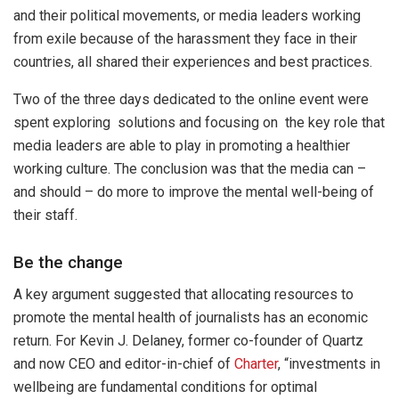
and their political movements, or media leaders working
from exile because of the harassment they face in their
countries, all shared their experiences and best practices.
Two of the three days dedicated to the online event were
spent exploring solutions and focusing on the key role that
media leaders are able to play in promoting a healthier
working culture. The conclusion was that the media can –
and should – do more to improve the mental well-being of
their staff.
Be the change
A key argument suggested that allocating resources to
promote the mental health of journalists has an economic
return. For Kevin J. Delaney, former co-founder of Quartz
and now CEO and editor-in-chief of
Charter
, “investments in
wellbeing are fundamental conditions for optimal