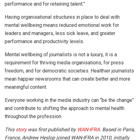
performance and for retaining talent.”
Having organisational structures in place to deal with
mental wellbeing means reduced emotional work for
leaders and managers, less sick leave, and greater
performance and productivity levels.
Mental wellbeing of journalists is not a luxury, it is a
requirement for thriving media organisations, for press
freedom, and for democratic societies. Healthier journalists
mean happier newsrooms that can create better and more
meaningful content.
Everyone working in the media industry can “be the change”
and contribute to shifting the approach to mental health
throughout the profession.
This
story
was first published by
WAN-IFRA
. Based in Paris,
France, Andrew Heslop joined WAN-IFRA in 2010, initially