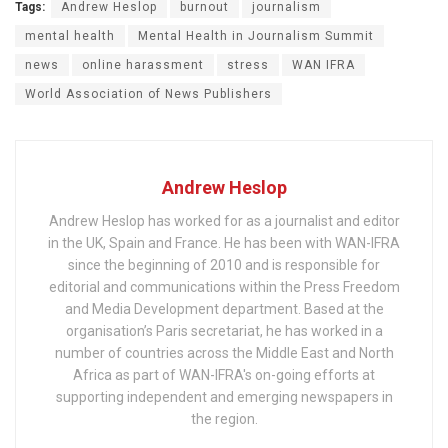
Tags:
Andrew Heslop
burnout
journalism
mental health
Mental Health in Journalism Summit
news
online harassment
stress
WAN IFRA
World Association of News Publishers
Andrew Heslop
Andrew Heslop has worked for as a journalist and editor
in the UK, Spain and France. He has been with WAN-IFRA
since the beginning of 2010 and is responsible for
editorial and communications within the Press Freedom
and Media Development department. Based at the
organisation’s Paris secretariat, he has worked in a
number of countries across the Middle East and North
Africa as part of WAN-IFRA's on-going efforts at
supporting independent and emerging newspapers in
the region.