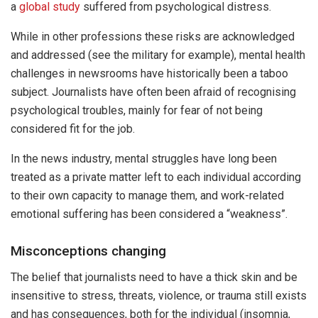
a
global study
suffered from psychological distress.
While in other professions these risks are acknowledged
and addressed (see the military for example), mental health
challenges in newsrooms have historically been a taboo
subject. Journalists have often been afraid of recognising
psychological troubles, mainly for fear of not being
considered fit for the job.
In the news industry, mental struggles have long been
treated as a private matter left to each individual according
to their own capacity to manage them, and work-related
emotional suffering has been considered a “weakness”.
Misconceptions changing
The belief that journalists need to have a thick skin and be
insensitive to stress, threats, violence, or trauma still exists
and has consequences, both for the individual (insomnia,