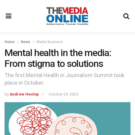
Home
News
Media business
Mental health in the media:
From stigma to solutions
The first Mental Health in Journalism Summit took
place in October.
by
Andrew Heslop
October 29, 2024