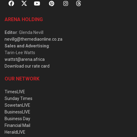
ARENA HOLDING
Editor
: Glenda Nevill
nevillg@themediaonline.co.za
Sales and Advertising
:
Tarin-Lee Watts
wattst@arena.africa
Download our rate card
OUR NETWORK
TimesLIVE
Sunday Times
SowetanLIVE
BusinessLIVE
Business Day
Financial Mail
HeraldLIVE