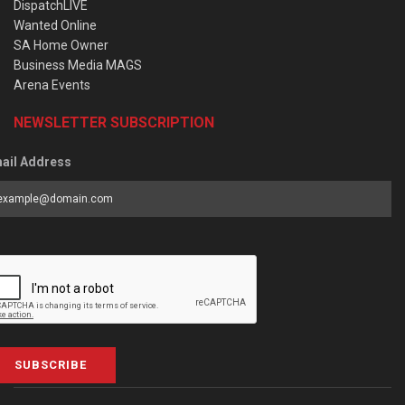
DispatchLIVE
Wanted Online
SA Home Owner
Business Media MAGS
Arena Events
NEWSLETTER SUBSCRIPTION
ail Address
SUBSCRIBE