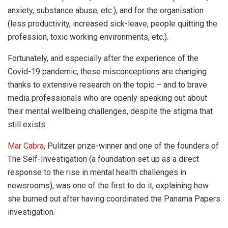
anxiety, substance abuse, etc.), and for the organisation
(less productivity, increased sick-leave, people quitting the
profession, toxic working environments, etc.).
Fortunately, and especially after the experience of the
Covid-19 pandemic, these misconceptions are changing
thanks to extensive research on the topic – and to brave
media professionals who are openly speaking out about
their mental wellbeing challenges, despite the stigma that
still exists.
Mar Cabra
, Pulitzer prize-winner and one of the founders of
The Self-Investigation (a foundation set up as a direct
response to the rise in mental health challenges in
newsrooms), was one of the first to do it, explaining how
she burned out after having coordinated the Panama Papers
investigation.