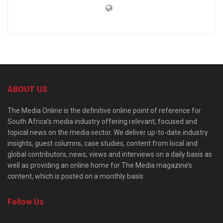
ABOUT US
The Media Online is the definitive online point of reference for
South Africa’s media industry offering relevant, focused and
topical news on the media sector. We deliver up-to-date industry
insights, guest columns, case studies, content from local and
global contributors, news, views and interviews on a daily basis as
well as providing an online home for The Media magazine’s
content, which is posted on a monthly basis.
Follow Us