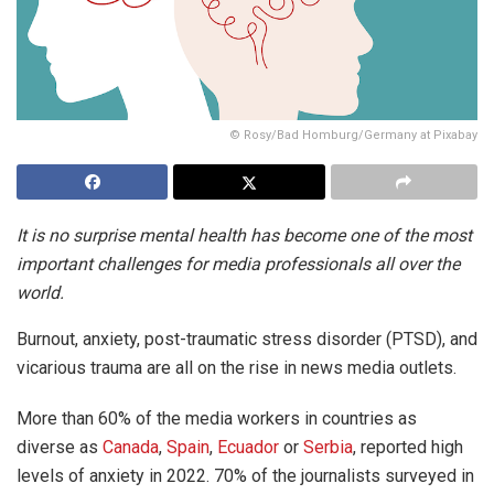
© Rosy/Bad Homburg/Germany at Pixabay
It is no surprise mental health has become one of the most
important challenges for media professionals all over the
world.
Burnout, anxiety, post-traumatic stress disorder (PTSD), and
vicarious trauma are all on the rise in news media outlets.
More than 60% of the media workers in countries as
diverse as
Canada
,
Spain
,
Ecuador
or
Serbia
, reported high
levels of anxiety in 2022. 70% of the journalists surveyed in