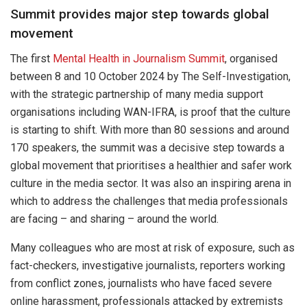
Summit provides major step towards global
movement
The first
Mental Health in Journalism Summit
, organised
between 8 and 10 October 2024 by The Self-Investigation,
with the strategic partnership of many media support
organisations including WAN-IFRA, is proof that the culture
is starting to shift. With more than 80 sessions and around
170 speakers, the summit was a decisive step towards a
global movement that prioritises a healthier and safer work
culture in the media sector. It was also an inspiring arena in
which to address the challenges that media professionals
are facing – and sharing – around the world.
Many colleagues who are most at risk of exposure, such as
fact-checkers, investigative journalists, reporters working
from conflict zones, journalists who have faced severe
online harassment, professionals attacked by extremists