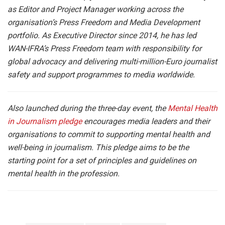
as Editor and Project Manager working across the
organisation’s Press Freedom and Media Development
portfolio. As Executive Director since 2014, he has led
WAN-IFRA’s Press Freedom team with responsibility for
global advocacy and delivering multi-million-Euro journalist
safety and support programmes to media worldwide.
Also launched during the three-day event, the
Mental Health
in Journalism pledge
encourages media leaders and their
organisations to commit to supporting mental health and
well-being in journalism. This pledge aims to be the
starting point for a set of principles and guidelines on
mental health in the profession.