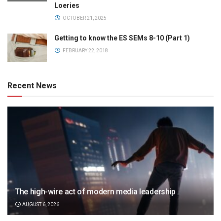
Loeries
OCTOBER 21, 2025
Getting to know the ES SEMs 8-10 (Part 1)
FEBRUARY 22, 2018
Recent News
The high-wire act of modern media leadership
AUGUST 6, 2026