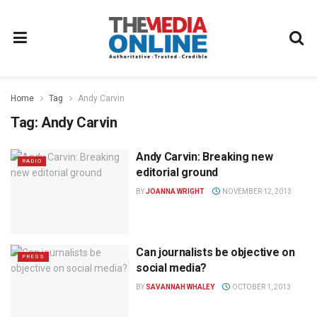
Home
Tag
Andy Carvin
Tag:
Andy Carvin
Andy Carvin: Breaking new
RADIO
editorial ground
BY
JOANNA WRIGHT
NOVEMBER 12, 2013
Can journalists be objective on
PRESS
social media?
BY
SAVANNAH WHALEY
OCTOBER 1, 2013