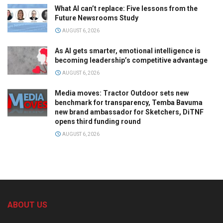
What AI can’t replace: Five lessons from the
Future Newsrooms Study
AUGUST 6, 2026
As AI gets smarter, emotional intelligence is
becoming leadership’s competitive advantage
AUGUST 6, 2026
Media moves: Tractor Outdoor sets new
benchmark for transparency, Temba Bavuma
new brand ambassador for Sketchers, DiTNF
opens third funding round
AUGUST 6, 2026
ABOUT US