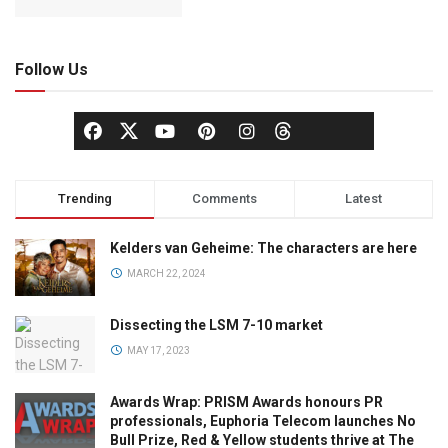
Follow Us
Trending
Comments
Latest
Kelders van Geheime: The characters are here
MARCH 22, 2024
Dissecting the LSM 7-10 market
MAY 17, 2023
Awards Wrap: PRISM Awards honours PR
professionals, Euphoria Telecom launches No
Bull Prize, Red & Yellow students thrive at The