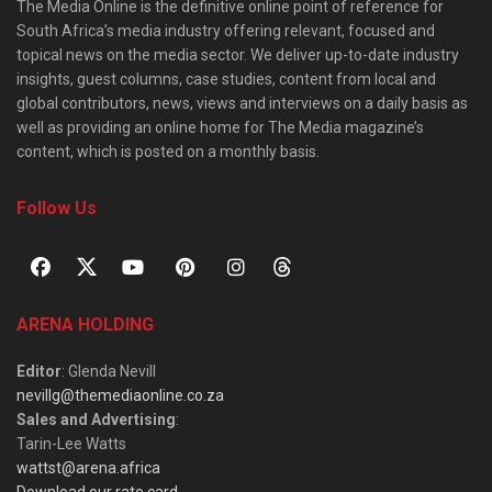
The Media Online is the definitive online point of reference for
South Africa’s media industry offering relevant, focused and
topical news on the media sector. We deliver up-to-date industry
insights, guest columns, case studies, content from local and
global contributors, news, views and interviews on a daily basis as
well as providing an online home for The Media magazine’s
content, which is posted on a monthly basis.
Follow Us
ARENA HOLDING
Editor
: Glenda Nevill
nevillg@themediaonline.co.za
Sales and Advertising
:
Tarin-Lee Watts
wattst@arena.africa
Download our rate card