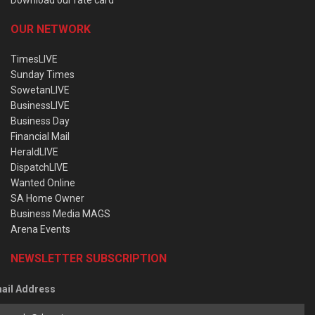
OUR NETWORK
TimesLIVE
Sunday Times
SowetanLIVE
BusinessLIVE
Business Day
Financial Mail
HeraldLIVE
DispatchLIVE
Wanted Online
SA Home Owner
Business Media MAGS
Arena Events
NEWSLETTER SUBSCRIPTION
ail Address