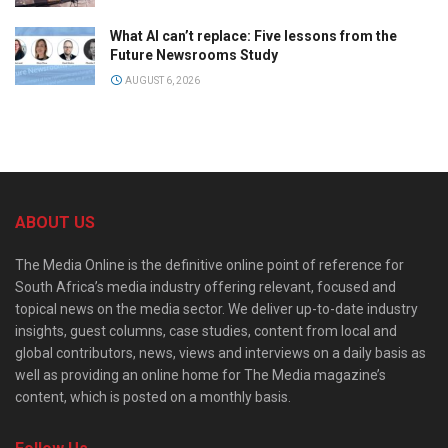
What AI can’t replace: Five lessons from the
Future Newsrooms Study
AUGUST 6, 2026
ABOUT US
The Media Online is the definitive online point of reference for
South Africa’s media industry offering relevant, focused and
topical news on the media sector. We deliver up-to-date industry
insights, guest columns, case studies, content from local and
global contributors, news, views and interviews on a daily basis as
well as providing an online home for The Media magazine’s
content, which is posted on a monthly basis.