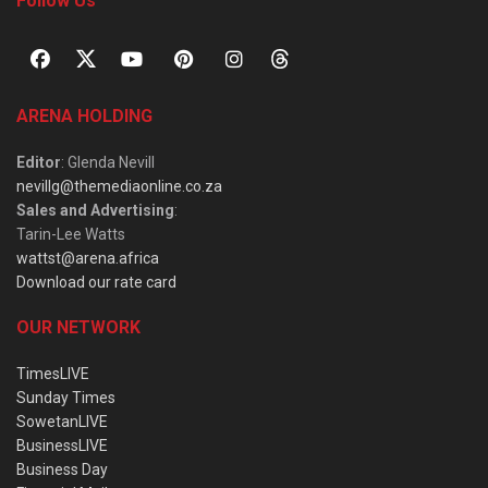
Follow Us
ARENA HOLDING
Editor
: Glenda Nevill
nevillg@themediaonline.co.za
Sales and Advertising
:
Tarin-Lee Watts
wattst@arena.africa
Download our rate card
OUR NETWORK
TimesLIVE
Sunday Times
SowetanLIVE
BusinessLIVE
Business Day