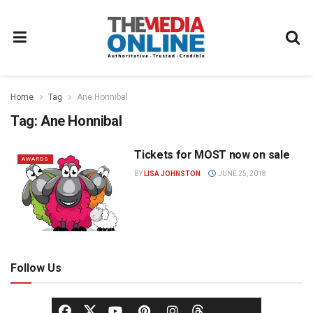
Home
Tag
Ane Honnibal
Tag:
Ane Honnibal
Tickets for MOST now on sale
AWARDS
BY
LISA JOHNSTON
JUNE 25, 2018
Follow Us