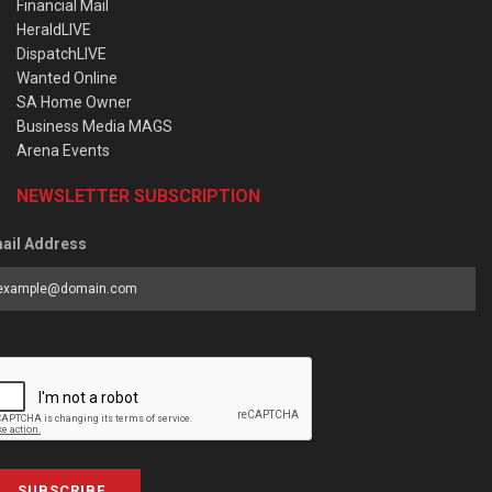
Financial Mail
HeraldLIVE
DispatchLIVE
Wanted Online
SA Home Owner
Business Media MAGS
Arena Events
NEWSLETTER SUBSCRIPTION
ail Address
SUBSCRIBE