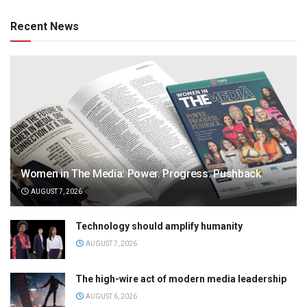
Recent News
Women in The Media: Power. Progress. Pushback
AUGUST 7, 2026
Technology should amplify humanity
AUGUST 7, 2026
The high-wire act of modern media leadership
AUGUST 6, 2026