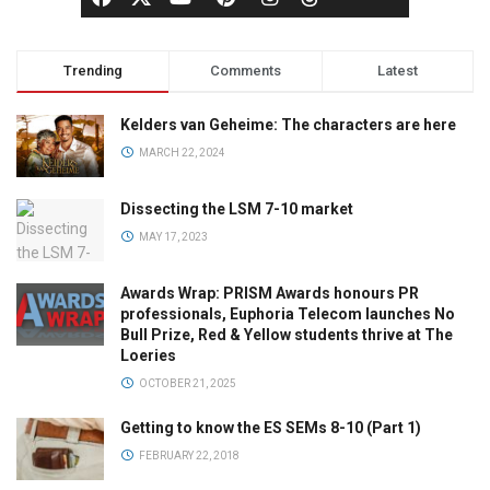
Trending
Comments
Latest
Kelders van Geheime: The characters are here
MARCH 22, 2024
Dissecting the LSM 7-10 market
MAY 17, 2023
Awards Wrap: PRISM Awards honours PR
professionals, Euphoria Telecom launches No
Bull Prize, Red & Yellow students thrive at The
Loeries
OCTOBER 21, 2025
Getting to know the ES SEMs 8-10 (Part 1)
FEBRUARY 22, 2018