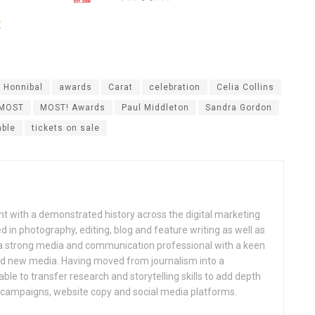
 Honnibal
awards
Carat
celebration
Celia Collins
MOST
MOST! Awards
Paul Middleton
Sandra Gordon
able
tickets on sale
 with a demonstrated history across the digital marketing
ed in photography, editing, blog and feature writing as well as
m a strong media and communication professional with a keen
and new media. Having moved from journalism into a
ble to transfer research and storytelling skills to add depth
g campaigns, website copy and social media platforms.