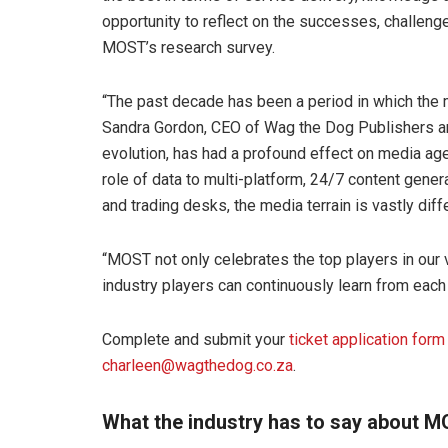
opportunity to reflect on the successes, challeng
MOST’s research survey.
“The past decade has been a period in which th
Sandra Gordon, CEO of Wag the Dog Publishers and
evolution, has had a profound effect on media a
role of data to multi-platform, 24/7 content gen
and trading desks, the media terrain is vastly d
“MOST not only celebrates the top players in our 
industry players can continuously learn from each 
Complete and submit your
ticket application form
charleen@wagthedog.co.za
.
What the industry has to say about 