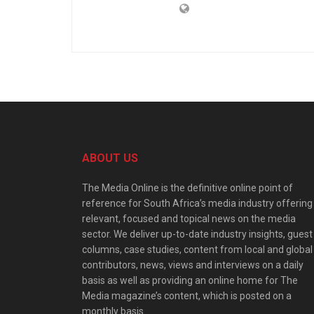
ABOUT US
The Media Online is the definitive online point of
reference for South Africa’s media industry offering
relevant, focused and topical news on the media
sector. We deliver up-to-date industry insights, guest
columns, case studies, content from local and global
contributors, news, views and interviews on a daily
basis as well as providing an online home for The
Media magazine’s content, which is posted on a
monthly basis.