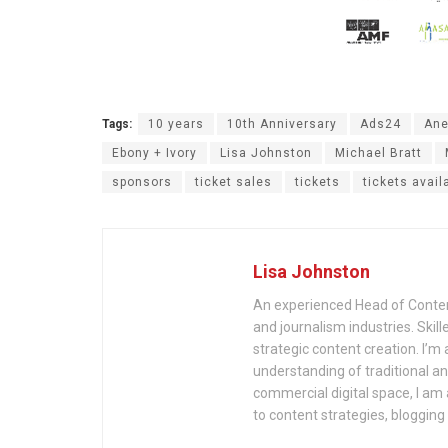
Tags:
10 years
10th Anniversary
Ads24
Ane
Ebony + Ivory
Lisa Johnston
Michael Bratt
sponsors
ticket sales
tickets
tickets avail
Lisa Johnston
An experienced Head of Content
and journalism industries. Skill
strategic content creation. I’
understanding of traditional 
commercial digital space, I am a
to content strategies, bloggin