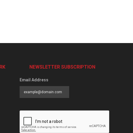
RK
NEWSLETTER SUBSCRIPTION
Email Address