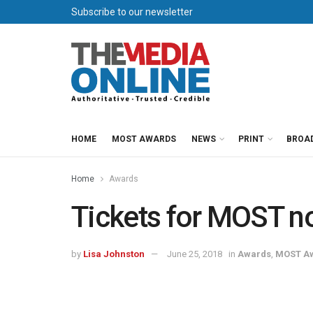
Subscribe to our newsletter
HOME
MOST AWARDS
NEWS
PRINT
BROA
Home
Awards
Tickets for MOST n
by
Lisa Johnston
June 25, 2018
in
Awards
,
MOST A