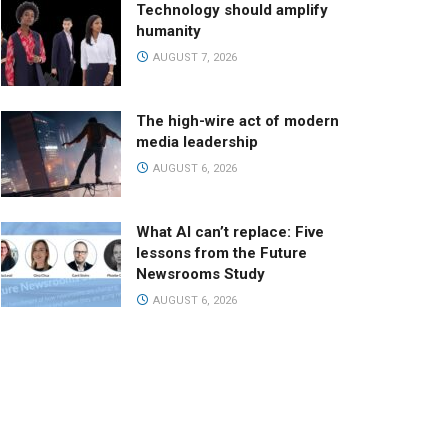
Technology should amplify
humanity
AUGUST 7, 2026
The high-wire act of modern
media leadership
AUGUST 6, 2026
What AI can’t replace: Five
lessons from the Future
Newsrooms Study
AUGUST 6, 2026