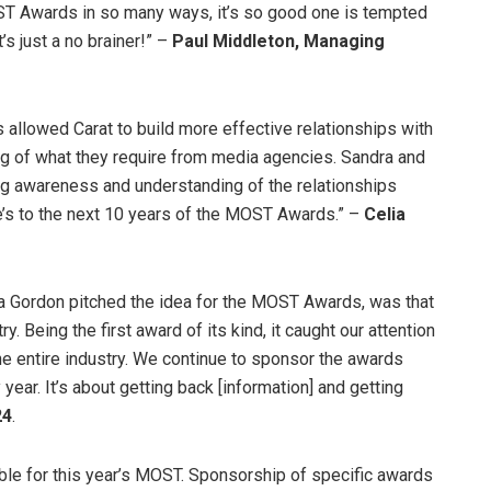
OST Awards in so many ways, it’s so good one is tempted
t’s just a no brainer!” –
Paul Middleton, Managing
allowed Carat to build more effective relationships with
g of what they require from media agencies. Sandra and
ng awareness and understanding of the relationships
s to the next 10 years of the MOST Awards.” –
Celia
a Gordon pitched the idea for the MOST Awards, was that
. Being the first award of its kind, it caught our attention
the entire industry. We continue to sponsor the awards
ear. It’s about getting back [information] and getting
24
.
able for this year’s MOST. Sponsorship of specific awards