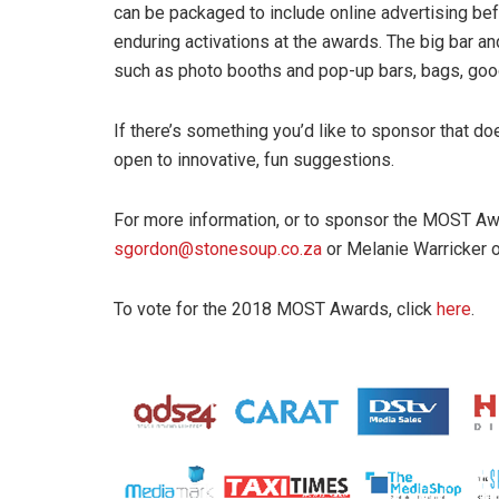
can be packaged to include online advertising befo
enduring activations at the awards. The big bar an
such as photo booths and pop-up bars, bags, goo
If there’s something you’d like to sponsor that doe
open to innovative, fun suggestions.
For more information, or to sponsor the MOST Aw
sgordon@stonesoup.co.za
or Melanie Warricker 
To vote for the 2018 MOST Awards, click
here
.