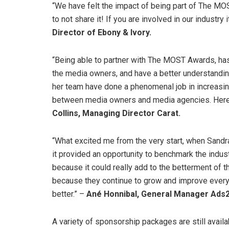
“We have felt the impact of being part of The M
to not share it! If you are involved in our industry i
Director of Ebony & Ivory.
“Being able to partner with The MOST Awards, has 
the media owners, and have a better understandin
her team have done a phenomenal job in increasi
between media owners and media agencies. Here’
Collins, Managing Director Carat.
“What excited me from the very start, when Sandr
it provided an opportunity to benchmark the industry
because it could really add to the betterment of 
because they continue to grow and improve every y
better.” –
Ané Honnibal, General Manager Ads
A variety of sponsorship packages are still avail