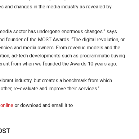
es and changes in the media industry as revealed by
e media sector has undergone enormous changes,” says
 founder of the MOST Awards. “The digital revolution, or
gencies and media owners. From revenue models and the
eration, ad-tech developments such as programmatic buying
ifferent from when we founded the Awards 10 years ago.
vibrant industry, but creates a benchmark from which
other, re-evaluate and improve their services.”
 online
or download and email it to
MOST