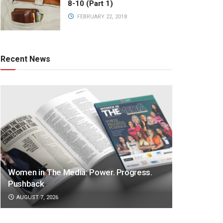
8-10 (Part 1)
FEBRUARY 22, 2018
Recent News
Women in The Media: Power. Progress.
Pushback
AUGUST 7, 2026