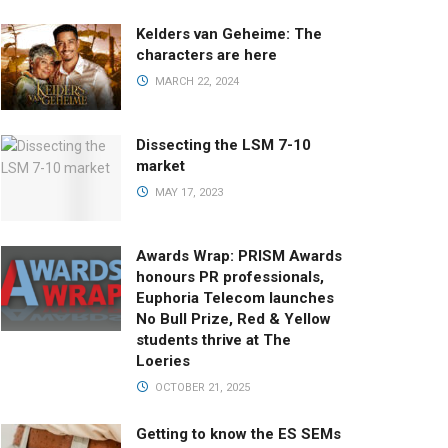
Kelders van Geheime: The
characters are here
MARCH 22, 2024
Dissecting the LSM 7-10
market
MAY 17, 2023
Awards Wrap: PRISM Awards
honours PR professionals,
Euphoria Telecom launches
No Bull Prize, Red & Yellow
students thrive at The
Loeries
OCTOBER 21, 2025
Getting to know the ES SEMs