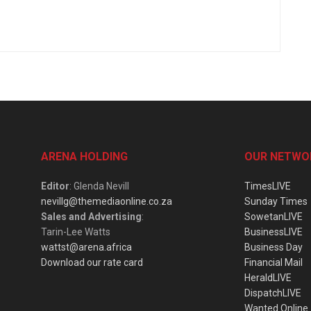
ARENA HOLDING
OUR NETWO
Editor
: Glenda Nevill
TimesLIVE
nevillg@themediaonline.co.za
Sunday Times
Sales and Advertising
:
SowetanLIVE
Tarin-Lee Watts
BusinessLIVE
wattst@arena.africa
Business Day
Download our rate card
Financial Mail
HeraldLIVE
DispatchLIVE
Wanted Online