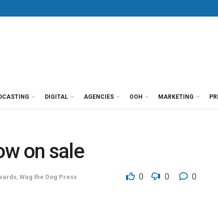
DCASTING
DIGITAL
AGENCIES
OOH
MARKETING
PR
ow on sale
0
0
0
wards
,
Wag the Dog Press