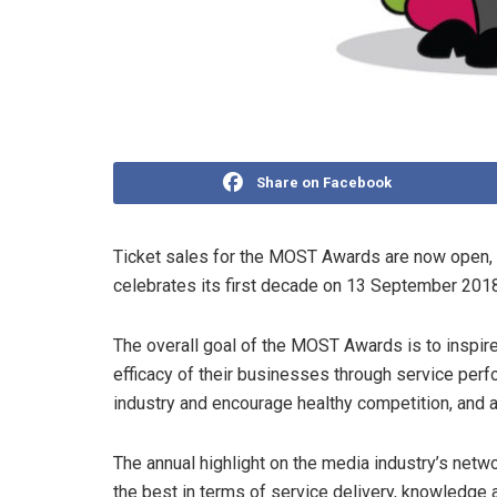
Share on Facebook
Ticket sales for the MOST Awards are now open, 
celebrates its first decade on 13 September 2018
The overall goal of the MOST Awards is to inspi
efficacy of their businesses through service per
industry and encourage healthy competition, and a
The annual highlight on the media industry’s netwo
the best in terms of service delivery, knowledge an