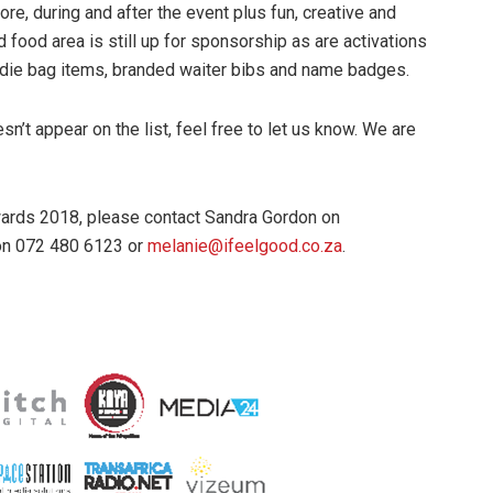
re, during and after the event plus fun, creative and
d food area is still up for sponsorship as are activations
die bag items, branded waiter bibs and name badges.
sn’t appear on the list, feel free to let us know. We are
ards 2018, please contact Sandra Gordon on
on 072 480 6123 or
melanie@ifeelgood.co.za
.