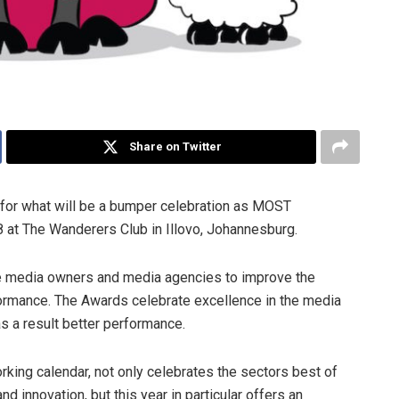
Share on Twitter
for what will be a bumper celebration as MOST
 at The Wanderers Club in Illovo, Johannesburg.
re media owners and media agencies to improve the
formance. The Awards celebrate excellence in the media
s a result better performance.
rking calendar, not only celebrates the sectors best of
d innovation, but this year in particular offers an