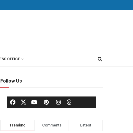
ESS OFFICE
Follow Us
Trending
Comments
Latest