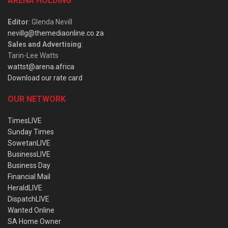
ARENA HOLDING
Editor
: Glenda Nevill
nevillg@themediaonline.co.za
Sales and Advertising
:
Tarin-Lee Watts
wattst@arena.africa
Download our rate card
OUR NETWORK
TimesLIVE
Sunday Times
SowetanLIVE
BusinessLIVE
Business Day
Financial Mail
HeraldLIVE
DispatchLIVE
Wanted Online
SA Home Owner