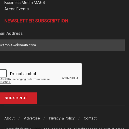
Business Media MAGS
Arena Events
NEWSLETTER SUBSCRIPTION
ail Address
SUBSCRIBE
About
Advertise
Privacy & Policy
Contact