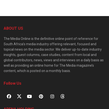
ABOUT US
The Media Online is the definitive online point of reference for
South Africa’s media industry offering relevant, focused and
topical news on the media sector. We deliver up-to-date industry
insights, guest columns, case studies, content from local and
global contributors, news, views and interviews on a daily basis as
well as providing an online home for The Media magazine’s
content, which is posted on a monthly basis.
Follow Us