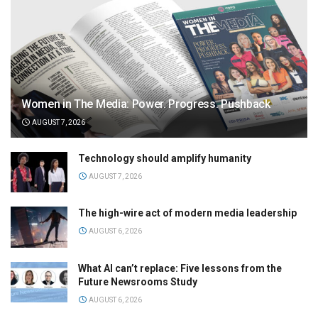
Women in The Media: Power. Progress. Pushback
AUGUST 7, 2026
Technology should amplify humanity
AUGUST 7, 2026
The high-wire act of modern media leadership
AUGUST 6, 2026
What AI can’t replace: Five lessons from the
Future Newsrooms Study
AUGUST 6, 2026