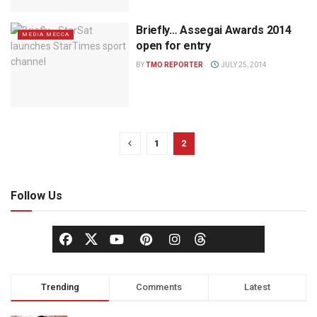
Briefly… Assegai Awards 2014
MEDIA MECCA
open for entry
BY
TMO REPORTER
JULY 25, 2014
1
2
Follow Us
Trending
Comments
Latest