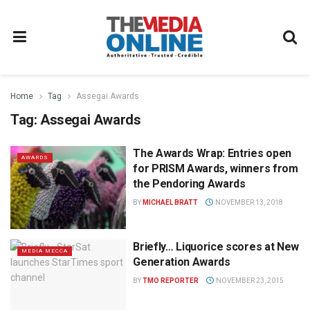
Home
Tag
Assegai Awards
Tag:
Assegai Awards
The Awards Wrap: Entries open
AWARDS
for PRISM Awards, winners from
the Pendoring Awards
BY
MICHAEL BRATT
NOVEMBER 13, 2018
Briefly… Liquorice scores at New
MEDIA MECCA
Generation Awards
BY
TMO REPORTER
NOVEMBER 23, 2015