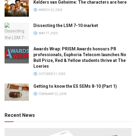
Kelders van Geheime: The characters are here
MARCH 22, 2024
Dissecting the LSM 7-10 market
MAY 17, 2023
Awards Wrap: PRISM Awards honours PR
professionals, Euphoria Telecom launches No
Bull Prize, Red & Yellow students thrive at The
Loeries
OCTOBER 21, 2025
Getting to know the ES SEMs 8-10 (Part 1)
FEBRUARY 22, 2018
Recent News