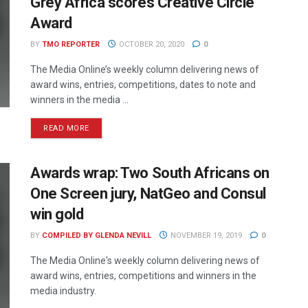
Grey Africa scores Creative Circle
Award
BY
TMO REPORTER
OCTOBER 20, 2020
0
The Media Online’s weekly column delivering news of
award wins, entries, competitions, dates to note and
winners in the media ...
READ MORE
Awards wrap: Two South Africans on
One Screen jury, NatGeo and Consul
win gold
BY
COMPILED BY GLENDA NEVILL
NOVEMBER 19, 2019
0
The Media Online's weekly column delivering news of
award wins, entries, competitions and winners in the
media industry.