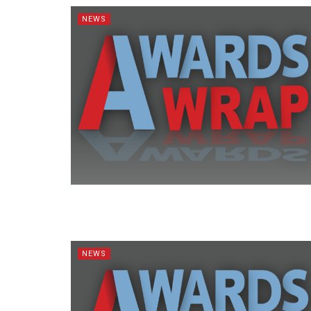
NEWS
NEWS