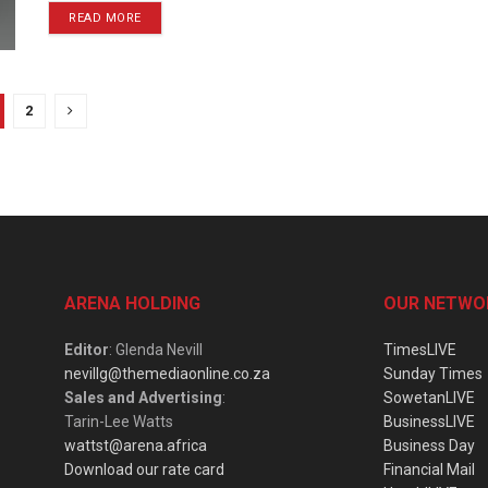
READ MORE
2
ARENA HOLDING
OUR NETWO
Editor
: Glenda Nevill
TimesLIVE
nevillg@themediaonline.co.za
Sunday Times
Sales and Advertising
:
SowetanLIVE
Tarin-Lee Watts
BusinessLIVE
wattst@arena.africa
Business Day
Download our rate card
Financial Mail