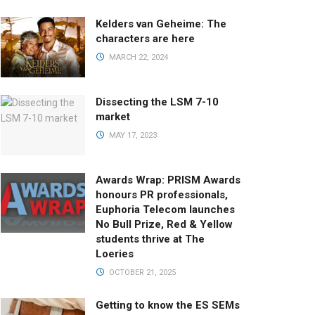
Kelders van Geheime: The
characters are here
MARCH 22, 2024
Dissecting the LSM 7-10
market
MAY 17, 2023
Awards Wrap: PRISM Awards
honours PR professionals,
Euphoria Telecom launches
No Bull Prize, Red & Yellow
students thrive at The
Loeries
OCTOBER 21, 2025
Getting to know the ES SEMs