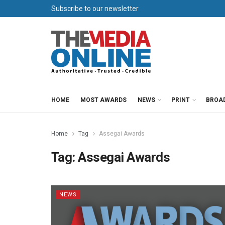
Subscribe to our newsletter
HOME
MOST AWARDS
NEWS
PRINT
BROA
Home
Tag
Assegai Awards
Tag:
Assegai Awards
NEWS