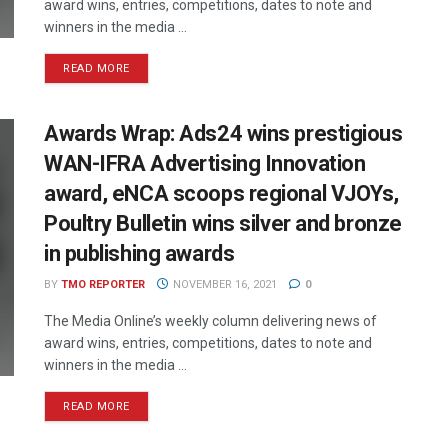
award wins, entries, competitions, dates to note and
winners in the media ...
READ MORE
Awards Wrap: Ads24 wins prestigious
WAN-IFRA Advertising Innovation
award, eNCA scoops regional VJOYs,
Poultry Bulletin wins silver and bronze
in publishing awards
BY
TMO REPORTER
NOVEMBER 16, 2021
0
The Media Online’s weekly column delivering news of
award wins, entries, competitions, dates to note and
winners in the media ...
READ MORE