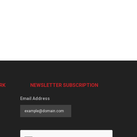
RK
NEWSLETTER SUBSCRIPTION
Email Address