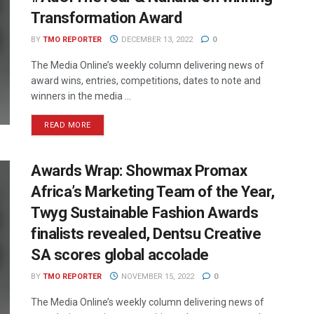
Transformation Award
BY
TMO REPORTER
DECEMBER 13, 2022
0
The Media Online’s weekly column delivering news of
award wins, entries, competitions, dates to note and
winners in the media ...
READ MORE
Awards Wrap: Showmax Promax
Africa’s Marketing Team of the Year,
Twyg Sustainable Fashion Awards
finalists revealed, Dentsu Creative
SA scores global accolade
BY
TMO REPORTER
NOVEMBER 15, 2022
0
The Media Online’s weekly column delivering news of