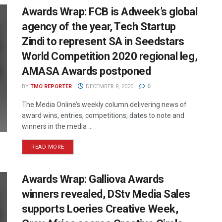
Awards Wrap: FCB is Adweek’s global
agency of the year, Tech Startup
Zindi to represent SA in Seedstars
World Competition 2020 regional leg,
AMASA Awards postponed
BY
TMO REPORTER
DECEMBER 8, 2020
0
The Media Online’s weekly column delivering news of
award wins, entries, competitions, dates to note and
winners in the media ...
READ MORE
Awards Wrap: Galliova Awards
winners revealed, DStv Media Sales
supports Loeries Creative Week,