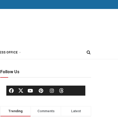
ESS OFFICE
Follow Us
Trending
Comments
Latest