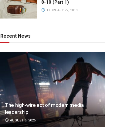
8-10 (Part 1)
FEBRUARY 22, 2018
Recent News
The high-wire act of modern media
leadership
AUGUST 6, 2026