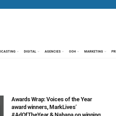
DCASTING
DIGITAL
AGENCIES
OOH
MARKETING
PR
Awards Wrap: Voices of the Year
award winners, MarkLives’
#AdOfTheYear & Nahana on winning