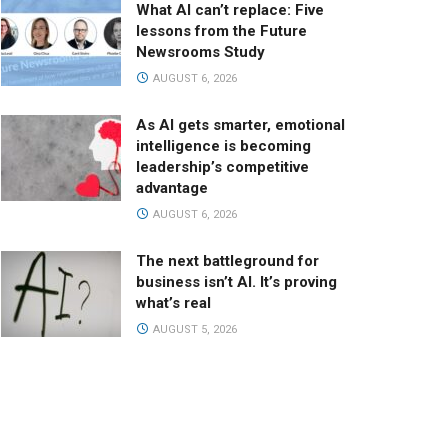
What AI can’t replace: Five
lessons from the Future
Newsrooms Study
AUGUST 6, 2026
As AI gets smarter, emotional
intelligence is becoming
leadership’s competitive
advantage
AUGUST 6, 2026
The next battleground for
business isn’t AI. It’s proving
what’s real
AUGUST 5, 2026