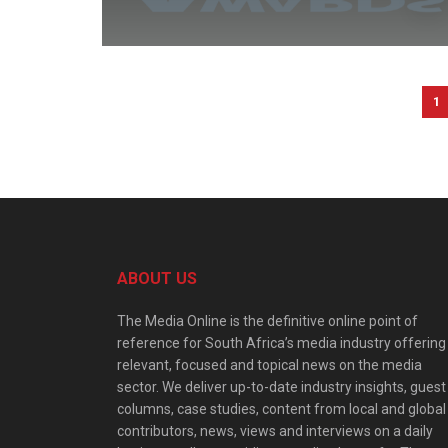
1
ABOUT US
The Media Online is the definitive online point of
reference for South Africa’s media industry offering
relevant, focused and topical news on the media
sector. We deliver up-to-date industry insights, guest
columns, case studies, content from local and global
contributors, news, views and interviews on a daily