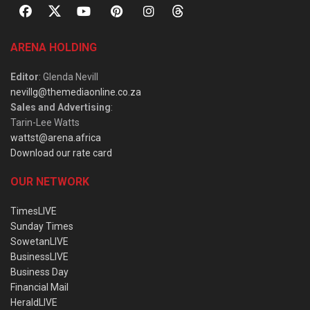
ARENA HOLDING
Editor
: Glenda Nevill
nevillg@themediaonline.co.za
Sales and Advertising
:
Tarin-Lee Watts
wattst@arena.africa
Download our rate card
OUR NETWORK
TimesLIVE
Sunday Times
SowetanLIVE
BusinessLIVE
Business Day
Financial Mail
HeraldLIVE