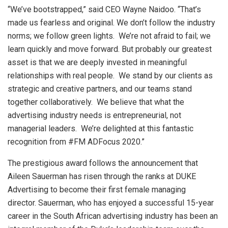
“We’ve bootstrapped,” said CEO Wayne Naidoo. “That’s
made us fearless and original. We don’t follow the industry
norms; we follow green lights. We’re not afraid to fail; we
learn quickly and move forward. But probably our greatest
asset is that we are deeply invested in meaningful
relationships with real people. We stand by our clients as
strategic and creative partners, and our teams stand
together collaboratively. We believe that what the
advertising industry needs is entrepreneurial, not
managerial leaders. We’re delighted at this fantastic
recognition from #FM ADFocus 2020.”
The prestigious award follows the announcement that
Aileen Sauerman has risen through the ranks at DUKE
Advertising to become their first female managing
director. Sauerman, who has enjoyed a successful 15-year
career in the South African advertising industry has been an