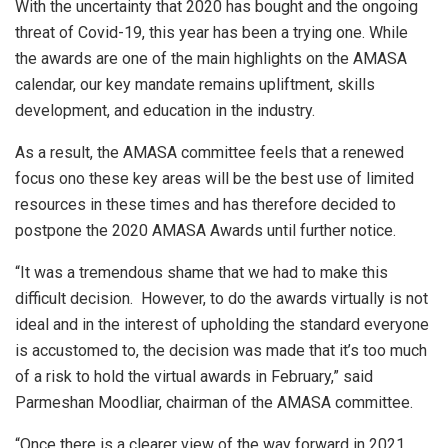
With the uncertainty that 2020 has bought and the ongoing
threat of Covid-19, this year has been a trying one. While
the awards are one of the main highlights on the AMASA
calendar, our key mandate remains upliftment, skills
development, and education in the industry.
As a result, the AMASA committee feels that a renewed
focus ono these key areas will be the best use of limited
resources in these times and has therefore decided to
postpone the 2020 AMASA Awards until further notice.
“It was a tremendous shame that we had to make this
difficult decision. However, to do the awards virtually is not
ideal and in the interest of upholding the standard everyone
is accustomed to, the decision was made that it’s too much
of a risk to hold the virtual awards in February,” said
Parmeshan Moodliar, chairman of the AMASA committee.
“Once there is a clearer view of the way forward in 2021,