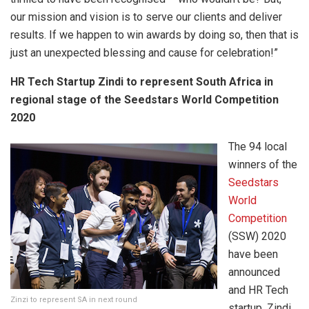
our mission and vision is to serve our clients and deliver
results. If we happen to win awards by doing so, then that is
just an unexpected blessing and cause for celebration!”
HR Tech Startup Zindi to represent South Africa in
regional stage of the Seedstars World Competition
2020
The 94 local
winners of the
Seedstars
World
Competition
(SSW) 2020
have been
announced
and HR Tech
Zinzi to represent SA in next round
startup, Zindi,