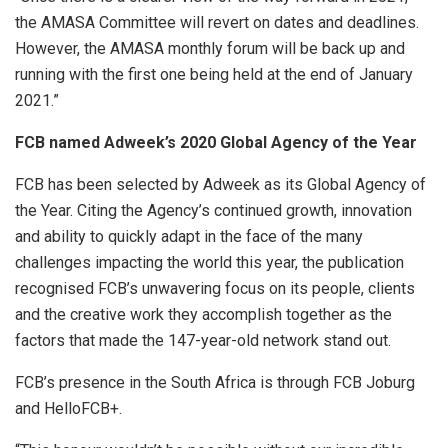
the AMASA Committee will revert on dates and deadlines.
However, the AMASA monthly forum will be back up and
running with the first one being held at the end of January
2021.”
FCB named Adweek’s 2020 Global Agency of the Year
FCB has been selected by Adweek as its Global Agency of
the Year. Citing the Agency’s continued growth, innovation
and ability to quickly adapt in the face of the many
challenges impacting the world this year, the publication
recognised FCB’s unwavering focus on its people, clients
and the creative work they accomplish together as the
factors that made the 147-year-old network stand out.
FCB’s presence in the South Africa is through FCB Joburg
and HelloFCB+.