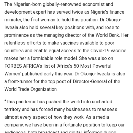
The Nigerian-born globally-renowned economist and
development expert has served twice as Nigeria’s finance
minister, the first woman to hold this position. Dr Okonjo-
Iweala also held several key positions with, and rose to
prominence as the managing director of the World Bank. Her
relentless efforts to make vaccines available to poor
countries and enable equal access to the Covid-19 vaccine
makes her a formidable role model. She was also on
FORBES AFRICA’s list of ‘Africa’s 50 Most Powerful
Women’ published early this year. Dr Okonjo-Iweala is also
a front-runner for the top post of Director-General of the
World Trade Organization.
“This pandemic has pushed the world into uncharted
territory and has forced many businesses to reassess
almost every aspect of how they work. As a media
company, we have been in a fortunate position to keep our
audiences, both broadcast and digital, informed during