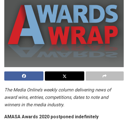
The Media Online’s weekly column delivering news of
award wins, entries, competitions, dates to note and
winners in the media industry.
AMASA Awards 2020 postponed indefinitely