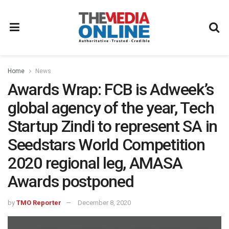
Home
News
Awards Wrap: FCB is Adweek’s
global agency of the year, Tech
Startup Zindi to represent SA in
Seedstars World Competition
2020 regional leg, AMASA
Awards postponed
by
TMO Reporter
December 8, 2020