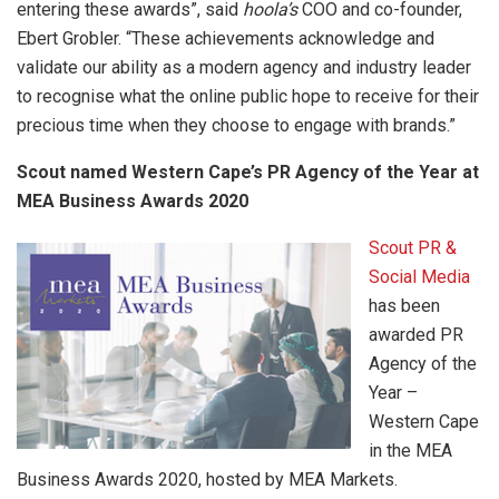
entering these awards”, said
hoola’s
COO and co-founder,
Ebert Grobler. “These achievements acknowledge and
validate our ability as a modern agency and industry leader
to recognise what the online public hope to receive for their
precious time when they choose to engage with brands.”
Scout named Western Cape’s PR Agency of the Year at
MEA Business Awards 2020
Scout PR &
Social Media
has been
awarded PR
Agency of the
Year –
Western Cape
in the MEA
Business Awards 2020, hosted by MEA Markets.