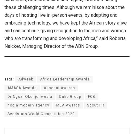
these challenging times. Although we reminisce about the
days of hosting live in-person events, by adapting and
embracing technology, we have kept the African story alive
and can continue giving recognition to the men and women
who are transforming and developing Africa,” said Roberta
Naicker, Managing Director of the ABN Group.
Tags:
Adweek
Africa Leadership Awards
AMASA Awards
Assegai Awards
Dr Ngozi Okonjo-Iweala
Duke Group
FCB
hoola modern agency
MEA Awards
Scout PR
Seedstars World Competition 2020