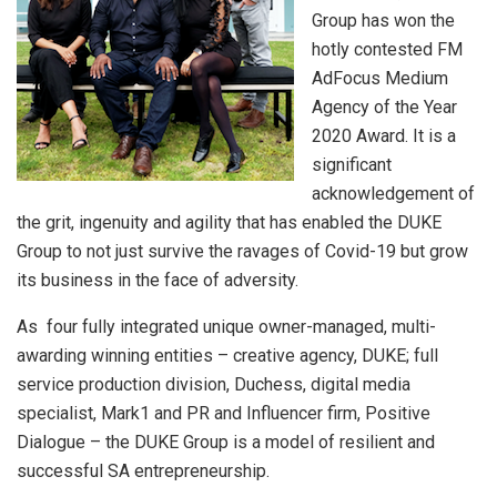
Group has won the
hotly contested FM
AdFocus Medium
Agency of the Year
2020 Award. It is a
significant
acknowledgement of
the grit, ingenuity and agility that has enabled the DUKE
Group to not just survive the ravages of Covid-19 but grow
its business in the face of adversity.
As four fully integrated unique owner-managed, multi-
awarding winning entities – creative agency, DUKE; full
service production division, Duchess, digital media
specialist, Mark1 and PR and Influencer firm, Positive
Dialogue – the DUKE Group is a model of resilient and
successful SA entrepreneurship.