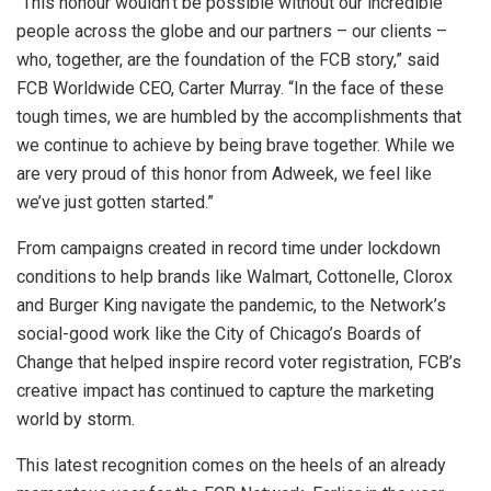
“This honour wouldn’t be possible without our incredible
people across the globe and our partners – our clients –
who, together, are the foundation of the FCB story,” said
FCB Worldwide CEO, Carter Murray. “In the face of these
tough times, we are humbled by the accomplishments that
we continue to achieve by being brave together. While we
are very proud of this honor from Adweek, we feel like
we’ve just gotten started.”
From campaigns created in record time under lockdown
conditions to help brands like Walmart, Cottonelle, Clorox
and Burger King navigate the pandemic, to the Network’s
social-good work like the City of Chicago’s Boards of
Change that helped inspire record voter registration, FCB’s
creative impact has continued to capture the marketing
world by storm.
This latest recognition comes on the heels of an already