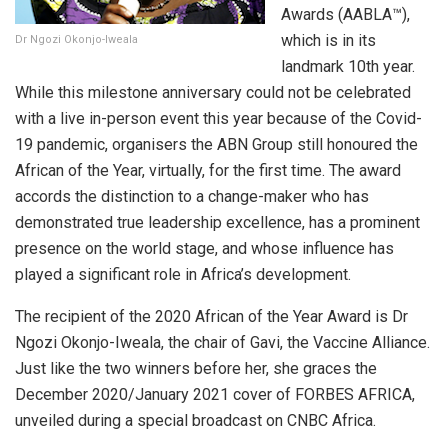
Awards (AABLA™),
which is in its
Dr Ngozi Okonjo-Iweala
landmark 10th year.
While this milestone anniversary could not be celebrated
with a live in-person event this year because of the Covid-
19 pandemic, organisers the ABN Group still honoured the
African of the Year, virtually, for the first time. The award
accords the distinction to a change-maker who has
demonstrated true leadership excellence, has a prominent
presence on the world stage, and whose influence has
played a significant role in Africa’s development.
The recipient of the 2020 African of the Year Award is Dr
Ngozi Okonjo-Iweala, the chair of Gavi, the Vaccine Alliance.
Just like the two winners before her, she graces the
December 2020/January 2021 cover of FORBES AFRICA,
unveiled during a special broadcast on CNBC Africa.