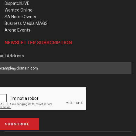
DispatchLIVE
Wanted Online
SA Home Owner
Business Media MAGS
Arena Events
NEWSLETTER SUBSCRIPTION
ail Address
SUBSCRIBE