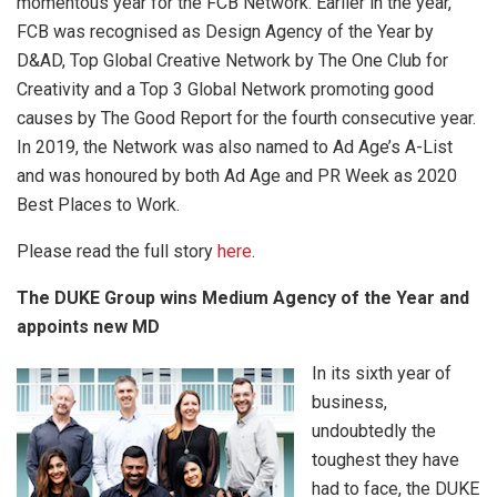
momentous year for the FCB Network. Earlier in the year,
FCB was recognised as Design Agency of the Year by
D&AD, Top Global Creative Network by The One Club for
Creativity and a Top 3 Global Network promoting good
causes by The Good Report for the fourth consecutive year.
In 2019, the Network was also named to Ad Age’s A-List
and was honoured by both Ad Age and PR Week as 2020
Best Places to Work.
Please read the full story
here
.
The DUKE Group wins Medium Agency of the Year and
appoints new MD
In its sixth year of
business,
undoubtedly the
toughest they have
had to face, the DUKE