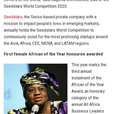
Seedstars World Competition 2020.
Seedstars
, the Swiss-based private company with a
mission to impact people’s lives in emerging markets,
annually holds the Seedstars World Competition to
continuously scout for the most promising startups around
the Asia, Africa, CEE, MENA, and LATAM regions.
First female African of the Year honouree awarded
This year marks the
third annual
instalment of the
African of the Year
Award, an honorary
category of the
annual All Africa
Business Leaders