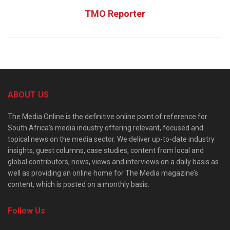
TMO Reporter
ABOUT US
The Media Online is the definitive online point of reference for
South Africa’s media industry offering relevant, focused and
topical news on the media sector. We deliver up-to-date industry
insights, guest columns, case studies, content from local and
global contributors, news, views and interviews on a daily basis as
well as providing an online home for The Media magazine’s
content, which is posted on a monthly basis.
Follow Us