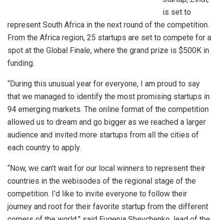
is set to
represent South Africa in the next round of the competition.
From the Africa region, 25 startups are set to compete for a
spot at the Global Finale, where the grand prize is $500K in
funding.
“During this unusual year for everyone, I am proud to say
that we managed to identify the most promising startups in
94 emerging markets. The online format of the competition
allowed us to dream and go bigger as we reached a larger
audience and invited more startups from all the cities of
each country to apply.
“Now, we can’t wait for our local winners to represent their
countries in the webisodes of the regional stage of the
competition. I’d like to invite everyone to follow their
journey and root for their favorite startup from the different
corners of the world,” said Eugenia Shevchenko, lead of the