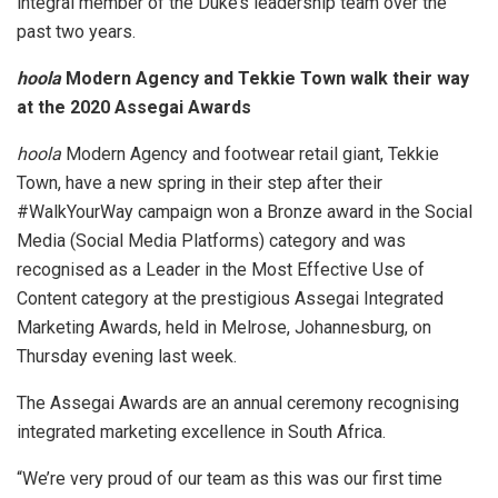
integral member of the Duke’s leadership team over the
past two years.
hoola
Modern Agency and Tekkie Town walk their way
at the 2020 Assegai Awards
hoola
Modern Agency and footwear retail giant, Tekkie
Town, have a new spring in their step after their
#WalkYourWay campaign won a Bronze award in the Social
Media (Social Media Platforms) category and was
recognised as a Leader in the Most Effective Use of
Content category at the prestigious Assegai Integrated
Marketing Awards, held in Melrose, Johannesburg, on
Thursday evening last week.
The Assegai Awards are an annual ceremony recognising
integrated marketing excellence in South Africa.
“We’re very proud of our team as this was our first time