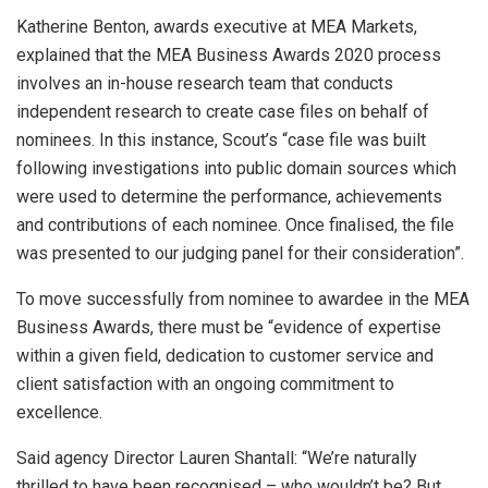
Katherine Benton, awards executive at MEA Markets,
explained that the MEA Business Awards 2020 process
involves an in-house research team that conducts
independent research to create case files on behalf of
nominees. In this instance, Scout’s “case file was built
following investigations into public domain sources which
were used to determine the performance, achievements
and contributions of each nominee. Once finalised, the file
was presented to our judging panel for their consideration”.
To move successfully from nominee to awardee in the MEA
Business Awards, there must be “evidence of expertise
within a given field, dedication to customer service and
client satisfaction with an ongoing commitment to
excellence.
Said agency Director Lauren Shantall: “We’re naturally
thrilled to have been recognised – who wouldn’t be? But,