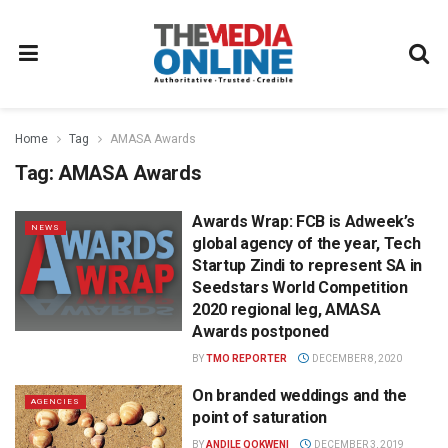
Home
Tag
AMASA Awards
Tag:
AMASA Awards
Awards Wrap: FCB is Adweek’s
NEWS
global agency of the year, Tech
Startup Zindi to represent SA in
Seedstars World Competition
2020 regional leg, AMASA
Awards postponed
BY
TMO REPORTER
DECEMBER 8, 2020
On branded weddings and the
AGENCIES
point of saturation
BY
ANDILE QOKWENI
DECEMBER 3, 2019