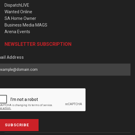
DispatchLIVE
Wanted Online
SA Home Owner
Business Media MAGS
Arena Events
NEWSLETTER SUBSCRIPTION
ail Address
SUBSCRIBE