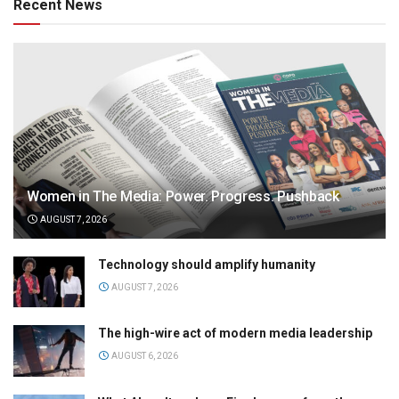
Recent News
Women in The Media: Power. Progress. Pushback
AUGUST 7, 2026
Technology should amplify humanity
AUGUST 7, 2026
The high-wire act of modern media leadership
AUGUST 6, 2026