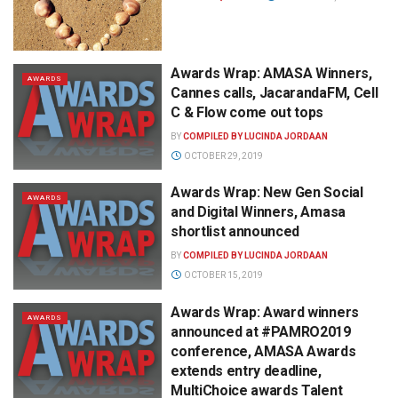
Awards Wrap: AMASA Winners,
AWARDS
Cannes calls, JacarandaFM, Cell
C & Flow come out tops
BY
COMPILED BY LUCINDA JORDAAN
OCTOBER 29, 2019
Awards Wrap: New Gen Social
AWARDS
and Digital Winners, Amasa
shortlist announced
BY
COMPILED BY LUCINDA JORDAAN
OCTOBER 15, 2019
Awards Wrap: Award winners
AWARDS
announced at #PAMRO2019
conference, AMASA Awards
extends entry deadline,
MultiChoice awards Talent