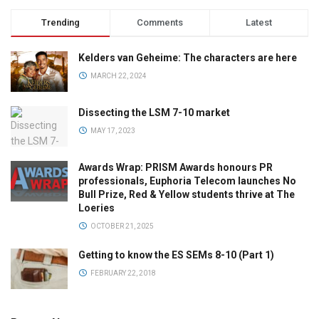
Trending
Comments
Latest
Kelders van Geheime: The characters are here
MARCH 22, 2024
Dissecting the LSM 7-10 market
MAY 17, 2023
Awards Wrap: PRISM Awards honours PR
professionals, Euphoria Telecom launches No
Bull Prize, Red & Yellow students thrive at The
Loeries
OCTOBER 21, 2025
Getting to know the ES SEMs 8-10 (Part 1)
FEBRUARY 22, 2018