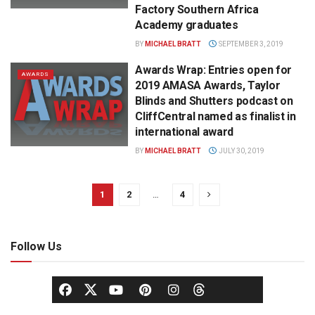
Factory Southern Africa
Academy graduates
BY
MICHAEL BRATT
SEPTEMBER 3, 2019
Awards Wrap: Entries open for
AWARDS
2019 AMASA Awards, Taylor
Blinds and Shutters podcast on
CliffCentral named as finalist in
international award
BY
MICHAEL BRATT
JULY 30, 2019
1
2
…
4
Follow Us