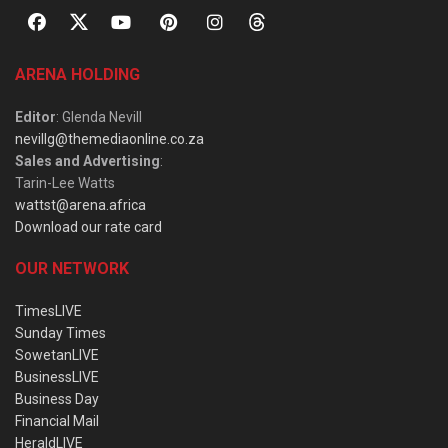
ARENA HOLDING
Editor
: Glenda Nevill
nevillg@themediaonline.co.za
Sales and Advertising
:
Tarin-Lee Watts
wattst@arena.africa
Download our rate card
OUR NETWORK
TimesLIVE
Sunday Times
SowetanLIVE
BusinessLIVE
Business Day
Financial Mail
HeraldLIVE