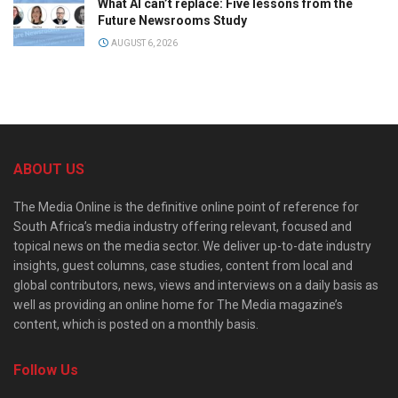
What AI can’t replace: Five lessons from the
Future Newsrooms Study
AUGUST 6, 2026
ABOUT US
The Media Online is the definitive online point of reference for
South Africa’s media industry offering relevant, focused and
topical news on the media sector. We deliver up-to-date industry
insights, guest columns, case studies, content from local and
global contributors, news, views and interviews on a daily basis as
well as providing an online home for The Media magazine’s
content, which is posted on a monthly basis.
Follow Us