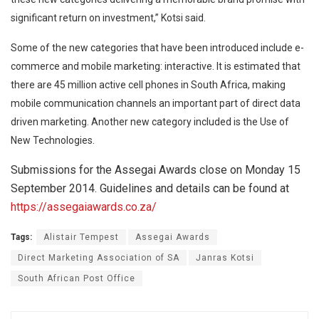
significant return on investment,” Kotsi said.
Some of the new categories that have been introduced include e-
commerce and mobile marketing: interactive. It is estimated that
there are 45 million active cell phones in South Africa, making
mobile communication channels an important part of direct data
driven marketing. Another new category included is the Use of
New Technologies.
Submissions for the Assegai Awards close on Monday 15
September 2014. Guidelines and details can be found at
https://assegaiawards.co.za/
Tags:
Alistair Tempest
Assegai Awards
Direct Marketing Association of SA
Janras Kotsi
South African Post Office