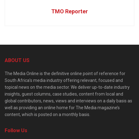
TMO Reporter
ABOUT US
The Media Online is the definitive online point of reference for
South Africa’s media industry offering relevant, focused and
topical news on the media sector. We deliver up-to-date industry
insights, guest columns, case studies, content from local and
global contributors, news, views and interviews on a daily basis as
well as providing an online home for The Media magazine’s
content, which is posted on a monthly basis.
Follow Us