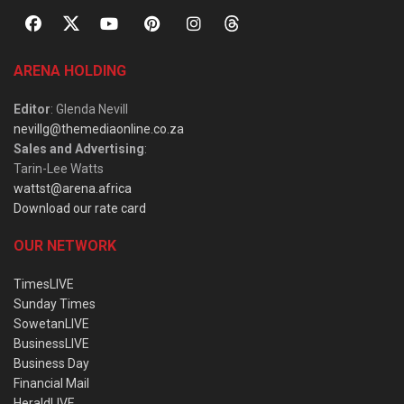
ARENA HOLDING
Editor
: Glenda Nevill
nevillg@themediaonline.co.za
Sales and Advertising
:
Tarin-Lee Watts
wattst@arena.africa
Download our rate card
OUR NETWORK
TimesLIVE
Sunday Times
SowetanLIVE
BusinessLIVE
Business Day
Financial Mail
HeraldLIVE