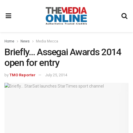
Home
News
Media Mecca
Briefly… Assegai Awards 2014
open for entry
by
TMO Reporter
July 25, 2014