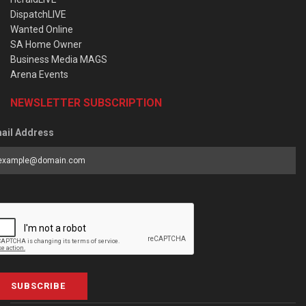
DispatchLIVE
Wanted Online
SA Home Owner
Business Media MAGS
Arena Events
NEWSLETTER SUBSCRIPTION
ail Address
SUBSCRIBE