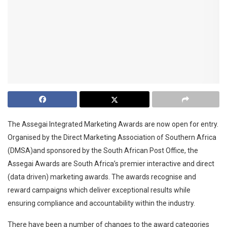
The Assegai Integrated Marketing Awards are now open for entry.
Organised by the Direct Marketing Association of Southern Africa
(DMSA)and sponsored by the South African Post Office, the
Assegai Awards are South Africa’s premier interactive and direct
(data driven) marketing awards. The awards recognise and
reward campaigns which deliver exceptional results while
ensuring compliance and accountability within the industry.
There have been a number of changes to the award categories