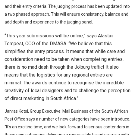
and their entry criteria. The judging process has been updated into
a two phased approach. This will ensure consistency, balance and
add depth and experience to the judging panel.
“This year submissions will be online,” says Alastair
Tempest, COO of the DMASA. “We believe that this
simplifies the entry process. It means that while care and
consideration need to be taken when completing entries,
there is no mad dash through the Jo’burg traffic! It also
means that the logistics for any regional entries are
minimal. The awards continue to recognise the incredible
creativity of local designers and to challenge the perception
of direct marketing in South Africa.”
Janras Kotsi, Group Executive: Mail Business of the South African
Post Office says a number of new categories have been introduce.
“It’s an exciting time, and we look forward to serious contenders in
these new categories delivering a memorable brand promise with