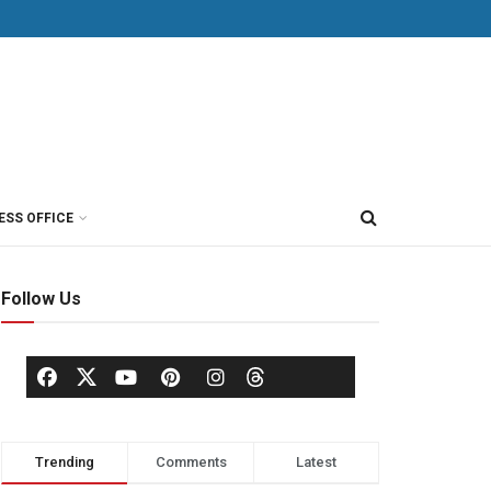
ESS OFFICE
Follow Us
Trending
Comments
Latest