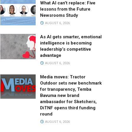
What AI can’t replace: Five
lessons from the Future
Newsrooms Study
AUGUST 6, 2026
As AI gets smarter, emotional
intelligence is becoming
leadership’s competitive
advantage
AUGUST 6, 2026
Media moves: Tractor
Outdoor sets new benchmark
for transparency, Temba
Bavuma new brand
ambassador for Sketchers,
DiTNF opens third funding
round
AUGUST 6, 2026