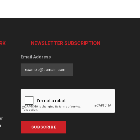
RK
NEWSLETTER SUBSCRIPTION
Email Address
er
a
SUBSCRIBE