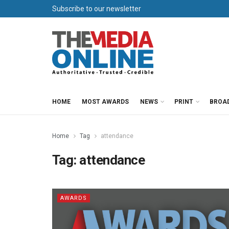
Subscribe to our newsletter
HOME
MOST AWARDS
NEWS
PRINT
BROA
Home
Tag
attendance
Tag:
attendance
AWARDS