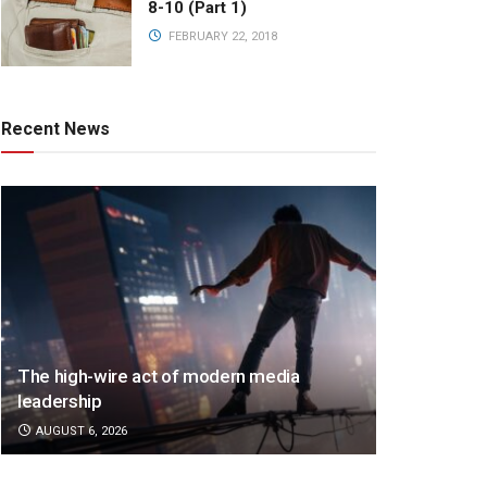
8-10 (Part 1)
FEBRUARY 22, 2018
Recent News
The high-wire act of modern media
leadership
AUGUST 6, 2026