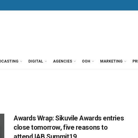
DCASTING
DIGITAL
AGENCIES
OOH
MARKETING
PR
Awards Wrap: Sikuvile Awards entries
close tomorrow, five reasons to
attend IAB Summit19