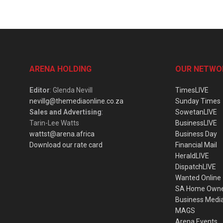
ARENA HOLDING
OUR NETWO
Editor
: Glenda Nevill
TimesLIVE
nevillg@themediaonline.co.za
Sunday Times
Sales and Advertising
:
SowetanLIVE
Tarin-Lee Watts
BusinessLIVE
wattst@arena.africa
Business Day
Download our rate card
Financial Mail
HeraldLIVE
DispatchLIVE
Wanted Online
SA Home Own
Business Medi
MAGS
Arena Events