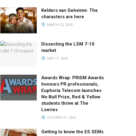
Kelders van Geheime: The
characters are here
MARCH 22, 2024
Dissecting the LSM 7-10
market
MAY 17, 2023
Awards Wrap: PRISM Awards
honours PR professionals,
Euphoria Telecom launches
No Bull Prize, Red & Yellow
students thrive at The
Loeries
OCTOBER 21, 2025
Getting to know the ES SEMs