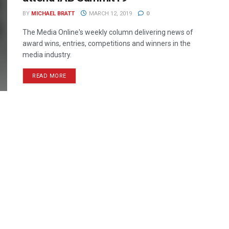
BY
MICHAEL BRATT
MARCH 12, 2019
0
The Media Online's weekly column delivering news of
award wins, entries, competitions and winners in the
media industry.
READ MORE