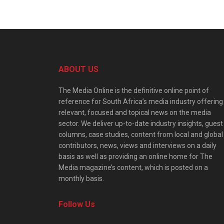
ABOUT US
The Media Online is the definitive online point of
reference for South Africa’s media industry offering
relevant, focused and topical news on the media
sector. We deliver up-to-date industry insights, guest
columns, case studies, content from local and global
contributors, news, views and interviews on a daily
basis as well as providing an online home for The
Media magazine’s content, which is posted on a
monthly basis.
Follow Us