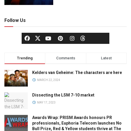
Follow Us
Trending
Comments
Latest
Kelders van Geheime: The characters are here
MARCH 22, 2024
Dissecting the LSM 7-10 market
MAY 17, 2023
Awards Wrap: PRISM Awards honours PR
professionals, Euphoria Telecom launches No
Bull Prize, Red & Yellow students thrive at The