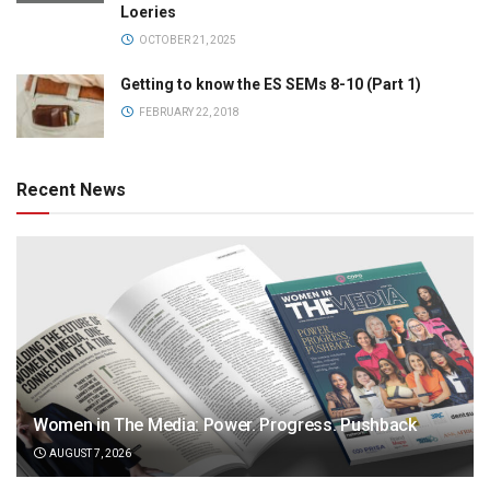
Loeries
OCTOBER 21, 2025
Getting to know the ES SEMs 8-10 (Part 1)
FEBRUARY 22, 2018
Recent News
Women in The Media: Power. Progress. Pushback
AUGUST 7, 2026