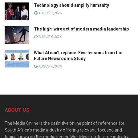
Technology should amplify humanity
AUGUST 7, 2026
The high-wire act of modern media leadership
AUGUST 6, 2026
What AI can’t replace: Five lessons from the
Future Newsrooms Study
AUGUST 6, 2026
ABOUT US
The Media Online is the definitive online point of reference for
South Africa’s media industry offering relevant, focused and
topical news on the media sector. We deliver up-to-date industry