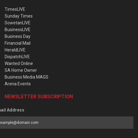
TimesLIVE
Sunday Times
SowetanLIVE
BusinessLIVE
Business Day
Financial Mail
HeraldLIVE
DispatchLIVE
Wanted Online
SA Home Owner
Business Media MAGS
Arena Events
NEWSLETTER SUBSCRIPTION
ail Address