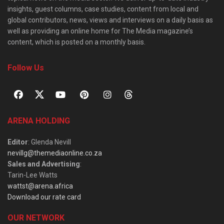
insights, guest columns, case studies, content from local and
global contributors, news, views and interviews on a daily basis as
well as providing an online home for The Media magazine’s
content, which is posted on a monthly basis.
Follow Us
ARENA HOLDING
Editor
: Glenda Nevill
nevillg@themediaonline.co.za
Sales and Advertising
:
Tarin-Lee Watts
wattst@arena.africa
Download our rate card
OUR NETWORK