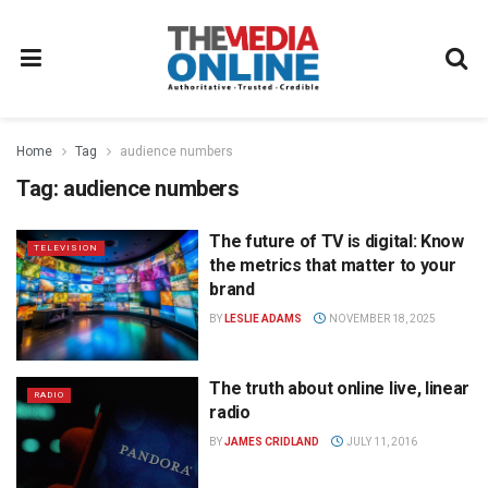
Home
Tag
audience numbers
Tag:
audience numbers
The future of TV is digital: Know
TELEVISION
the metrics that matter to your
brand
BY
LESLIE ADAMS
NOVEMBER 18, 2025
The truth about online live, linear
RADIO
radio
BY
JAMES CRIDLAND
JULY 11, 2016