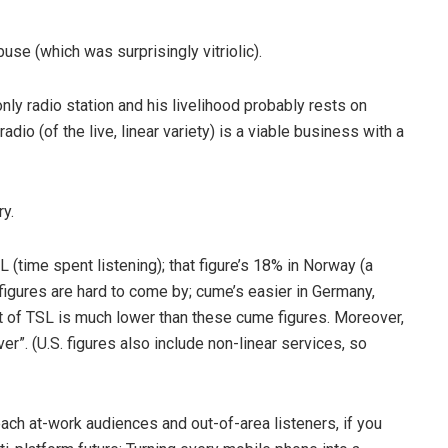
use (which was surprisingly vitriolic).
ly radio station and his livelihood probably rests on
dio (of the live, linear variety) is a viable business with a
y.
SL (time spent listening); that figure’s 18% in Norway (a
figures are hard to come by; cume’s easier­ in Germany,
nt of TSL is much lower than these cume figures. Moreover,
r”. (U.S. figures also include non-­linear services, so
ch at-­work audiences and out-­of­-area listeners, if you