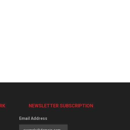
RK
NEWSLETTER SUBSCRIPTION
Email Address