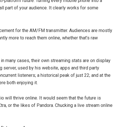
lti­-platform future: Turning every mobile phone into a
ll part of your audience. It clearly works for some
replacement for the AM/FM transmitter. Audiences are mostly
antly more to reach them online, ­whether that’s raw
, in many cases, their own streaming stats are on display
 server, used by his website, apps and third­ party
rrent listeners; a historical peak of just 22; and at the
re both enjoying it.
dio will thrive online. It would seem that the future is
ra, or the likes of Pandora. Chucking a live stream online