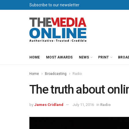
Subscribe to our newsletter
HOME
MOST AWARDS
NEWS
PRINT
BROA
Home
Broadcasting
Radio
The truth about onlin
by
James Cridland
July 11, 2016
in
Radio