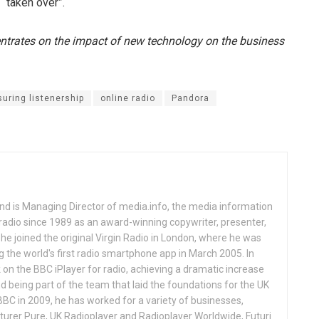
 “taken over”.
entrates on the impact of new technology on the business
uring listenership
online radio
Pandora
and is Managing Director of media.info, the media information
adio since 1989 as an award-winning copywriter, presenter,
1 he joined the original Virgin Radio in London, where he was
ng the world's first radio smartphone app in March 2005. In
on the BBC iPlayer for radio, achieving a dramatic increase
and being part of the team that laid the foundations for the UK
BBC in 2009, he has worked for a variety of businesses,
turer Pure, UK Radioplayer and Radioplayer Worldwide, Futuri