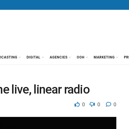
DCASTING
DIGITAL
AGENCIES
OOH
MARKETING
PR
e live, linear radio
0
0
0