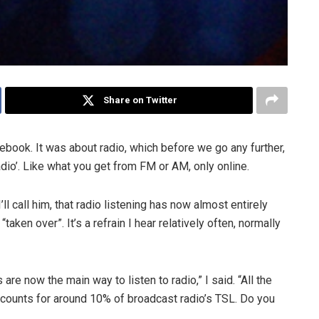
Share on Twitter
book. It was about radio, which before we go any further,
 radio’. Like what you get from FM or AM, only online.
ll call him, that radio listening has now almost entirely
aken over”. It’s a refrain I hear relatively often, normally
 are now the main way to listen to radio,” I said. “All the
ccounts for around 10% of broadcast radio’s TSL. Do you