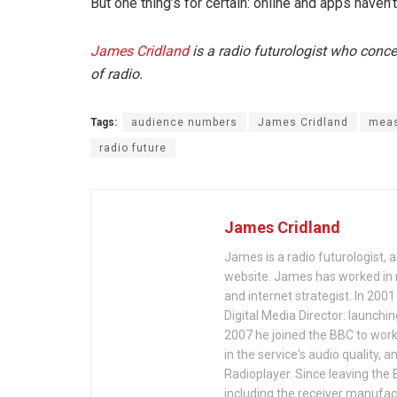
But one thing’s for certain: online and apps haven’t
James Cridland
is a radio futurologist who conc
of radio.
Tags:
audience numbers
James Cridland
meas
radio future
James Cridland
James is a radio futurologist, 
website. James has worked in r
and internet strategist. In 200
Digital Media Director: launchi
2007 he joined the BBC to work 
in the service's audio quality, 
Radioplayer. Since leaving the 
including the receiver manufac