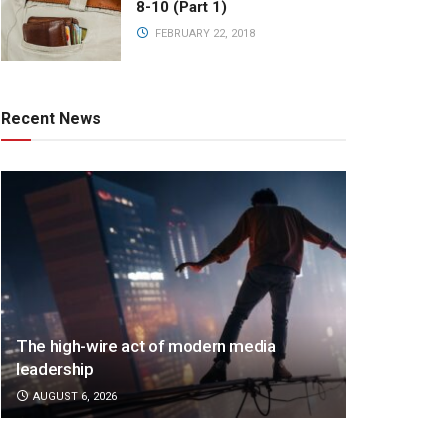
8-10 (Part 1)
FEBRUARY 22, 2018
Recent News
The high-wire act of modern media
leadership
AUGUST 6, 2026