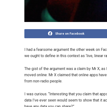
Share on Facebook
I had a fearsome argument the other week on Face
we ought to define­ in this context as ‘live, linear
The gist of the argument was a claim by Mr X, as I’
moved online. Mr X claimed that online apps have “t
from non­-radio people.
I was curious. “Interesting that you claim that apps
data I’ve ever seen would seem to show that it a
have any data you can share?”