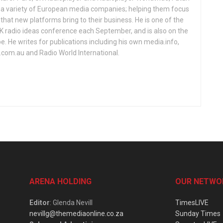
d a variety of European media companies; helping them focus
that new platforms bring to their business. He is one of the
UK radio ideas conference each September, and is also on the
 He writes for publications including his own media.info,
o.com.au and Radio World International.
ARENA HOLDING
OUR NETWO
Editor
: Glenda Nevill
TimesLIVE
nevillg@themediaonline.co.za
Sunday Times