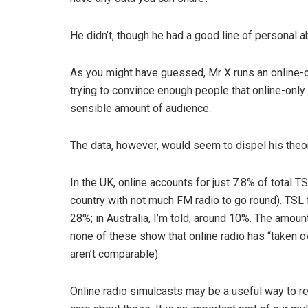
He didn’t, though he had a good line of personal ab
As you might have guessed, Mr X runs an online-on
trying to convince enough people that online-only ra
sensible amount of audience.
The data, however, would seem to dispel his theor
In the UK, online accounts for just 7.8% of total T
country with not much FM radio to go round). TSL 
28%; in Australia, I’m told, around 10%. The amou
none of these show that online radio has “taken ove
aren’t comparable).
Online radio simulcasts may be a useful way to rea