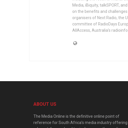
Media, iBiquity, talkSPORT, an
on the benefits and challenges 
organisers of Next Radio, the 
committee of RadioDays Europe.
AllAccess, Australia's radioinf
ABOUT US
The Media Online is the definitive online point of
reference for South Africa’s media industry offering