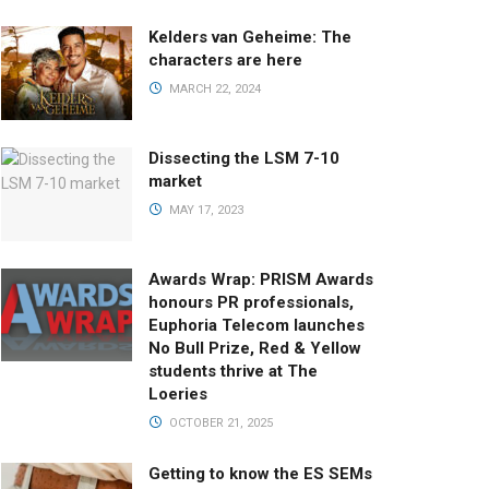
Kelders van Geheime: The
characters are here
MARCH 22, 2024
Dissecting the LSM 7-10
market
MAY 17, 2023
Awards Wrap: PRISM Awards
honours PR professionals,
Euphoria Telecom launches
No Bull Prize, Red & Yellow
students thrive at The
Loeries
OCTOBER 21, 2025
Getting to know the ES SEMs