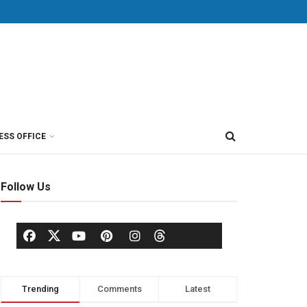
ESS OFFICE
Follow Us
Trending
Comments
Latest