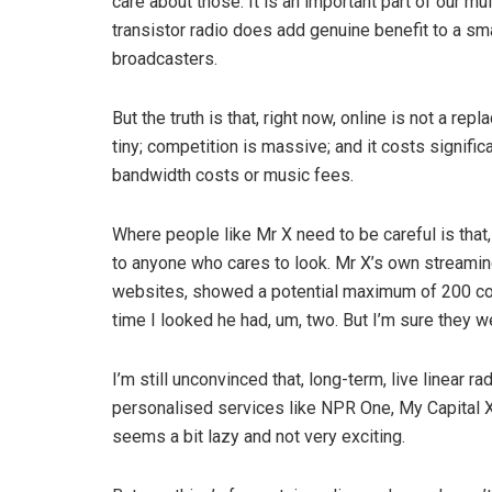
care about those. It is an important part of our mu
transistor radio does add genuine benefit to a sma
broadcasters.
But the truth is that, right now, online is not a 
tiny; competition is massive; and it costs signific
bandwidth costs or music fees.
Where people like Mr X need to be careful is that
to anyone who cares to look. Mr X’s own streaming
websites, showed a potential maximum of 200 concu
time I looked he had, um, two. But I’m sure they we
I’m still unconvinced that, long­-term, live linear ra
personalised services like NPR One, My Capital Xt
seems a bit lazy and not very exciting.