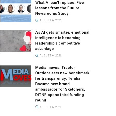
What AI can’t replace: Five
lessons from the Future
Newsrooms Study
AUGUST 6, 2026
As AI gets smarter, emotional
intelligence is becoming
leadership’s competitive
advantage
AUGUST 6, 2026
Media moves: Tractor
Outdoor sets new benchmark
for transparency, Temba
Bavuma new brand
ambassador for Sketchers,
DiTNF opens third funding
round
AUGUST 6, 2026